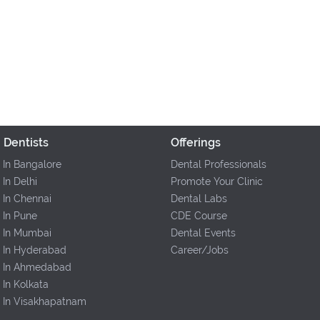
 Dentists
Offerings
 In Bangalore
Dental Professionals
 In Delhi
Promote Your Clinic
 In Chennai
Dental Labs
 In Pune
CDE Course
s In Mumbai
Dental Events
s In Hyderabad
Career/Jobs
s In Ahmedabad
 In Kolkata
s In Visakhapatnam