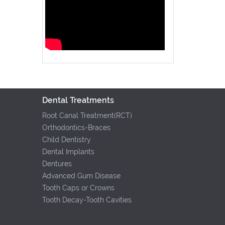
Dental Treatments
Root Canal Treatment(RCT)
Orthodontics-Braces
Child Dentistry
Dental Implants
Dentures
Advanced Gum Disease
Tooth Caps or Crowns
Tooth Decay-Tooth Cavities