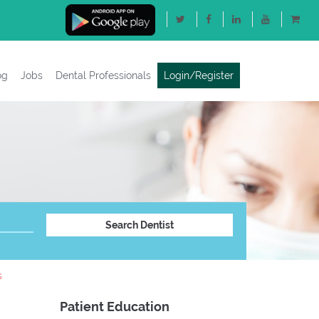
og
Jobs
Dental Professionals
Login/Register
s
Patient Education