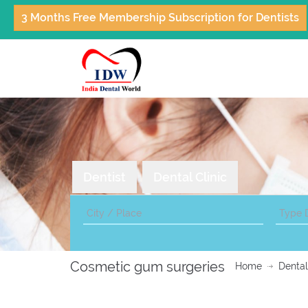
3 Months Free Membership Subscription for Dentists
Dentist
Dental Clinic
Cosmetic gum surgeries
Home
Dental