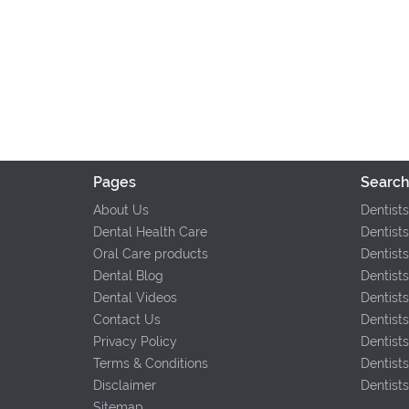
Pages
Search
About Us
Dentists
Dental Health Care
Dentists
Oral Care products
Dentists
Dental Blog
Dentists
Dental Videos
Dentist
Contact Us
Dentist
Privacy Policy
Dentist
Terms & Conditions
Dentists
Disclaimer
Dentist
Sitemap