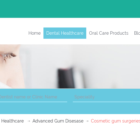
Home
Dental Healthcare
Oral Care Products
Bl
 Healthcare
Advanced Gum Disesase
Cosmetic gum surgerie