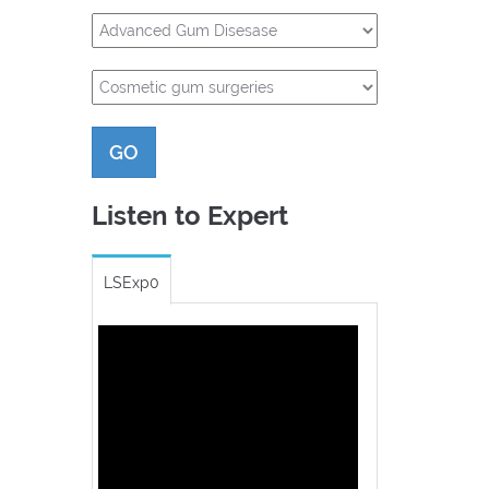
GO
Listen to Expert
LSExp0