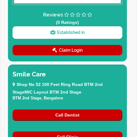
Reviews
(0 Ratings)
Established in
Claim Login
Smile Care
Shop No 52 100 Feet Ring Road BTM 2nd
StageMIC Layout BTM 2nd Stage
BTM 2nd Stage, Bangalore
Call Dentist