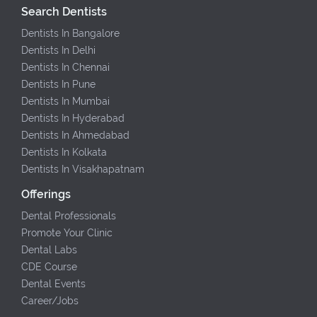
Search Dentists
Dentists In Bangalore
Dentists In Delhi
Dentists In Chennai
Dentists In Pune
Dentists In Mumbai
Dentists In Hyderabad
Dentists In Ahmedabad
Dentists In Kolkata
Dentists In Visakhapatnam
Offerings
Dental Professionals
Promote Your Clinic
Dental Labs
CDE Course
Dental Events
Career/Jobs