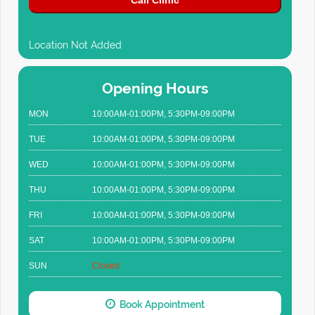
Call Clinic
Location Not Added
Opening Hours
MON
10:00AM-01:00PM, 5:30PM-09:00PM
TUE
10:00AM-01:00PM, 5:30PM-09:00PM
WED
10:00AM-01:00PM, 5:30PM-09:00PM
THU
10:00AM-01:00PM, 5:30PM-09:00PM
FRI
10:00AM-01:00PM, 5:30PM-09:00PM
SAT
10:00AM-01:00PM, 5:30PM-09:00PM
SUN
Closed
Book Appointment