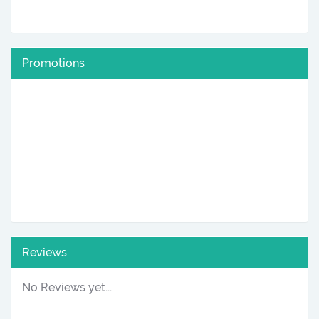
Promotions
Reviews
No Reviews yet...