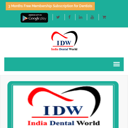
3 Months Free Membership Subscription for Dentists