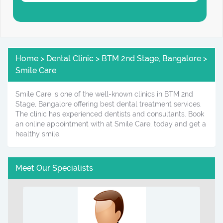
Home > Dental Clinic > BTM 2nd Stage, Bangalore >
Smile Care
Smile Care is one of the well-known clinics in BTM 2nd
Stage, Bangalore offering best dental treatment services.
The clinic has experienced dentists and consultants. Book
an online appointment with at Smile Care. today and get a
healthy smile.
Meet Our Specialists