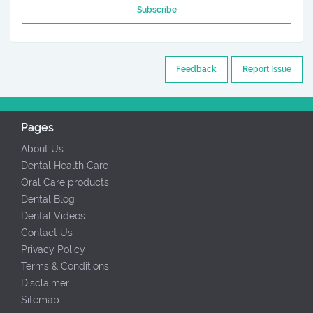
Subscribe
Feedback
Report Issue
Pages
About Us
Dental Health Care
Oral Care products
Dental Blog
Dental Videos
Contact Us
Privacy Policy
Terms & Conditions
Disclaimer
Sitemap