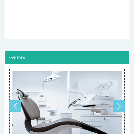
Gallery