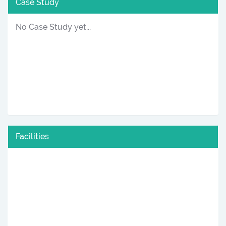
Case Study
No Case Study yet...
Facilities