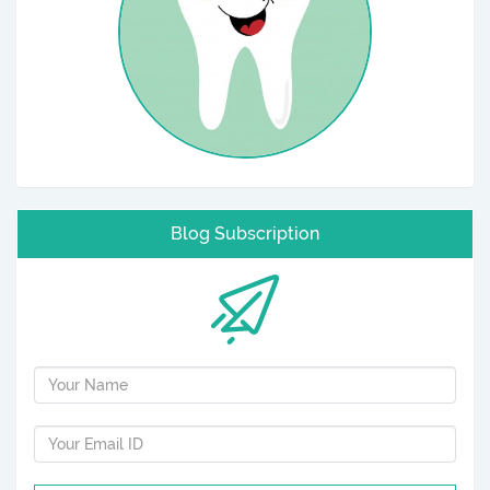
Blog Subscription