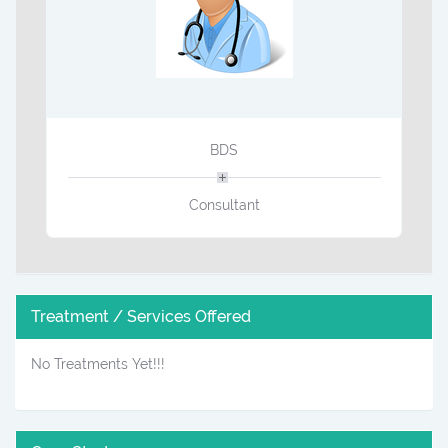
BDS
Consultant
Treatment / Services Offered
No Treatments Yet!!!