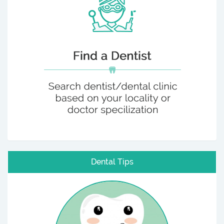
Dental Tips