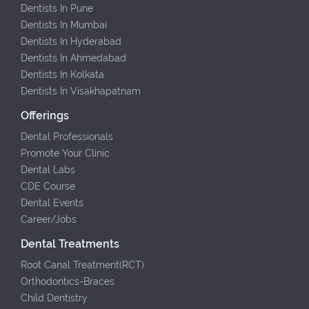
Dentists In Pune
Dentists In Mumbai
Dentists In Hyderabad
Dentists In Ahmedabad
Dentists In Kolkata
Dentists In Visakhapatnam
Offerings
Dental Professionals
Promote Your Clinic
Dental Labs
CDE Course
Dental Events
Career/Jobs
Dental Treatments
Root Canal Treatment(RCT)
Orthodontics-Braces
Child Dentistry