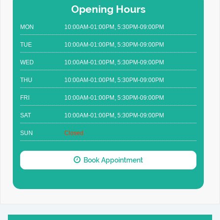
Opening Hours
MON
10:00AM-01:00PM, 5:30PM-09:00PM
TUE
10:00AM-01:00PM, 5:30PM-09:00PM
WED
10:00AM-01:00PM, 5:30PM-09:00PM
THU
10:00AM-01:00PM, 5:30PM-09:00PM
FRI
10:00AM-01:00PM, 5:30PM-09:00PM
SAT
10:00AM-01:00PM, 5:30PM-09:00PM
SUN
Closed
Book Appointment