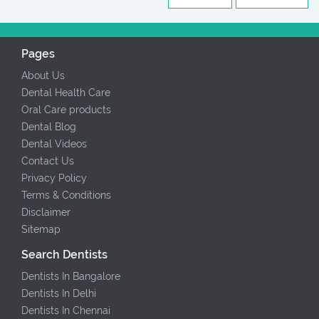
Pages
About Us
Dental Health Care
Oral Care products
Dental Blog
Dental Videos
Contact Us
Privacy Policy
Terms & Conditions
Disclaimer
Sitemap
Search Dentists
Dentists In Bangalore
Dentists In Delhi
Dentists In Chennai