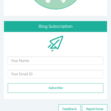
Blog Subscription
Subscribe
Feedback
Report Issue