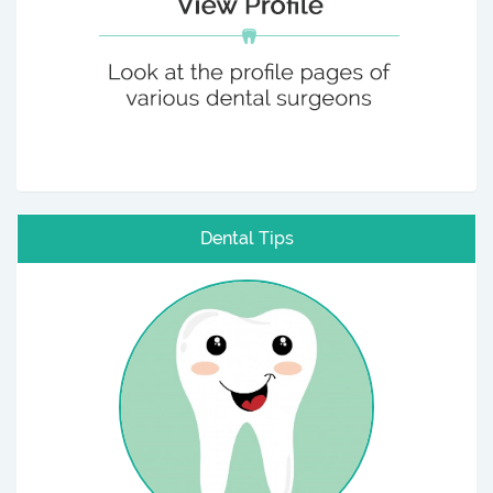
Dental Tips