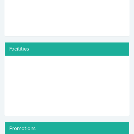
Facilities
Promotions