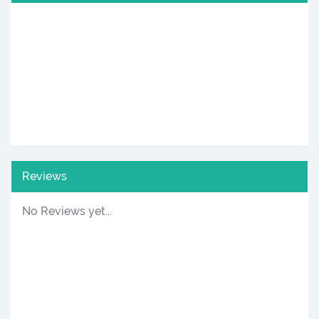
Reviews
No Reviews yet...