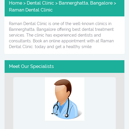
Home > Dental Clinic > Bannerghatta, Bangalore >
Raman Dental Clinic
Raman Dental Clinic is one of the well-known clinics in
Bannerghatta, Bangalore offering best dental treatment
services. The clinic has experienced dentists and
consultants. Book an online appointment with at Raman
Dental Clinic. today and get a healthy smile.
Meet Our Specialists