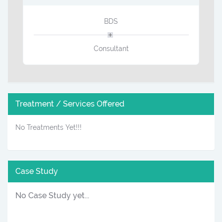
BDS
Consultant
Treatment / Services Offered
No Treatments Yet!!!
Case Study
No Case Study yet...