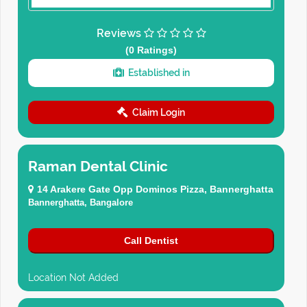
Reviews
(0 Ratings)
Established in
Claim Login
Raman Dental Clinic
14 Arakere Gate Opp Dominos Pizza, Bannerghatta
Bannerghatta, Bangalore
Call Dentist
Location Not Added