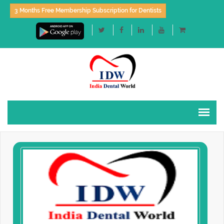
3 Months Free Membership Subscription for Dentists