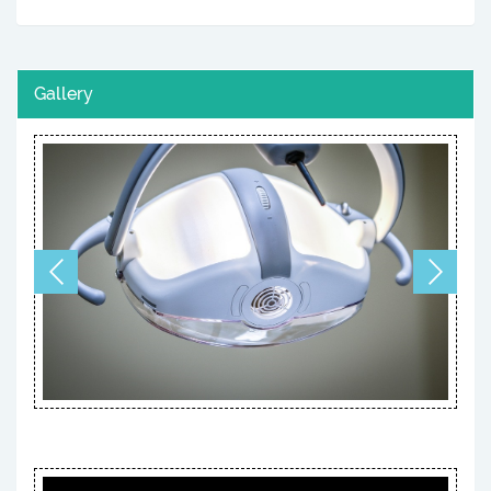
Gallery