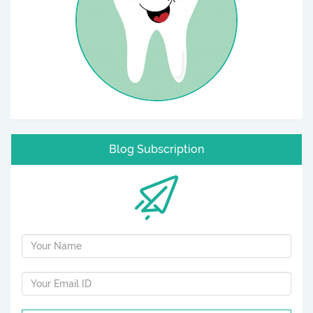
Blog Subscription