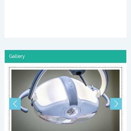
Gallery