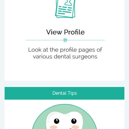
Dental Tips