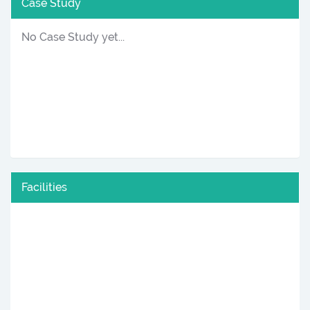
Case Study
No Case Study yet...
Facilities