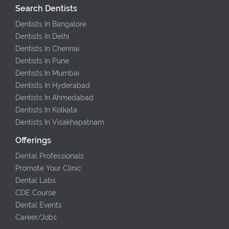
Search Dentists
Dentists In Bangalore
Dentists In Delhi
Dentists In Chennai
Dentists In Pune
Dentists In Mumbai
Dentists In Hyderabad
Dentists In Ahmedabad
Dentists In Kolkata
Dentists In Visakhapatnam
Offerings
Dental Professionals
Promote Your Clinic
Dental Labs
CDE Course
Dental Events
Career/Jobs