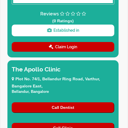
Reviews
(0 Ratings)
Established in
Claim Login
The Apollo Clinic
Plot No. 74/1, Bellandur Ring Road, Varthur,
Bangalore East,
Bellandur, Bangalore
Call Dentist