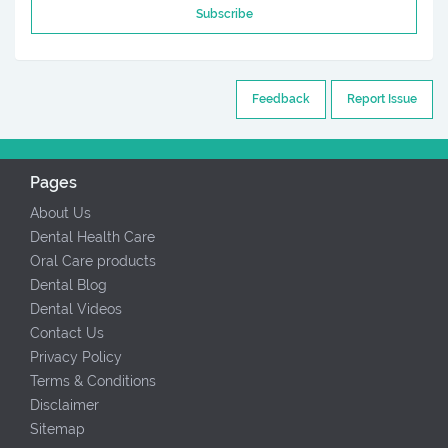
Subscribe
Feedback
Report Issue
Pages
About Us
Dental Health Care
Oral Care products
Dental Blog
Dental Videos
Contact Us
Privacy Policy
Terms & Conditions
Disclaimer
Sitemap