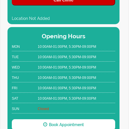
Call Clinic
Location Not Added
Opening Hours
MON
10:00AM-01:00PM, 5:30PM-09:00PM
TUE
10:00AM-01:00PM, 5:30PM-09:00PM
WED
10:00AM-01:00PM, 5:30PM-09:00PM
THU
10:00AM-01:00PM, 5:30PM-09:00PM
FRI
10:00AM-01:00PM, 5:30PM-09:00PM
SAT
10:00AM-01:00PM, 5:30PM-09:00PM
SUN
Closed
Book Appointment