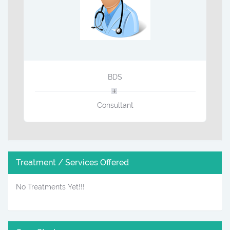
BDS
Consultant
Treatment / Services Offered
No Treatments Yet!!!