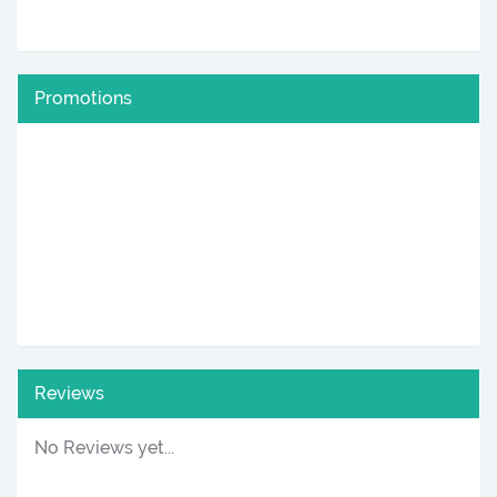
Promotions
Reviews
No Reviews yet...