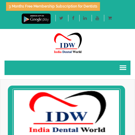
3 Months Free Membership Subscription for Dentists