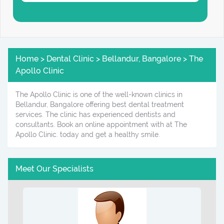
Home > Dental Clinic > Bellandur, Bangalore > The
Apollo Clinic
The Apollo Clinic is one of the well-known clinics in
Bellandur, Bangalore offering best dental treatment
services. The clinic has experienced dentists and
consultants. Book an online appointment with at The
Apollo Clinic. today and get a healthy smile.
Meet Our Specialists