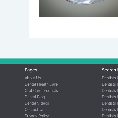
Pages
Search 
About Us
Dentists 
Dental Health Care
Dentists 
Oral Care products
Dentists 
Dental Blog
Dentists 
Dental Videos
Dentists
Contact Us
Dentists
Privacy Policy
Dentists