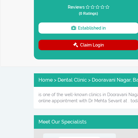
Reviews
(0 Ratings)
Established in
Claim Login
Home > Dental Clinic > Dooravani Nagar, B
is one of the well-known clinics in Dooravani Nag
online appointment with Dr Mehta Sevant at . tod
Meet Our Specialists