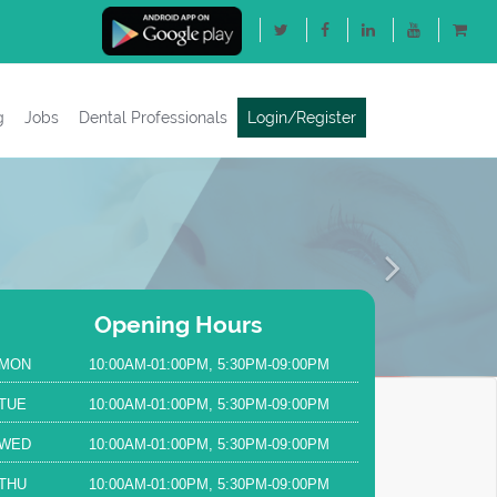
g
Jobs
Dental Professionals
Login/Register
Next
Opening Hours
MON
10:00AM-01:00PM, 5:30PM-09:00PM
TUE
10:00AM-01:00PM, 5:30PM-09:00PM
WED
10:00AM-01:00PM, 5:30PM-09:00PM
THU
10:00AM-01:00PM, 5:30PM-09:00PM