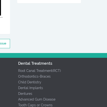
Issue
Dental Treatments
Root Canal Treatment(RCT)
Orthodontics-Braces
Child Dentistry
Dental Implants
Dentures
Advanced Gum Disease
Tooth Caps or Crowns