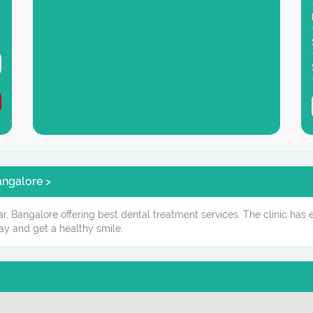
angalore >
ar, Bangalore offering best dental treatment services. The clinic has
ay and get a healthy smile.