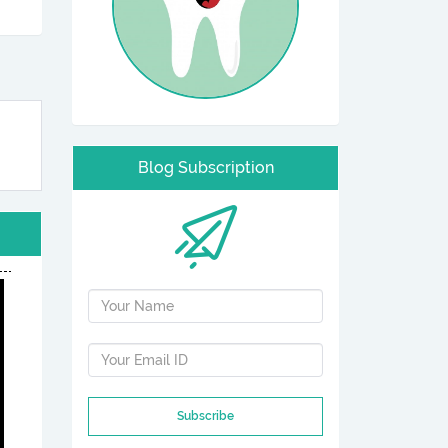
Blog Subscription
Subscribe