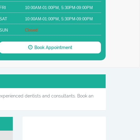
FRI
10:00AM-01:00PM, 5:30PM-09:00PM
SAT
10:00AM-01:00PM, 5:30PM-09:00PM
SUN
Closed
Book Appointment
 experienced dentists and consultants. Book an