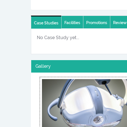
Facilities
Promotions
Review
Case Studies
No Case Study yet...
Gallery