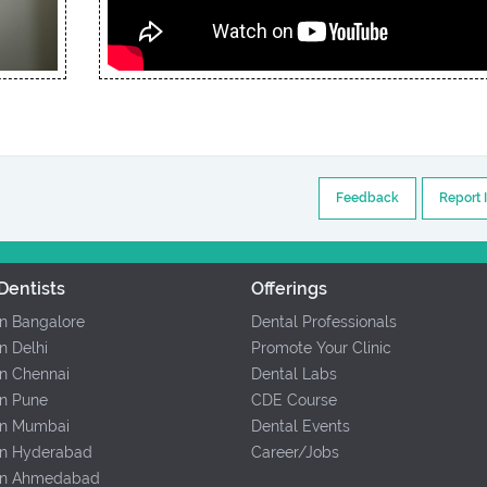
Feedback
Report 
Dentists
Offerings
In Bangalore
Dental Professionals
In Delhi
Promote Your Clinic
In Chennai
Dental Labs
In Pune
CDE Course
 In Mumbai
Dental Events
 In Hyderabad
Career/Jobs
 In Ahmedabad