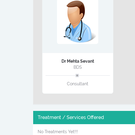
Dr Mehta Sevant
BDS
Consultant
Treatment / Services Offered
No Treatments Yet!!!