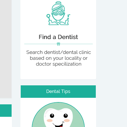
Dental Tips