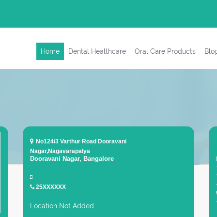
Home
Dental Healthcare
Oral Care Products
Blo
No124/3 Varthur Road Dooravani
Nagar,Nagavarapalya
Dooravani Nagar, Bangalore
25XXXXXX
Location Not Added