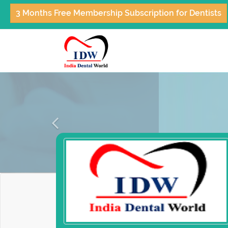
3 Months Free Membership Subscription for Dentists
Previous