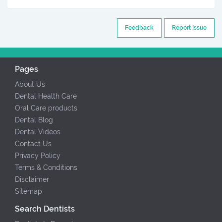
Feedback
Report Issue
Pages
About Us
Dental Health Care
Oral Care products
Dental Blog
Dental Videos
Contact Us
Privacy Policy
Terms & Conditions
Disclaimer
Sitemap
Search Dentists