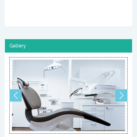
Gallery