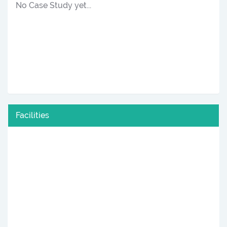
No Case Study yet...
Facilities