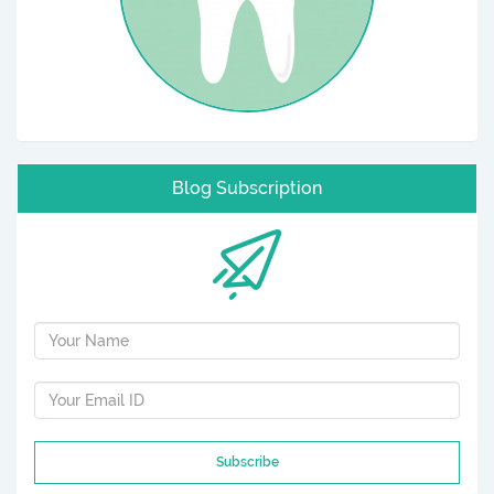
Blog Subscription
Subscribe