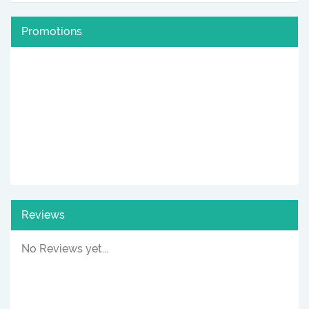
Promotions
Reviews
No Reviews yet...