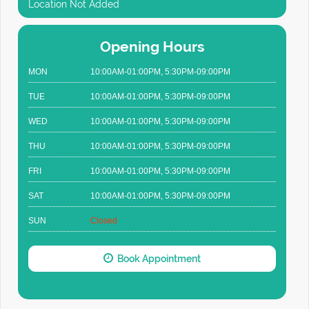
Location Not Added
Opening Hours
MON
10:00AM-01:00PM, 5:30PM-09:00PM
TUE
10:00AM-01:00PM, 5:30PM-09:00PM
WED
10:00AM-01:00PM, 5:30PM-09:00PM
THU
10:00AM-01:00PM, 5:30PM-09:00PM
FRI
10:00AM-01:00PM, 5:30PM-09:00PM
SAT
10:00AM-01:00PM, 5:30PM-09:00PM
SUN
Closed
Book Appointment