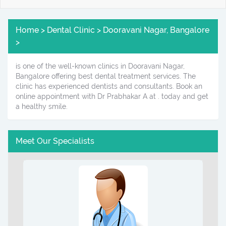
Home > Dental Clinic > Dooravani Nagar, Bangalore
>
is one of the well-known clinics in Dooravani Nagar,
Bangalore offering best dental treatment services. The
clinic has experienced dentists and consultants. Book an
online appointment with Dr Prabhakar A at . today and get
a healthy smile.
Meet Our Specialists