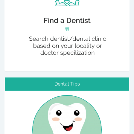
Dental Tips