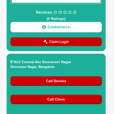
Reviews
(0 Ratings)
Established in
Claim Login
No2 Central Ave Dooravani Nagar
Dooravani Nagar, Bangalore
Call Dentist
Call Clinic