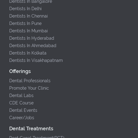
Dentists In Bangalore
Dentists In Delhi
Dentists In Chennai
Dentists In Pune
Dentists In Mumbai
Dentists In Hyderabad
Dentists In Ahmedabad
Dentists In Kolkata
Dentists In Visakhapatnam
Offerings
Dental Professionals
Promote Your Clinic
Dental Labs
CDE Course
Dental Events
Career/Jobs
Dental Treatments
Root Canal Treatment(RCT)