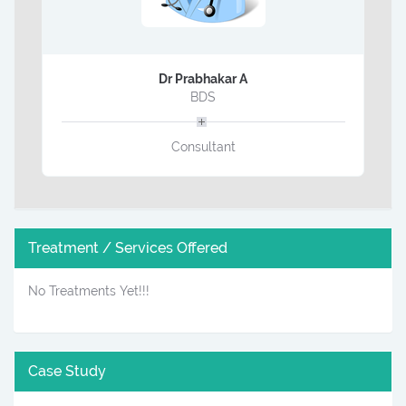
Dr Prabhakar A
BDS
Consultant
Treatment / Services Offered
No Treatments Yet!!!
Case Study