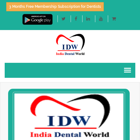
3 Months Free Membership Subscription for Dentists