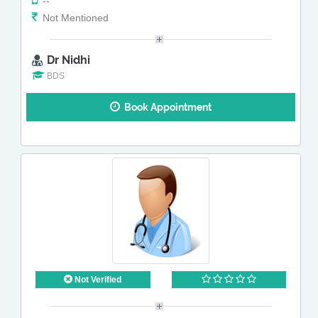
--
Not Mentioned
Dr Nidhi
BDS
Book Appointment
Not Verified