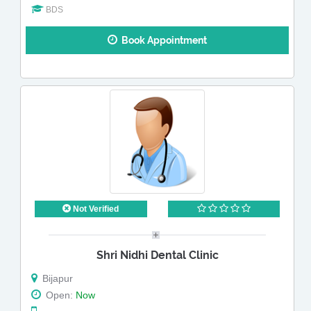
BDS
Book Appointment
Not Verified
Shri Nidhi Dental Clinic
Bijapur
Open:
Now