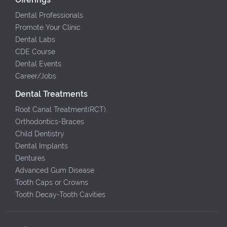
Dental Professionals
Promote Your Clinic
Dental Labs
CDE Course
Dental Events
Career/Jobs
Dental Treatments
Root Canal Treatment(RCT)
Orthodontics-Braces
Child Dentistry
Dental Implants
Dentures
Advanced Gum Disease
Tooth Caps or Crowns
Tooth Decay-Tooth Cavities