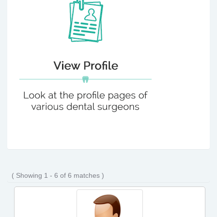
( Showing 1 - 6 of 6 matches )