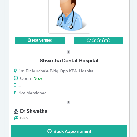
Not Verified
Shwetha Dental Hospital
1st Flr Muchale Bldg Opp KBN Hospital
Open:
Now
--
Not Mentioned
Dr Shwetha
BDS
Book Appointment