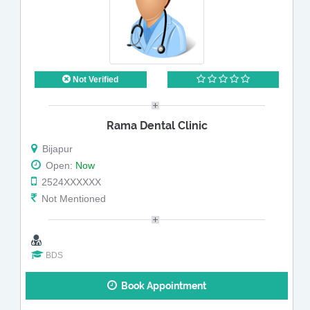
Not Verified
Rama Dental Clinic
Bijapur
Open:
Now
2524XXXXXX
Not Mentioned
BDS
Book Appointment