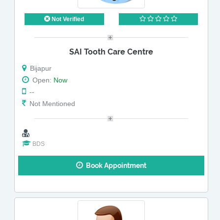
Not Verified
SAI Tooth Care Centre
Bijapur
Open:
Now
--
Not Mentioned
BDS
Book Appointment