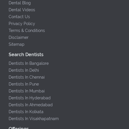
Dental Blog
Dental Videos
Contact Us
Privacy Policy
Terms & Conditions
Disclaimer
Sitemap
Search Dentists
Dentists In Bangalore
Dentists In Delhi
Dentists In Chennai
Dentists In Pune
Dentists In Mumbai
Dentists In Hyderabad
Dentists In Ahmedabad
Dentists In Kolkata
Dentists In Visakhapatnam
Offerings