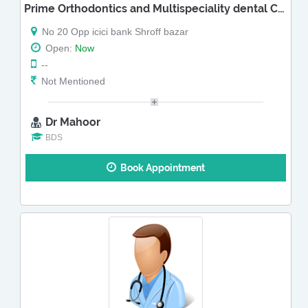
Prime Orthodontics and Multispeciality dental Clinic
No 20 Opp icici bank Shroff bazar
Open:
Now
--
Not Mentioned
Dr Mahoor
BDS
Book Appointment