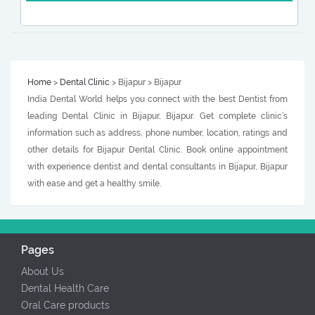
Home
>
Dental Clinic
> Bijapur > Bijapur
India Dental World helps you connect with the best Dentist from
leading Dental Clinic in Bijapur, Bijapur. Get complete clinic’s
information such as address, phone number, location, ratings and
other details for Bijapur Dental Clinic. Book online appointment
with experience dentist and dental consultants in Bijapur, Bijapur
with ease and get a healthy smile.
Pages
About Us
Dental Health Care
Oral Care products