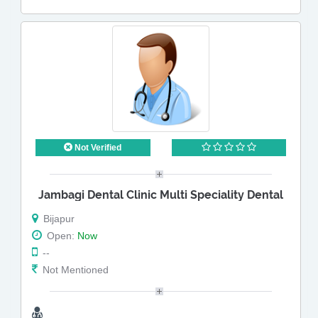
Not Verified
Jambagi Dental Clinic Multi Speciality Dental
Bijapur
Open:
Now
--
Not Mentioned