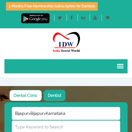
3 Months Free Membership Subscription for Dentists
Dental Clinic
Dentist