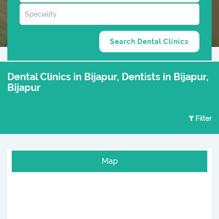
Dental Clinics in Bijapur, Dentists in Bijapur,
Bijapur
Filter
Map