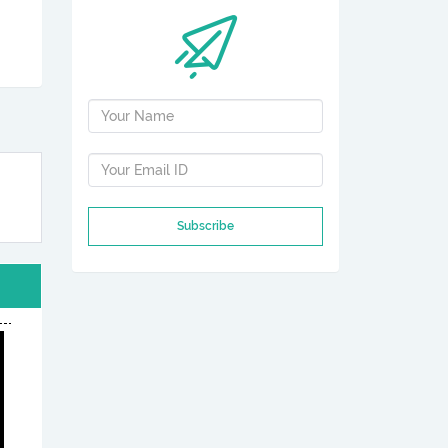
Subscribe