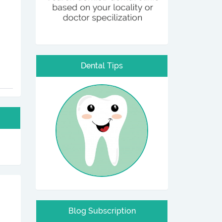
Dental Tips
Blog Subscription