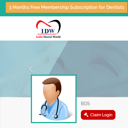
3 Months Free Membership Subscription for Dentists
Previous
BDS
Claim Login