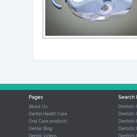
Pages
Search 
About Us
Dentists 
Dental Health Care
Dentists 
Oral Care products
Dentists 
Dental Blog
Dentists 
Dental Videos
Dentists