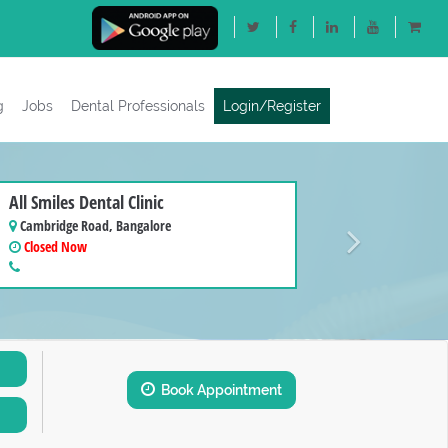
g
Jobs
Dental Professionals
Login/Register
Next
All Smiles Dental Clinic
Cambridge Road, Bangalore
Closed Now
Book Appointment