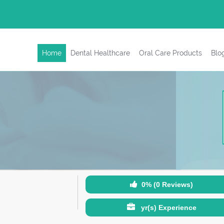
Home
Dental Healthcare
Oral Care Products
Blo
0% (0 Reviews)
yr(s) Experience