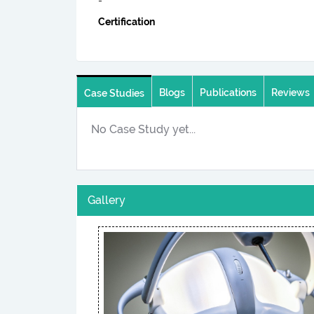
-
Certification
Blogs
Publications
Reviews
Case Studies
No Case Study yet...
Gallery