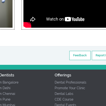
Feedback
Report 
Dentists
Offerings
In Bangalore
Dental Professionals
In Delhi
Promote Your Clinic
In Chennai
Dental Labs
In Pune
CDE Course
 In Mumbai
Dental Events