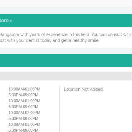
lore >
angalore with years of experience in this field. You can consult with 
ult with your dentist today and get a healthy smile!
10:00AM-01:00PM
Location Not Added
5:30PM-09:00PM
10:00AM-01:00PM
5:30PM-09:00PM
10:00AM-01:00PM
5:30PM-09:00PM
10:00AM-01:00PM
5:30PM-09:00PM