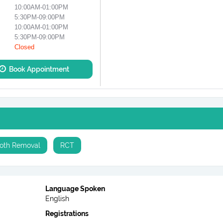
10:00AM-01:00PM
5:30PM-09:00PM
10:00AM-01:00PM
5:30PM-09:00PM
Closed
Book Appointment
oth Removal
RCT
Language Spoken
English
Registrations