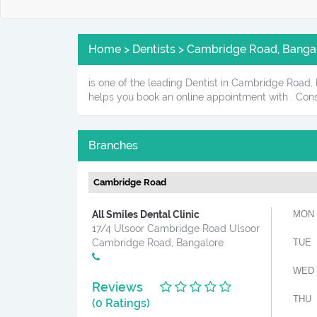
Home > Dentists > Cambridge Road, Banga
is one of the leading Dentist in Cambridge Road, B
helps you book an online appointment with . Cons
Branches
Cambridge Road
All Smiles Dental Clinic
MON
17/4 Ulsoor Cambridge Road Ulsoor
Cambridge Road, Bangalore
TUE
WED
Reviews
THU
(0 Ratings)