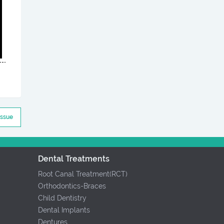
Issue
Dental Treatments
Root Canal Treatment(RCT)
Orthodontics-Braces
Child Dentistry
Dental Implants
Dentures