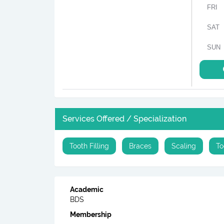
FRI
SAT
SUN
Services Offered / Specialization
Tooth Filling
Braces
Scaling
To
Academic
BDS
Membership