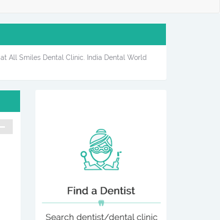
at All Smiles Dental Clinic. India Dental World