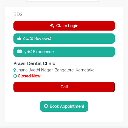
BDS
Claim Login
0% (0 Reviews)
yr(s) Experience
Pravir Dental Clinic
Jnana Jyothi Nagar, Bangalore, Karnataka
Closed Now
Call
Book Appointment