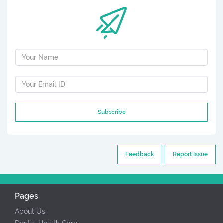
Subscribe
Feedback
Report Issue
Pages
About Us
Dental Health Care