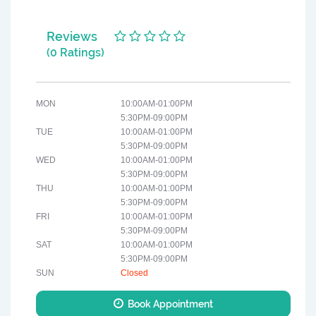
Reviews
(0 Ratings)
MON
10:00AM-01:00PM
5:30PM-09:00PM
TUE
10:00AM-01:00PM
5:30PM-09:00PM
WED
10:00AM-01:00PM
5:30PM-09:00PM
THU
10:00AM-01:00PM
5:30PM-09:00PM
FRI
10:00AM-01:00PM
5:30PM-09:00PM
SAT
10:00AM-01:00PM
5:30PM-09:00PM
SUN
Closed
Book Appointment