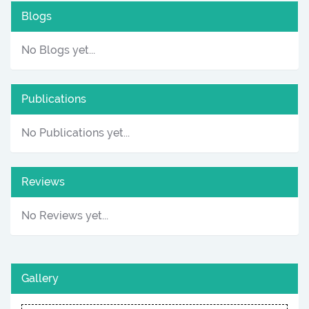
Blogs
No Blogs yet...
Publications
No Publications yet...
Reviews
No Reviews yet...
Gallery