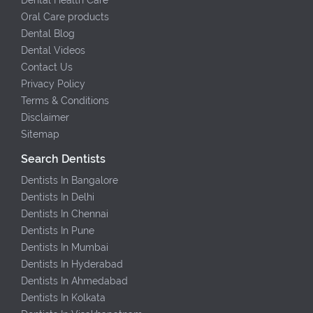
Oral Care products
Dental Blog
Dental Videos
Contact Us
Privacy Policy
Terms & Conditions
Disclaimer
Sitemap
Search Dentists
Dentists In Bangalore
Dentists In Delhi
Dentists In Chennai
Dentists In Pune
Dentists In Mumbai
Dentists In Hyderabad
Dentists In Ahmedabad
Dentists In Kolkata