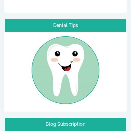
Dental Tips
Blog Subscription