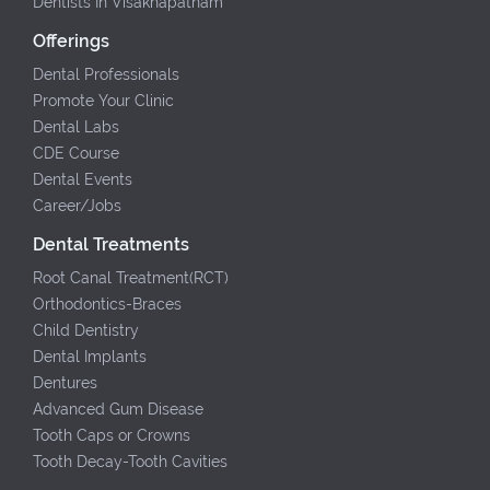
Dentists In Visakhapatnam
Offerings
Dental Professionals
Promote Your Clinic
Dental Labs
CDE Course
Dental Events
Career/Jobs
Dental Treatments
Root Canal Treatment(RCT)
Orthodontics-Braces
Child Dentistry
Dental Implants
Dentures
Advanced Gum Disease
Tooth Caps or Crowns
Tooth Decay-Tooth Cavities