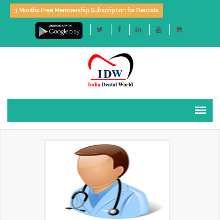
3 Months Free Membership Subscription for Dentists