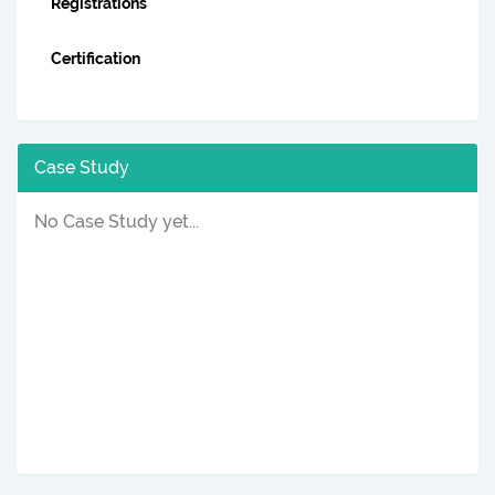
Registrations
Certification
Case Study
No Case Study yet...