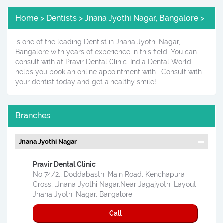
Home > Dentists > Jnana Jyothi Nagar, Bangalore >
is one of the leading Dentist in Jnana Jyothi Nagar,
Bangalore with years of experience in this field. You can
consult with at Pravir Dental Clinic. India Dental World
helps you book an online appointment with . Consult with
your dentist today and get a healthy smile!
Branches
Jnana Jyothi Nagar
Pravir Dental Clinic
No 74/2,, Doddabasthi Main Road, Kenchapura
Cross, ,Jnana Jyothi Nagar,Near Jagajyothi Layout
Jnana Jyothi Nagar, Bangalore
Call