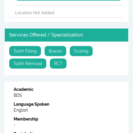
Location Not Added
Services Offered / Specialization
Tooth Filling
Braces
Scaling
Tooth Removal
RCT
Academic
BDS
Language Spoken
English
Membership
-