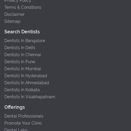
Privacy Policy
Terms & Conditions
Disclaimer
Sitemap
Search Dentists
Dentists In Bangalore
Dentists In Delhi
Dentists In Chennai
Dentists In Pune
Dentists In Mumbai
Dentists In Hyderabad
Dentists In Ahmedabad
Dentists In Kolkata
Dentists In Visakhapatnam
Offerings
Dental Professionals
Promote Your Clinic
Dental Labs