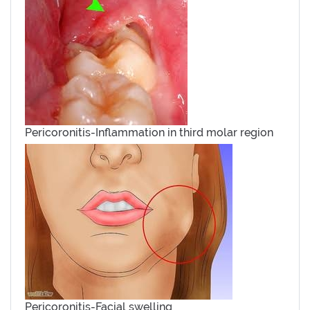
Pericoronitis-Inflammation in third molar region
Pericoronitis-Facial swelling