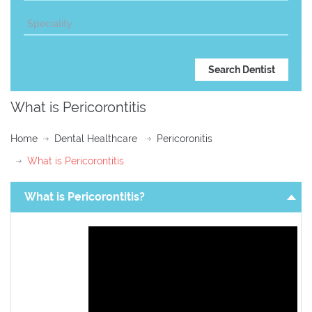
What is Pericorontitis
Home
Dental Healthcare
Pericoronitis
What is Pericorontitis
What is Pericorontitis?