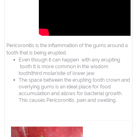
Pericoronitis is the inflammation of the gums around a
tooth that is being erupted.
Even though it can happen with any erupting
tooth It is more common in the wisdom
tooth(third molar)site of lower jaw
The space between the erupting tooth crown and
overlying gums is an ideal place for food
accumulation and allows for bacterial growth.
This causes Pericoronitis, pain and swelling.