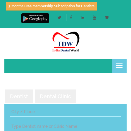
3 Months Free Membership Subscription for Dentists
Dentist
Dental Clinic