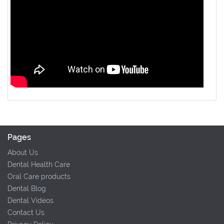
Pages
About Us
Dental Health Care
Oral Care products
Dental Blog
Dental Videos
Contact Us