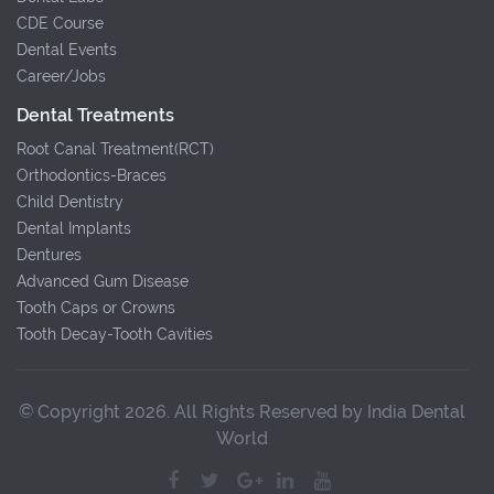
CDE Course
Dental Events
Career/Jobs
Dental Treatments
Root Canal Treatment(RCT)
Orthodontics-Braces
Child Dentistry
Dental Implants
Dentures
Advanced Gum Disease
Tooth Caps or Crowns
Tooth Decay-Tooth Cavities
© Copyright 2026. All Rights Reserved by India Dental
World