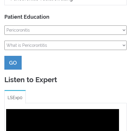
Patient Education
GO
Listen to Expert
LSExp0