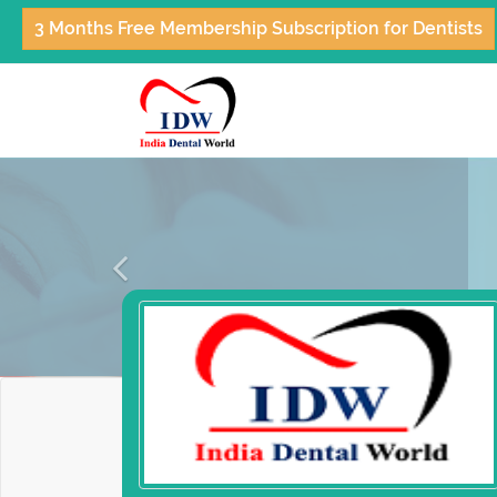
3 Months Free Membership Subscription for Dentists
Previous