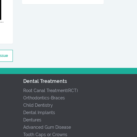
Issue
Dental Treatments
Root Canal Treatment(RCT)
Orthodontics-Braces
Child Dentistry
Dental Implants
Dentures
Advanced Gum Disease
Tooth Caps or Crowns