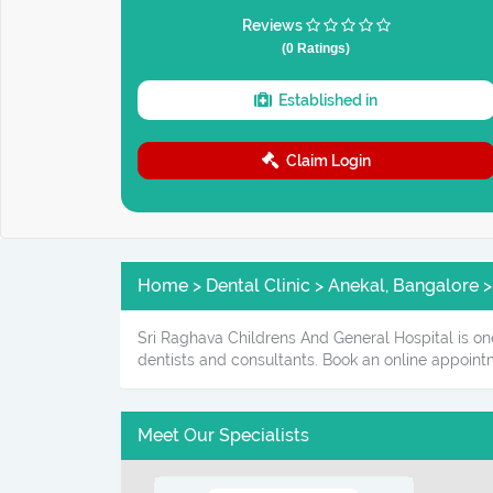
Reviews
(0 Ratings)
Established in
Claim Login
Home > Dental Clinic > Anekal, Bangalore >
Sri Raghava Childrens And General Hospital is one
dentists and consultants. Book an online appoint
Meet Our Specialists