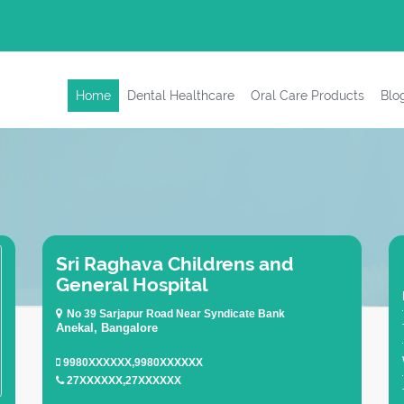
Home
Dental Healthcare
Oral Care Products
Blo
Sri Raghava Childrens and
General Hospital
No 39 Sarjapur Road Near Syndicate Bank
Anekal, Bangalore
9980XXXXXX,9980XXXXXX
27XXXXXX,27XXXXXX