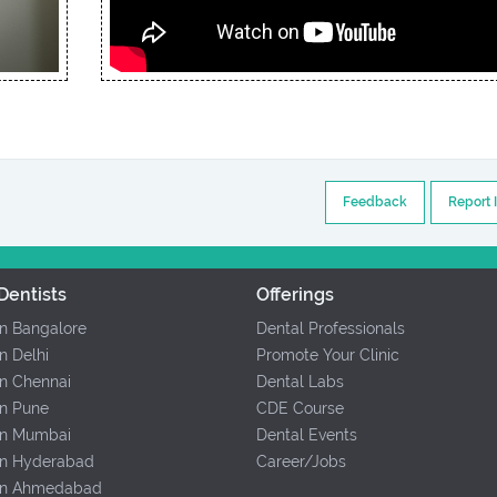
Feedback
Report 
Dentists
Offerings
In Bangalore
Dental Professionals
In Delhi
Promote Your Clinic
In Chennai
Dental Labs
In Pune
CDE Course
 In Mumbai
Dental Events
 In Hyderabad
Career/Jobs
 In Ahmedabad