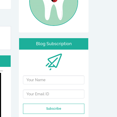
Blog Subscription
Subscribe