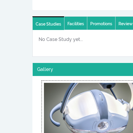
Facilities
Promotions
Review
Case Studies
No Case Study yet...
Gallery