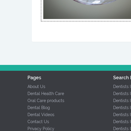
Pages
Search 
About Us
Dentists 
Dental Health Care
Dentists 
Oral Care products
Dentists 
Dental Blog
Dentists 
Dental Videos
Dentists
Contact Us
Dentists
Privacy Policy
Dentists