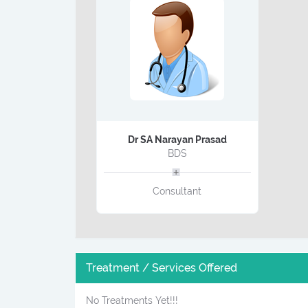
Dr SA Narayan Prasad
BDS
Consultant
Treatment / Services Offered
No Treatments Yet!!!