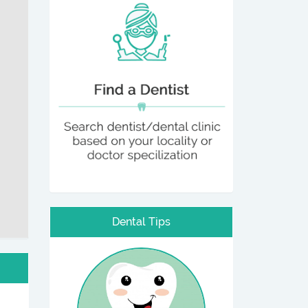
Dental Tips