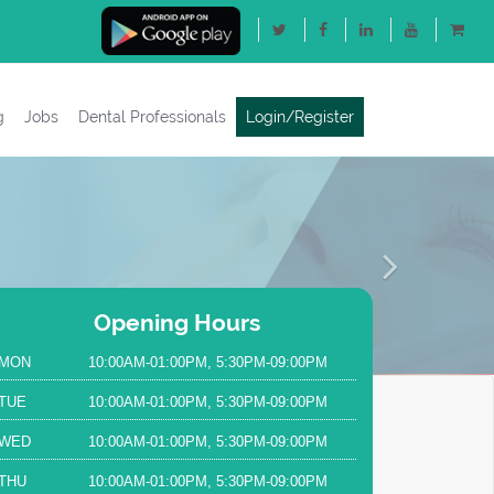
g
Jobs
Dental Professionals
Login/Register
Next
Opening Hours
MON
10:00AM-01:00PM, 5:30PM-09:00PM
TUE
10:00AM-01:00PM, 5:30PM-09:00PM
WED
10:00AM-01:00PM, 5:30PM-09:00PM
THU
10:00AM-01:00PM, 5:30PM-09:00PM