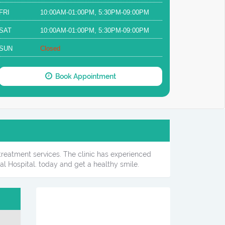
FRI
10:00AM-01:00PM, 5:30PM-09:00PM
SAT
10:00AM-01:00PM, 5:30PM-09:00PM
SUN
Closed
Book Appointment
 treatment services. The clinic has experienced
l Hospital. today and get a healthy smile.