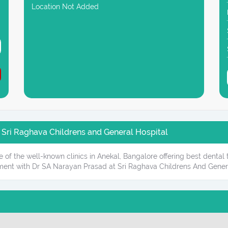
Location Not Added
 Sri Raghava Childrens and General Hospital
 of the well-known clinics in Anekal, Bangalore offering best dental
ment with Dr SA Narayan Prasad at Sri Raghava Childrens And Genera