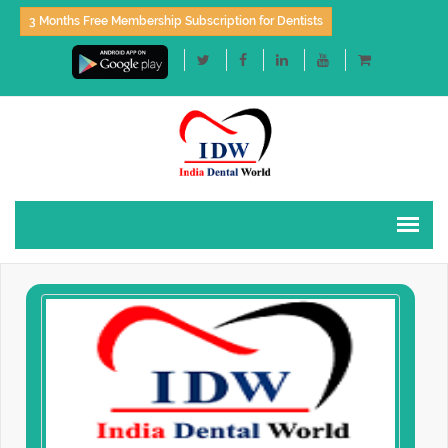
3 Months Free Membership Subscription for Dentists