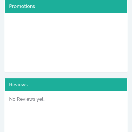
Promotions
Reviews
No Reviews yet...