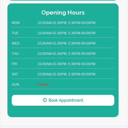
Opening Hours
MON
10:00AM-01:00PM, 5:30PM-09:00PM
TUE
10:00AM-01:00PM, 5:30PM-09:00PM
WED
10:00AM-01:00PM, 5:30PM-09:00PM
THU
10:00AM-01:00PM, 5:30PM-09:00PM
FRI
10:00AM-01:00PM, 5:30PM-09:00PM
SAT
10:00AM-01:00PM, 5:30PM-09:00PM
SUN
Closed
Book Appointment