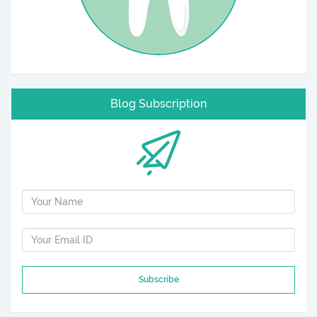
Blog Subscription
Subscribe