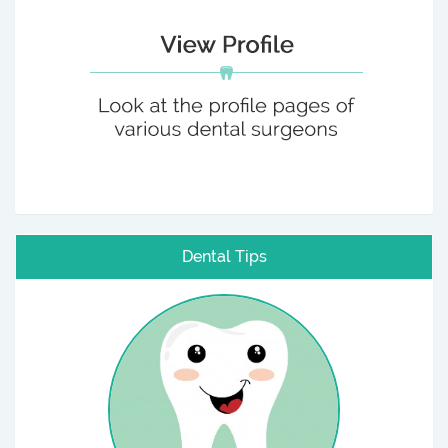
Dental Tips