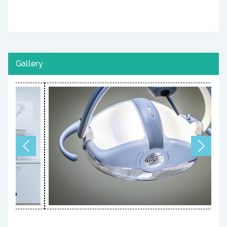
Gallery