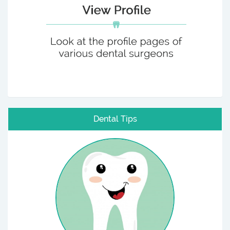
Dental Tips