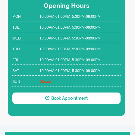
Opening Hours
MON
10:00AM-01:00PM, 5:30PM-09:00PM
TUE
10:00AM-01:00PM, 5:30PM-09:00PM
WED
10:00AM-01:00PM, 5:30PM-09:00PM
THU
10:00AM-01:00PM, 5:30PM-09:00PM
FRI
10:00AM-01:00PM, 5:30PM-09:00PM
SAT
10:00AM-01:00PM, 5:30PM-09:00PM
SUN
Closed
Book Appointment