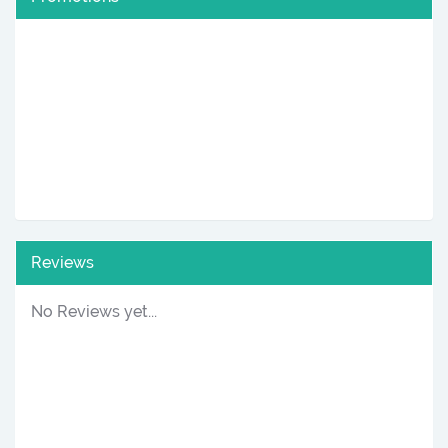
Reviews
No Reviews yet...