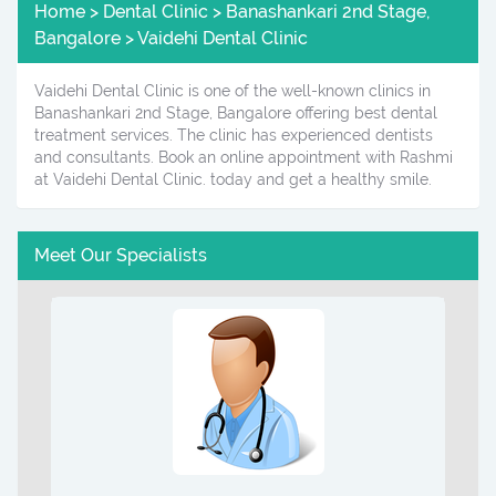
Home > Dental Clinic > Banashankari 2nd Stage,
Bangalore > Vaidehi Dental Clinic
Vaidehi Dental Clinic is one of the well-known clinics in
Banashankari 2nd Stage, Bangalore offering best dental
treatment services. The clinic has experienced dentists
and consultants. Book an online appointment with Rashmi
at Vaidehi Dental Clinic. today and get a healthy smile.
Meet Our Specialists