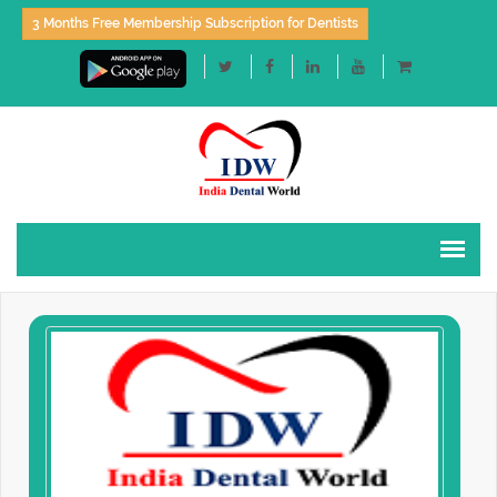
3 Months Free Membership Subscription for Dentists