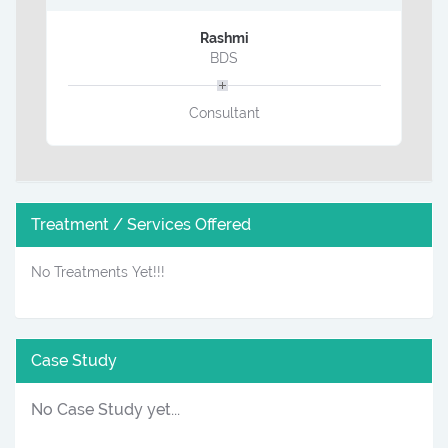
Rashmi
BDS
Consultant
Treatment / Services Offered
No Treatments Yet!!!
Case Study
No Case Study yet...