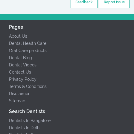
Feedback
Report Issue
Pages
About Us
Dental Health Care
Oral Care products
Dental Blog
Dental Videos
Contact Us
Privacy Policy
Terms & Conditions
Disclaimer
Sitemap
Search Dentists
Dentists In Bangalore
Dentists In Delhi