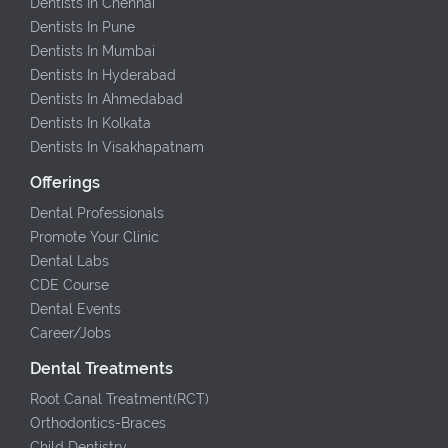
Dentists In Chennai
Dentists In Pune
Dentists In Mumbai
Dentists In Hyderabad
Dentists In Ahmedabad
Dentists In Kolkata
Dentists In Visakhapatnam
Offerings
Dental Professionals
Promote Your Clinic
Dental Labs
CDE Course
Dental Events
Career/Jobs
Dental Treatments
Root Canal Treatment(RCT)
Orthodontics-Braces
Child Dentistry