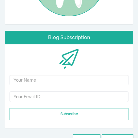
Blog Subscription
Subscribe