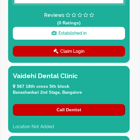
Reviews
(0 Ratings)
Established in
Claim Login
Vaidehi Dental Clinic
567 18th cross 5th block
Banashankari 2nd Stage, Bangalore
Call Dentist
Location Not Added