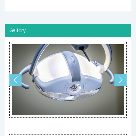
Gallery