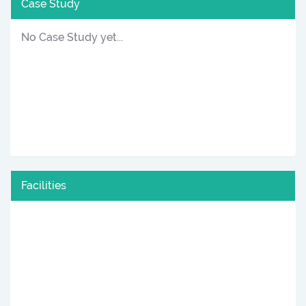
Case Study
No Case Study yet...
Facilities