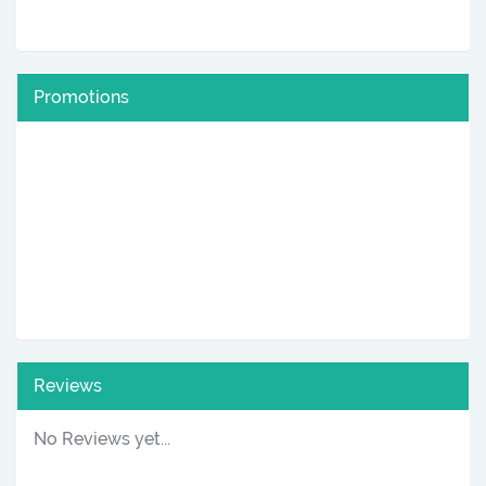
Promotions
Reviews
No Reviews yet...