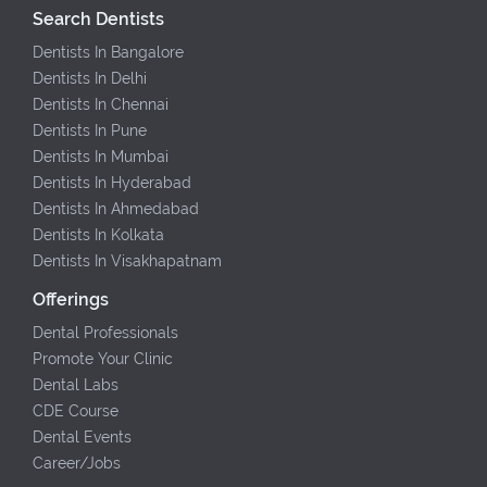
Search Dentists
Dentists In Bangalore
Dentists In Delhi
Dentists In Chennai
Dentists In Pune
Dentists In Mumbai
Dentists In Hyderabad
Dentists In Ahmedabad
Dentists In Kolkata
Dentists In Visakhapatnam
Offerings
Dental Professionals
Promote Your Clinic
Dental Labs
CDE Course
Dental Events
Career/Jobs