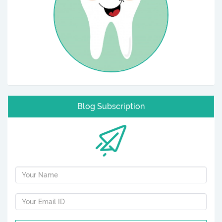
Blog Subscription