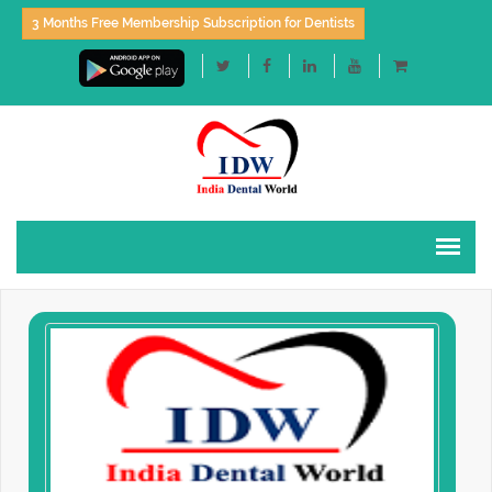
3 Months Free Membership Subscription for Dentists