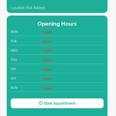
Location Not Added
Opening Hours
MON
Closed
TUE
Closed
WED
Closed
THU
Closed
FRI
Closed
SAT
Closed
SUN
Closed
Book Appointment