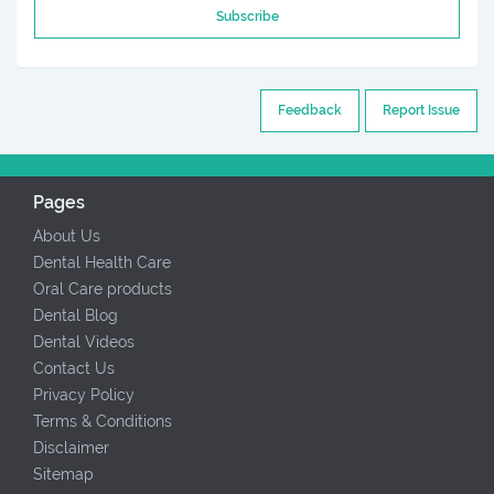
Subscribe
Feedback
Report Issue
Pages
About Us
Dental Health Care
Oral Care products
Dental Blog
Dental Videos
Contact Us
Privacy Policy
Terms & Conditions
Disclaimer
Sitemap