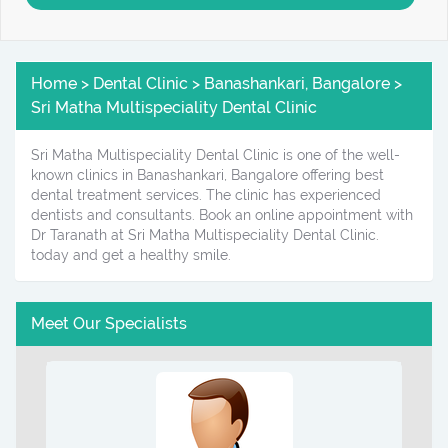
Home > Dental Clinic > Banashankari, Bangalore >
Sri Matha Multispeciality Dental Clinic
Sri Matha Multispeciality Dental Clinic is one of the well-
known clinics in Banashankari, Bangalore offering best
dental treatment services. The clinic has experienced
dentists and consultants. Book an online appointment with
Dr Taranath at Sri Matha Multispeciality Dental Clinic.
today and get a healthy smile.
Meet Our Specialists