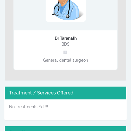
Dr Taranath
BDS
General dental surgeon
Treatment / Services Offered
No Treatments Yet!!!