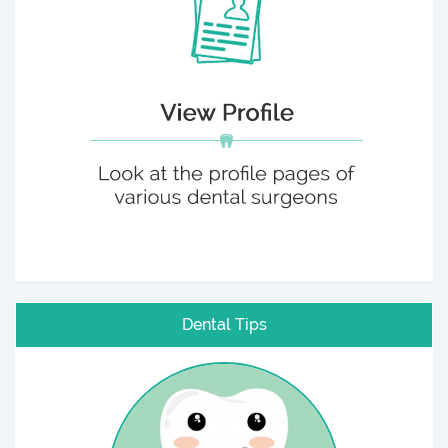
Dental Tips