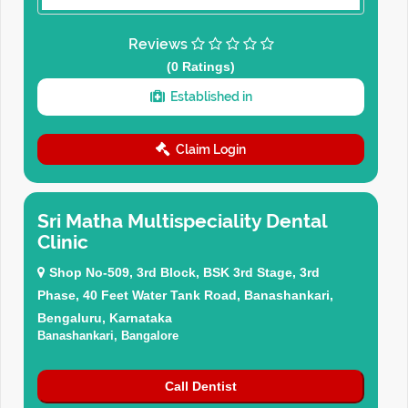
Reviews
(0 Ratings)
Established in
Claim Login
Sri Matha Multispeciality Dental
Clinic
Shop No-509, 3rd Block, BSK 3rd Stage, 3rd
Phase, 40 Feet Water Tank Road, Banashankari,
Bengaluru, Karnataka
Banashankari, Bangalore
Call Dentist