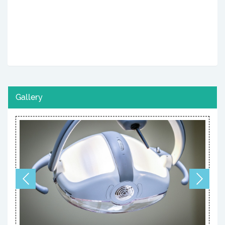
Gallery