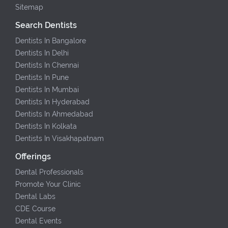
Sitemap
Search Dentists
Dentists In Bangalore
Dentists In Delhi
Dentists In Chennai
Dentists In Pune
Dentists In Mumbai
Dentists In Hyderabad
Dentists In Ahmedabad
Dentists In Kolkata
Dentists In Visakhapatnam
Offerings
Dental Professionals
Promote Your Clinic
Dental Labs
CDE Course
Dental Events