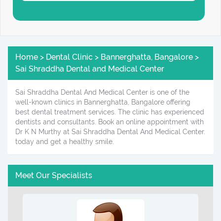
Home > Dental Clinic > Bannerghatta, Bangalore >
Sai Shraddha Dental and Medical Center
Sai Shraddha Dental And Medical Center is one of the
well-known clinics in Bannerghatta, Bangalore offering
best dental treatment services. The clinic has experienced
dentists and consultants. Book an online appointment with
Dr K N Murthy at Sai Shraddha Dental And Medical Center.
today and get a healthy smile.
Meet Our Specialists