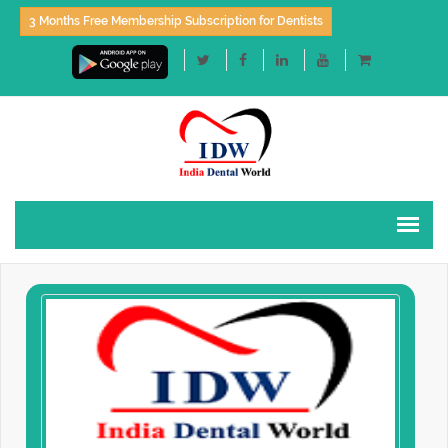
3 Months Free Membership Subscription for Dentists