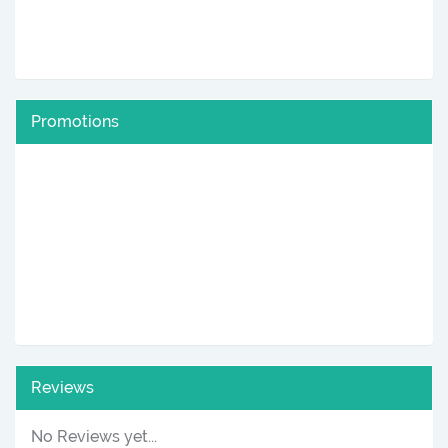
Promotions
Reviews
No Reviews yet...