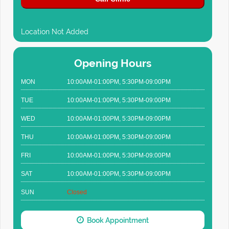
Location Not Added
Opening Hours
MON
10:00AM-01:00PM, 5:30PM-09:00PM
TUE
10:00AM-01:00PM, 5:30PM-09:00PM
WED
10:00AM-01:00PM, 5:30PM-09:00PM
THU
10:00AM-01:00PM, 5:30PM-09:00PM
FRI
10:00AM-01:00PM, 5:30PM-09:00PM
SAT
10:00AM-01:00PM, 5:30PM-09:00PM
SUN
Closed
Book Appointment