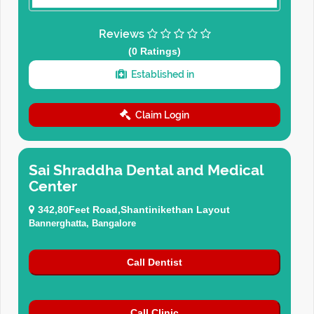
Reviews
(0 Ratings)
Established in
Claim Login
Sai Shraddha Dental and Medical
Center
342,80Feet Road,Shantinikethan Layout
Bannerghatta, Bangalore
Call Dentist
Call Clinic