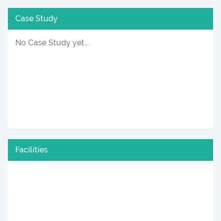
Case Study
No Case Study yet...
Facilities