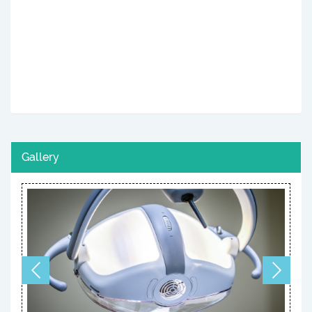
Gallery