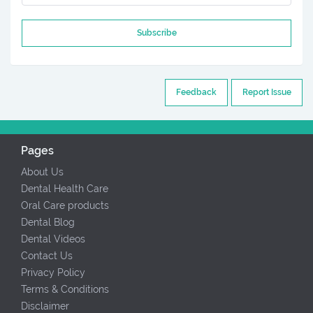
Subscribe
Feedback
Report Issue
Pages
About Us
Dental Health Care
Oral Care products
Dental Blog
Dental Videos
Contact Us
Privacy Policy
Terms & Conditions
Disclaimer