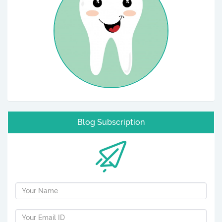
Blog Subscription