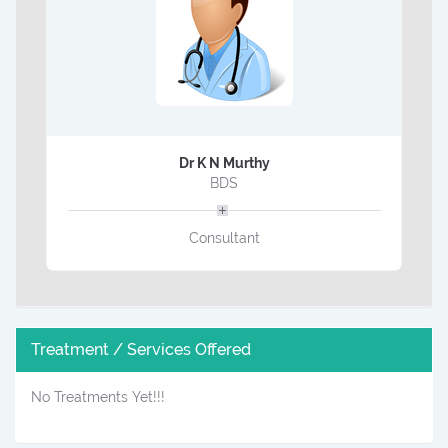
Dr K N Murthy
BDS
Consultant
Treatment / Services Offered
No Treatments Yet!!!