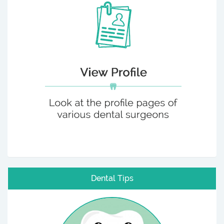
Dental Tips