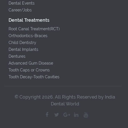
Dental Events
Career/Jobs
Dental Treatments
Root Canal Treatment(RCT)
Orthodontics-Braces
Child Dentistry
Dental Implants
Dentures
Advanced Gum Disease
Tooth Caps or Crowns
Tooth Decay-Tooth Cavities
© Copyright 2026. All Rights Reserved by India
Dental World