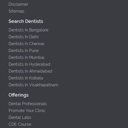
Disclaimer
Sitemap
Search Dentists
Dentists In Bangalore
Dentists In Delhi
Dentists In Chennai
Dentists In Pune
Dentists In Mumbai
Dentists In Hyderabad
Dentists In Ahmedabad
Dentists In Kolkata
Dentists In Visakhapatnam
Offerings
Dental Professionals
Promote Your Clinic
Dental Labs
CDE Course