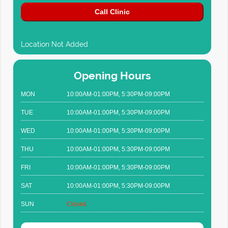
Call Clinic
Location Not Added
Opening Hours
MON
10:00AM-01:00PM, 5:30PM-09:00PM
TUE
10:00AM-01:00PM, 5:30PM-09:00PM
WED
10:00AM-01:00PM, 5:30PM-09:00PM
THU
10:00AM-01:00PM, 5:30PM-09:00PM
FRI
10:00AM-01:00PM, 5:30PM-09:00PM
SAT
10:00AM-01:00PM, 5:30PM-09:00PM
SUN
Closed