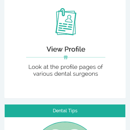
Dental Tips