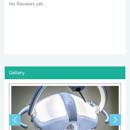
No Reviews yet...
Gallery