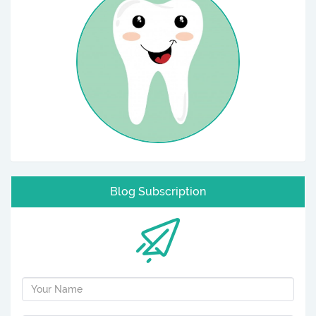
Blog Subscription