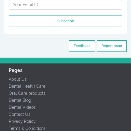
Subscribe
Feedback
Report Issue
Pages
About Us
Dental Health Care
Oral Care products
Dental Blog
Dental Videos
Contact Us
Privacy Policy
Terms & Conditions