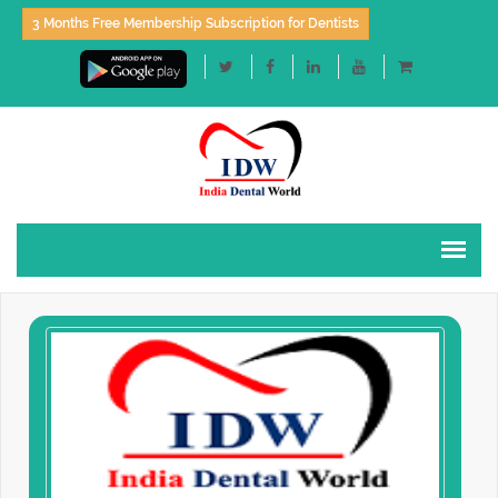
3 Months Free Membership Subscription for Dentists