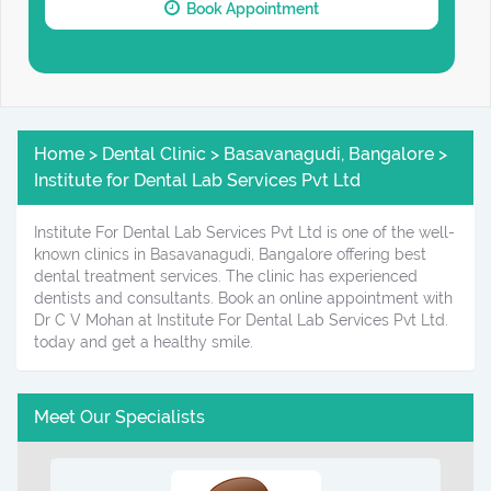
Book Appointment
Home > Dental Clinic > Basavanagudi, Bangalore >
Institute for Dental Lab Services Pvt Ltd
Institute For Dental Lab Services Pvt Ltd is one of the well-
known clinics in Basavanagudi, Bangalore offering best
dental treatment services. The clinic has experienced
dentists and consultants. Book an online appointment with
Dr C V Mohan at Institute For Dental Lab Services Pvt Ltd.
today and get a healthy smile.
Meet Our Specialists