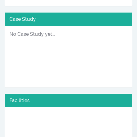
Case Study
No Case Study yet...
Facilities