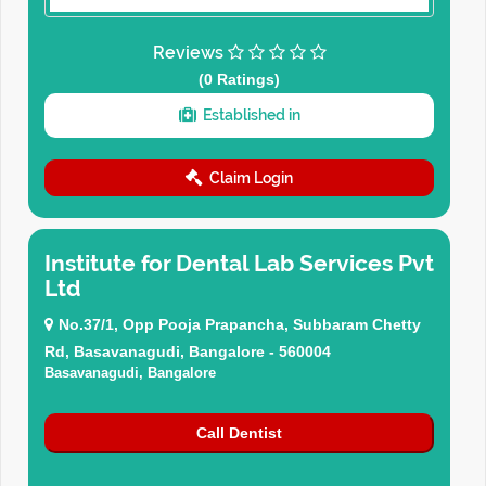
Reviews
(0 Ratings)
Established in
Claim Login
Institute for Dental Lab Services Pvt
Ltd
No.37/1, Opp Pooja Prapancha, Subbaram Chetty
Rd, Basavanagudi, Bangalore - 560004
Basavanagudi, Bangalore
Call Dentist