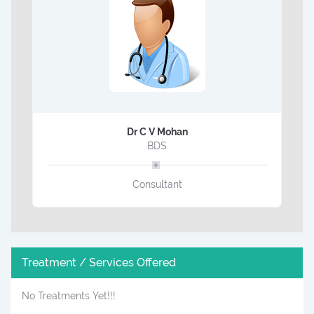
Dr C V Mohan
BDS
Consultant
Treatment / Services Offered
No Treatments Yet!!!