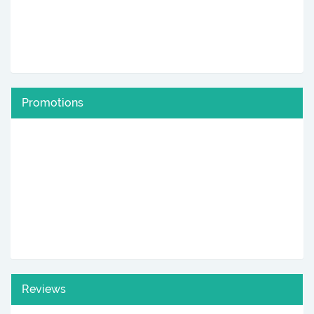
Promotions
Reviews