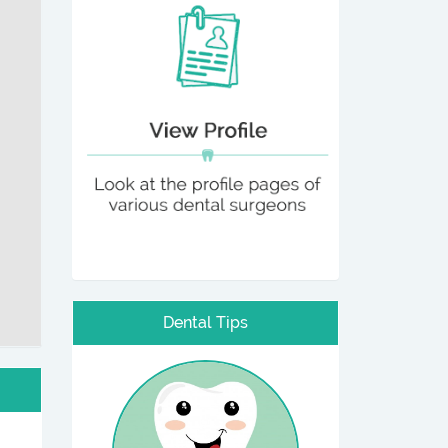
Dental Tips