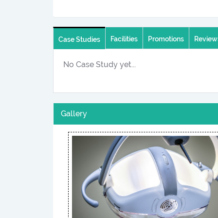
Facilities
Promotions
Review
Case Studies
No Case Study yet...
Gallery