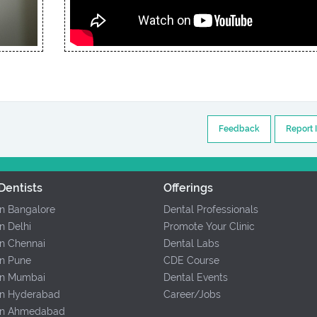
Feedback
Report 
Dentists
Offerings
In Bangalore
Dental Professionals
In Delhi
Promote Your Clinic
In Chennai
Dental Labs
In Pune
CDE Course
 In Mumbai
Dental Events
 In Hyderabad
Career/Jobs
 In Ahmedabad