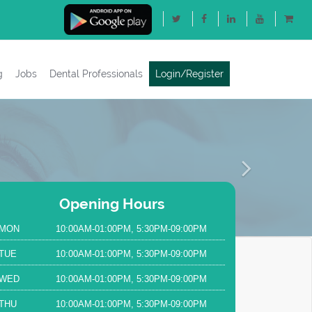
g
Jobs
Dental Professionals
Login/Register
Next
Opening Hours
MON
10:00AM-01:00PM, 5:30PM-09:00PM
TUE
10:00AM-01:00PM, 5:30PM-09:00PM
WED
10:00AM-01:00PM, 5:30PM-09:00PM
THU
10:00AM-01:00PM, 5:30PM-09:00PM