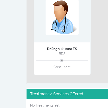
Dr Raghukumar TS
BDS
Consultant
Treatment / Services Offered
No Treatments Yet!!!