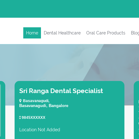
Home
Dental Healthcare
Oral Care Products
Blo
Sri Ranga Dental Specialist
Basavanagudi,
Basavanagudi, Bangalore
9845XXXXXX
Location Not Added