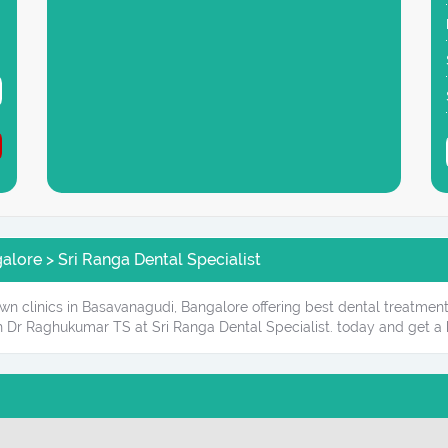
lore > Sri Ranga Dental Specialist
own clinics in Basavanagudi, Bangalore offering best dental treatment
 Dr Raghukumar TS at Sri Ranga Dental Specialist. today and get a 