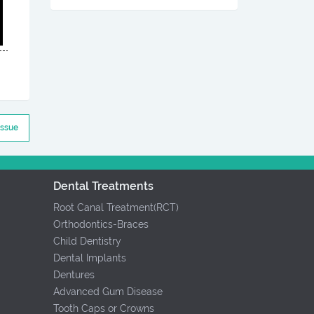
Issue
Dental Treatments
Root Canal Treatment(RCT)
Orthodontics-Braces
Child Dentistry
Dental Implants
Dentures
Advanced Gum Disease
Tooth Caps or Crowns