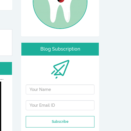
Blog Subscription
Subscribe