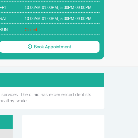
FRI
10:00AM-01:00PM, 5:30PM-09:00PM
SAT
10:00AM-01:00PM, 5:30PM-09:00PM
SUN
Closed
Book Appointment
 services. The clinic has experienced dentists
healthy smile.