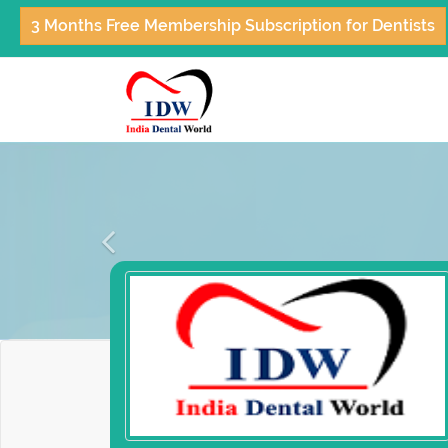
3 Months Free Membership Subscription for Dentists
Previous