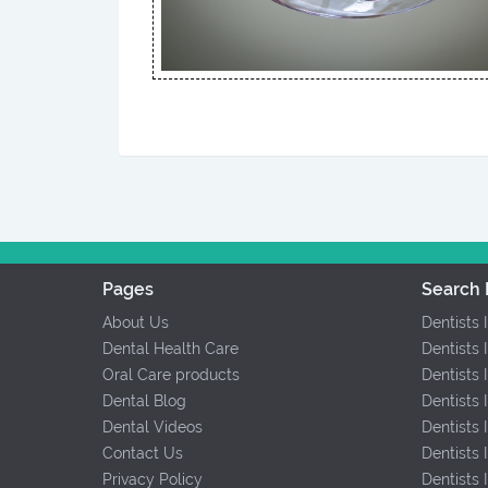
Pages
Search 
About Us
Dentists 
Dental Health Care
Dentists 
Oral Care products
Dentists 
Dental Blog
Dentists 
Dental Videos
Dentists
Contact Us
Dentists
Privacy Policy
Dentists