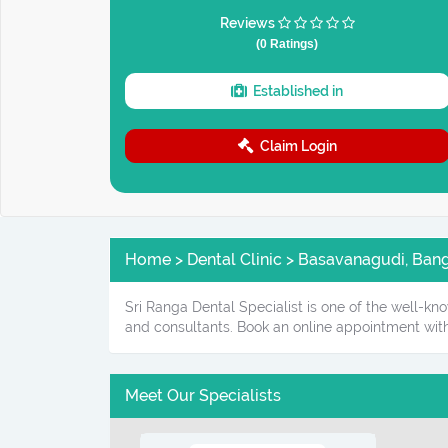
Reviews
(0 Ratings)
Established in
Claim Login
Home > Dental Clinic > Basavanagudi, Banga
Sri Ranga Dental Specialist is one of the well-kn
and consultants. Book an online appointment with
Meet Our Specialists