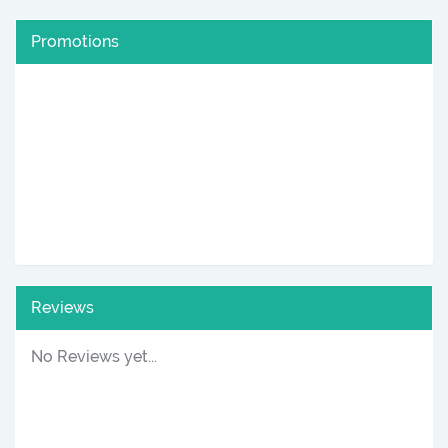
Promotions
Reviews
No Reviews yet...