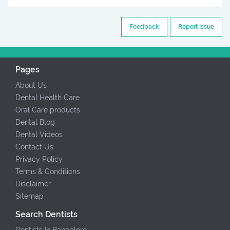
Feedback
Report Issue
Pages
About Us
Dental Health Care
Oral Care products
Dental Blog
Dental Videos
Contact Us
Privacy Policy
Terms & Conditions
Disclaimer
Sitemap
Search Dentists
Dentists In Bangalore