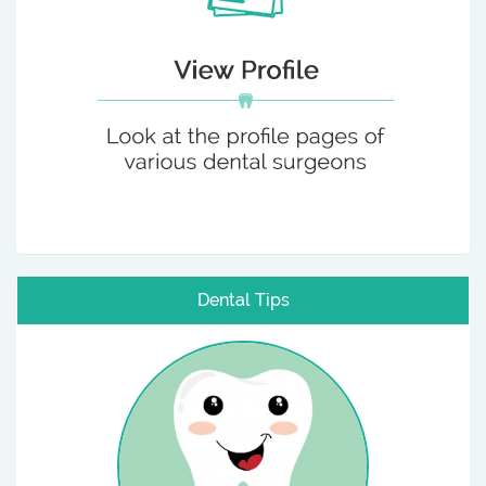
Dental Tips