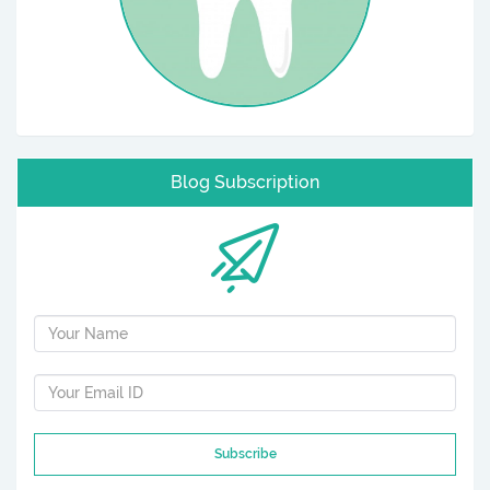
Blog Subscription
Subscribe