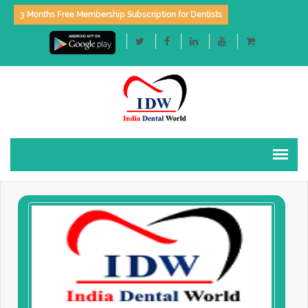
3 Months Free Membership Subscription for Dentists