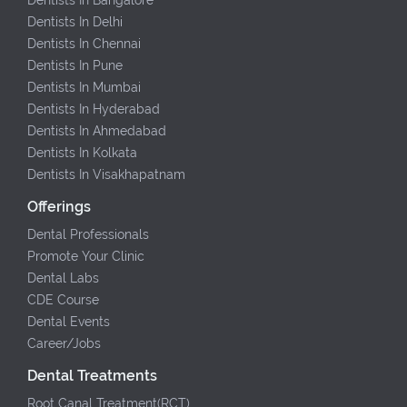
Dentists In Delhi
Dentists In Chennai
Dentists In Pune
Dentists In Mumbai
Dentists In Hyderabad
Dentists In Ahmedabad
Dentists In Kolkata
Dentists In Visakhapatnam
Offerings
Dental Professionals
Promote Your Clinic
Dental Labs
CDE Course
Dental Events
Career/Jobs
Dental Treatments
Root Canal Treatment(RCT)