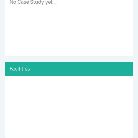
No Case Study yet...
Facilities