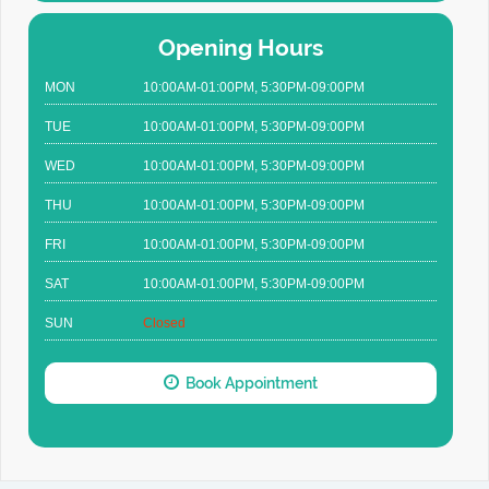
Opening Hours
MON
10:00AM-01:00PM, 5:30PM-09:00PM
TUE
10:00AM-01:00PM, 5:30PM-09:00PM
WED
10:00AM-01:00PM, 5:30PM-09:00PM
THU
10:00AM-01:00PM, 5:30PM-09:00PM
FRI
10:00AM-01:00PM, 5:30PM-09:00PM
SAT
10:00AM-01:00PM, 5:30PM-09:00PM
SUN
Closed
Book Appointment