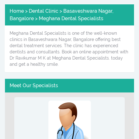
Home > Dental Clinic > Basaveshwara Nagar,
Bangalore > Meghana Dental Specialists
Meghana Dental Specialists is one of the well-known
clinics in Basaveshwara Nagar, Bangalore offering best
dental treatment services. The clinic has experienced
dentists and consultants. Book an online appointment with
Dr Ravikumar M K at Meghana Dental Specialists. today
and get a healthy smile.
Meet Our Specialists