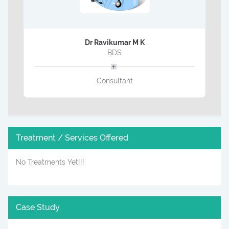
Dr Ravikumar M K
BDS
Consultant
Treatment / Services Offered
No Treatments Yet!!!
Case Study