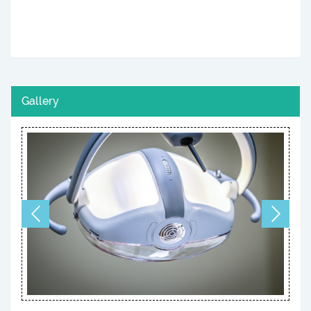
Gallery