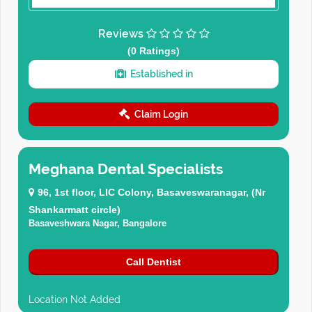
Reviews
(0 Ratings)
Established in
Claim Login
Meghana Dental Specialists
96, 1st floor, LIC Colony, Basaveswaranagar, (Nr
Shankarmatt circle)
Basaveshwara Nagar, Bangalore
Call Dentist
Location Not Added