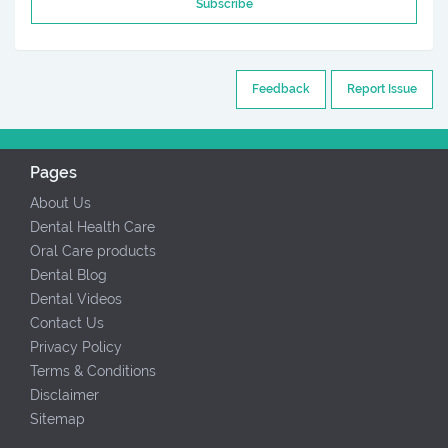
Subscribe
Feedback
Report Issue
Pages
About Us
Dental Health Care
Oral Care products
Dental Blog
Dental Videos
Contact Us
Privacy Policy
Terms & Conditions
Disclaimer
Sitemap