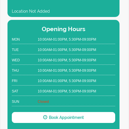
Location Not Added
Opening Hours
MON
10:00AM-01:00PM, 5:30PM-09:00PM
TUE
10:00AM-01:00PM, 5:30PM-09:00PM
WED
10:00AM-01:00PM, 5:30PM-09:00PM
THU
10:00AM-01:00PM, 5:30PM-09:00PM
FRI
10:00AM-01:00PM, 5:30PM-09:00PM
SAT
10:00AM-01:00PM, 5:30PM-09:00PM
SUN
Closed
Book Appointment