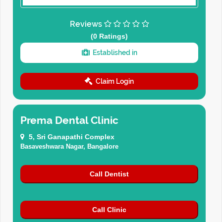
Reviews
(0 Ratings)
Established in
Claim Login
Prema Dental Clinic
5, Sri Ganapathi Complex
Basaveshwara Nagar, Bangalore
Call Dentist
Call Clinic