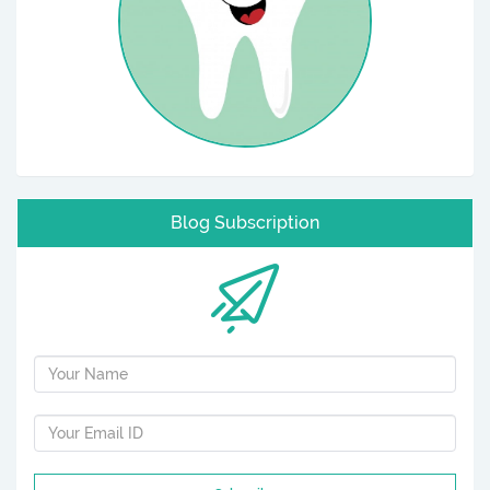
Blog Subscription