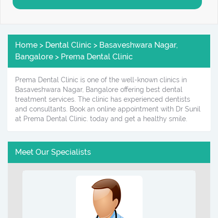
Home > Dental Clinic > Basaveshwara Nagar,
Bangalore > Prema Dental Clinic
Prema Dental Clinic is one of the well-known clinics in
Basaveshwara Nagar, Bangalore offering best dental
treatment services. The clinic has experienced dentists
and consultants. Book an online appointment with Dr Sunil
at Prema Dental Clinic. today and get a healthy smile.
Meet Our Specialists