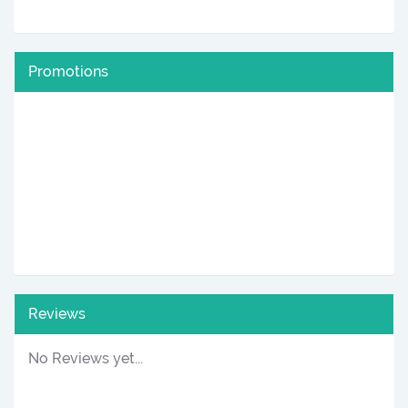
Promotions
Reviews
No Reviews yet...