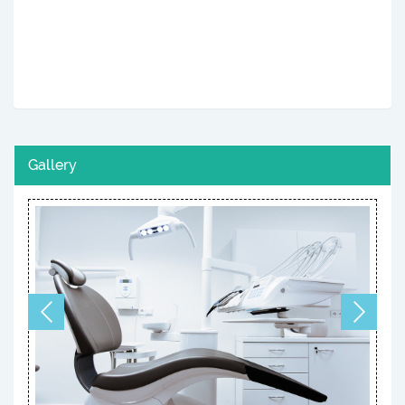
Gallery