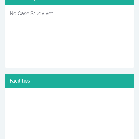
No Case Study yet...
Facilities