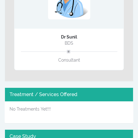
Dr Sunil
BDS
Consultant
Treatment / Services Offered
No Treatments Yet!!!
Case Study