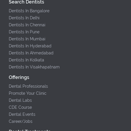
Search Dentists
Dentists In Bangalore
Dentists In Delhi
Dentists In Chennai
Dentists In Pune
Dentists In Mumbai
Dentists In Hyderabad
Dentists In Ahmedabad
Dentists In Kolkata
Dentists In Visakhapatnam
Offerings
Dental Professionals
Promote Your Clinic
Dental Labs
CDE Course
Dental Events
Career/Jobs