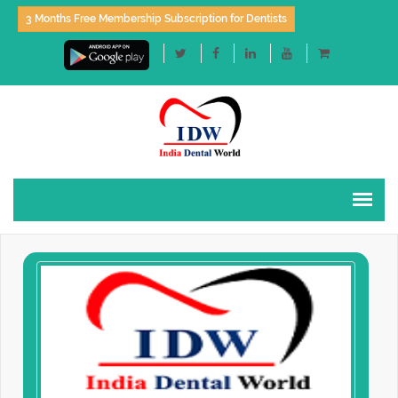
3 Months Free Membership Subscription for Dentists