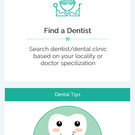
Dental Tips