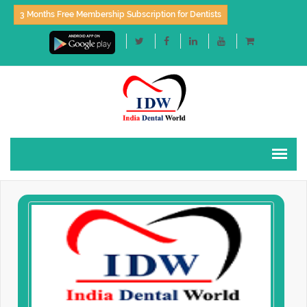
3 Months Free Membership Subscription for Dentists