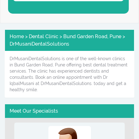
Home > Dental Clinic > Bund Garden Road, Pune >
DrMusaniDentalSolutions
DrMusaniDentalSolutions is one of the well-known clinics
in Bund Garden Road, Pune offering best dental treatment
services. The clinic has experienced dentists and
consultants. Book an online appointment with Dr
IqbalMusani at DrMusaniDentalSolutions. today and get a
healthy smile.
Meet Our Specialists