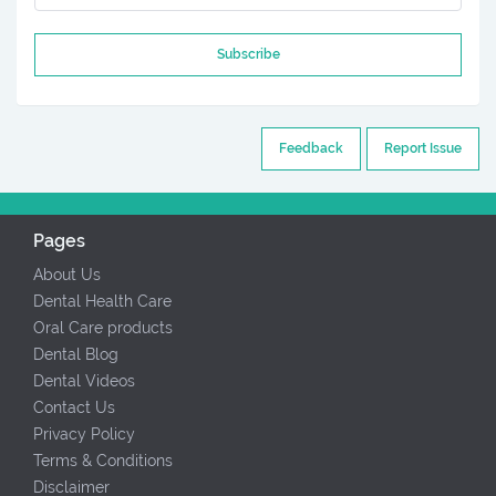
Subscribe
Feedback
Report Issue
Pages
About Us
Dental Health Care
Oral Care products
Dental Blog
Dental Videos
Contact Us
Privacy Policy
Terms & Conditions
Disclaimer