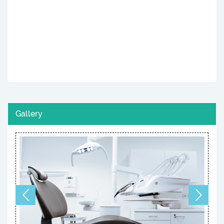
Gallery