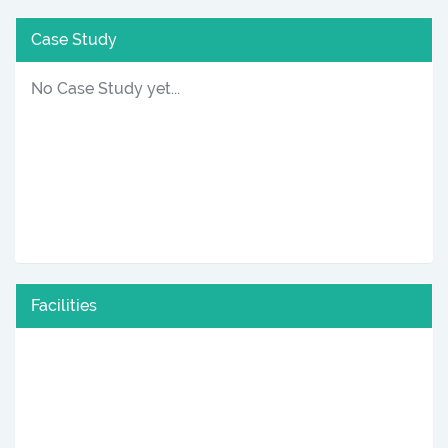
Case Study
No Case Study yet...
Facilities