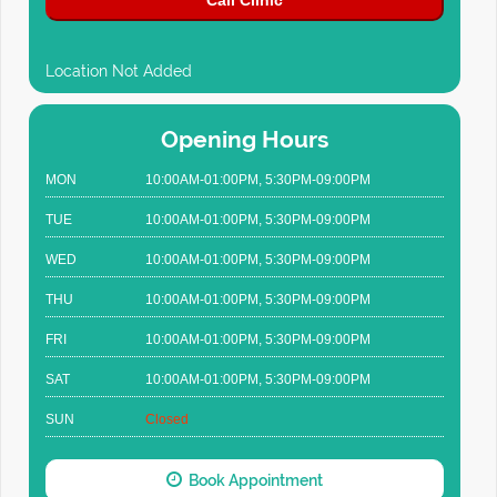
Call Clinic
Location Not Added
Opening Hours
MON
10:00AM-01:00PM, 5:30PM-09:00PM
TUE
10:00AM-01:00PM, 5:30PM-09:00PM
WED
10:00AM-01:00PM, 5:30PM-09:00PM
THU
10:00AM-01:00PM, 5:30PM-09:00PM
FRI
10:00AM-01:00PM, 5:30PM-09:00PM
SAT
10:00AM-01:00PM, 5:30PM-09:00PM
SUN
Closed
Book Appointment