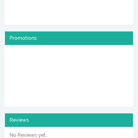
Promotions
Reviews
No Reviews yet...