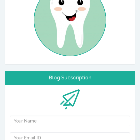
Blog Subscription