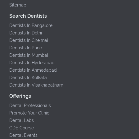
Sitemap
Search Dentists
Dentists In Bangalore
Dentists In Delhi
Dentists In Chennai
Dentists In Pune
Dentists In Mumbai
Dentists In Hyderabad
Dentists In Ahmedabad
Dentists In Kolkata
Dentists In Visakhapatnam
Offerings
Dental Professionals
Promote Your Clinic
Dental Labs
CDE Course
Dental Events