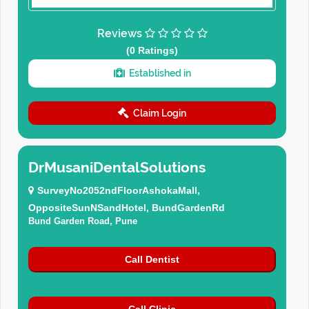
Reviews
(0 Ratings)
Established in
Claim Login
DrMusaniDentalSolutions
SurveyNo2052ndFloorAshokaMall,
OppositeSunNSandHotel, BundGardenRd
Bund Garden Road, Pune
Call Dentist