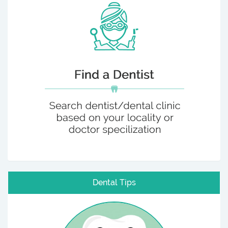
Dental Tips