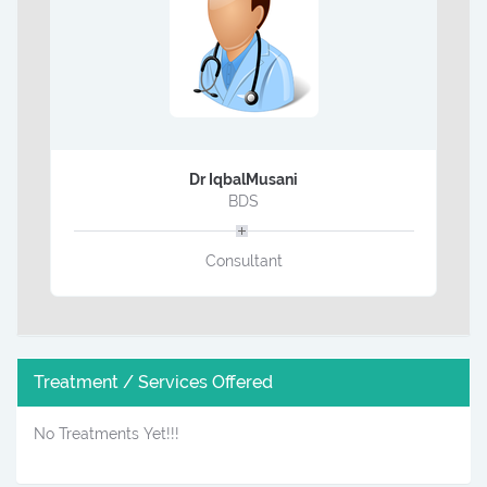
Dr IqbalMusani
BDS
Consultant
Treatment / Services Offered
No Treatments Yet!!!