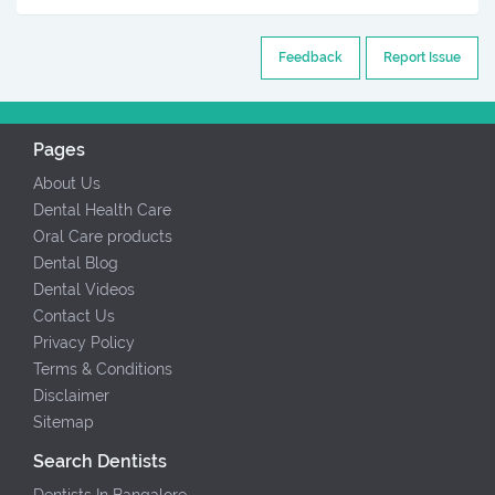
Feedback
Report Issue
Pages
About Us
Dental Health Care
Oral Care products
Dental Blog
Dental Videos
Contact Us
Privacy Policy
Terms & Conditions
Disclaimer
Sitemap
Search Dentists
Dentists In Bangalore