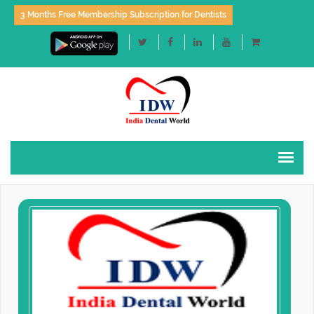
3 Months Free Membership Subscription for Dentists