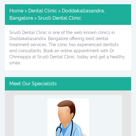
Home > Dental Clinic > Doddakallasandra,
Bangalore > Srusti Dental Clinic
Srusti Dental Clinic is one of the well-known clinics in
Doddakallasandra, Bangalore offering best dental
treatment services. The clinic has experienced dentists
and consultants. Book an online appointment with Dr
Chinnappa at Srusti Dental Clinic. today and get a healthy
smile.
Meet Our Specialists