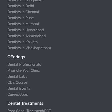
Dentists In Delhi
Dentists In Chennai
Dentists In Pune
Dentists In Mumbai
Dentists In Hyderabad
Dentists In Ahmedabad
Dentists In Kolkata
Dentists In Visakhapatnam
Offerings
Dental Professionals
Promote Your Clinic
Dental Labs
CDE Course
Dental Events
Career/Jobs
Dental Treatments
Root Canal Treatment(RCT)