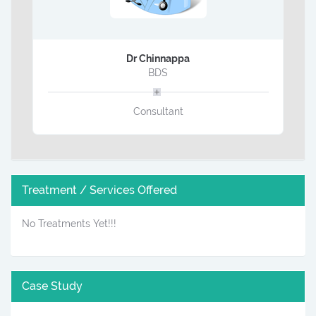
Dr Chinnappa
BDS
Consultant
Treatment / Services Offered
No Treatments Yet!!!
Case Study