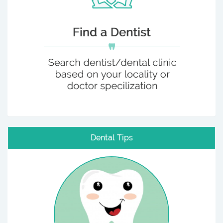
Dental Tips