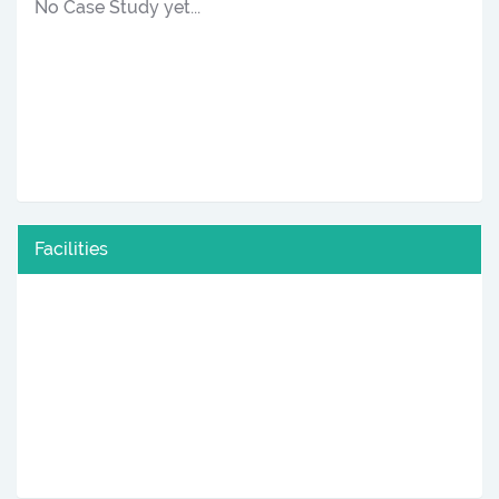
No Case Study yet...
Facilities