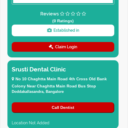
Reviews
(0 Ratings)
Established in
Claim Login
Srusti Dental Clinic
No 10 Chaghtta Main Road 4th Cross Old Bank
Colony Near Chaghtta Main Road Bus Stop
Doddakallasandra, Bangalore
Call Dentist
Location Not Added