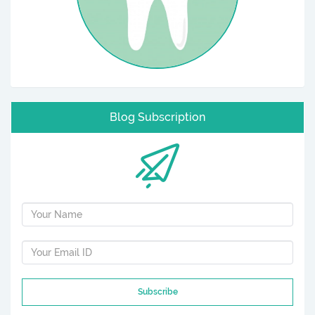
Blog Subscription
Subscribe