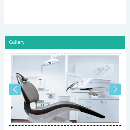
Gallery