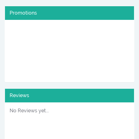
Promotions
Reviews
No Reviews yet...