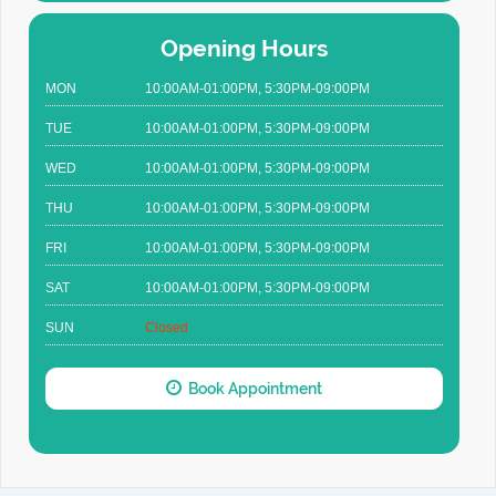
Opening Hours
MON
10:00AM-01:00PM, 5:30PM-09:00PM
TUE
10:00AM-01:00PM, 5:30PM-09:00PM
WED
10:00AM-01:00PM, 5:30PM-09:00PM
THU
10:00AM-01:00PM, 5:30PM-09:00PM
FRI
10:00AM-01:00PM, 5:30PM-09:00PM
SAT
10:00AM-01:00PM, 5:30PM-09:00PM
SUN
Closed
Book Appointment