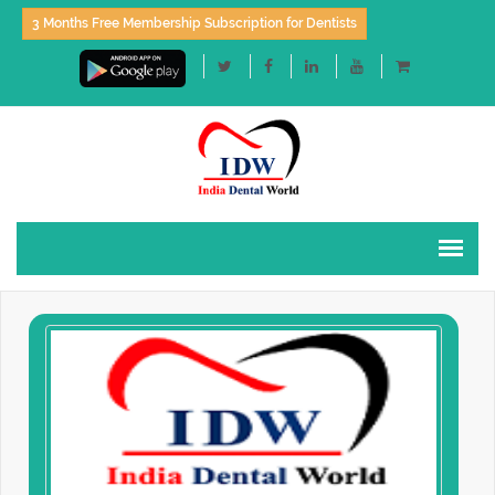
3 Months Free Membership Subscription for Dentists