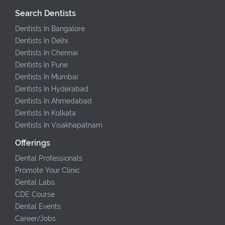
Search Dentists
Dentists In Bangalore
Dentists In Delhi
Dentists In Chennai
Dentists In Pune
Dentists In Mumbai
Dentists In Hyderabad
Dentists In Ahmedabad
Dentists In Kolkata
Dentists In Visakhapatnam
Offerings
Dental Professionals
Promote Your Clinic
Dental Labs
CDE Course
Dental Events
Career/Jobs