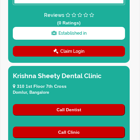
Reviews
(0 Ratings)
Established in
Claim Login
Krishna Sheety Dental Clinic
310 1st Floor 7th Cross
Domlur, Bangalore
Call Dentist
Call Clinic