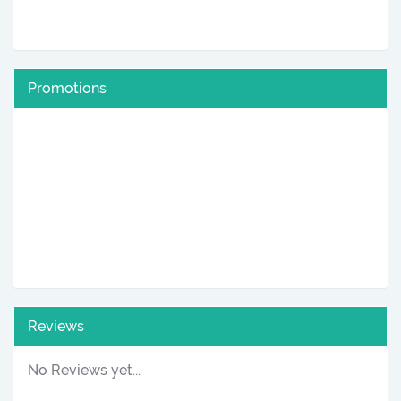
Promotions
Reviews
No Reviews yet...