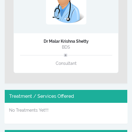
Dr Malar Krishna Shetty
BDS
Consultant
Treatment / Services Offered
No Treatments Yet!!!