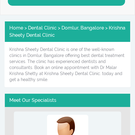
Home > Dental Clinic > Domlur, Bangalore > Krishna
Sheety Dental Clinic
Krishna Sheety Dental Clinic is one of the well-known
clinics in Domlur, Bangalore offering best dental treatment
services. The clinic has experienced dentists and
consultants. Book an online appointment with Dr Malar
Krishna Shetty at Krishna Sheety Dental Clinic. today and
get a healthy smile.
Meet Our Specialists