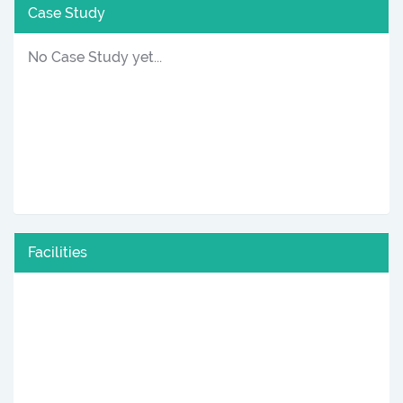
Case Study
No Case Study yet...
Facilities