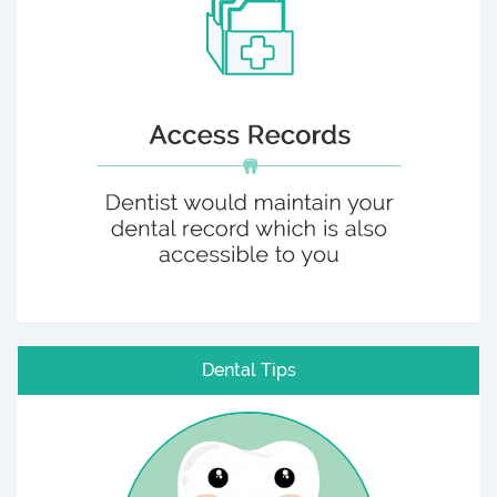
Dental Tips