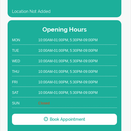
Location Not Added
Opening Hours
MON
10:00AM-01:00PM, 5:30PM-09:00PM
TUE
10:00AM-01:00PM, 5:30PM-09:00PM
WED
10:00AM-01:00PM, 5:30PM-09:00PM
THU
10:00AM-01:00PM, 5:30PM-09:00PM
FRI
10:00AM-01:00PM, 5:30PM-09:00PM
SAT
10:00AM-01:00PM, 5:30PM-09:00PM
SUN
Closed
Book Appointment