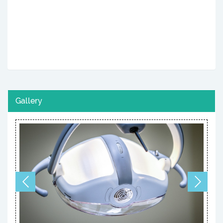
Gallery