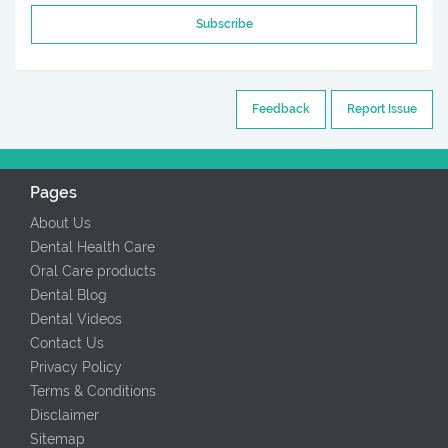
Subscribe
Feedback
Report Issue
Pages
About Us
Dental Health Care
Oral Care products
Dental Blog
Dental Videos
Contact Us
Privacy Policy
Terms & Conditions
Disclaimer
Sitemap