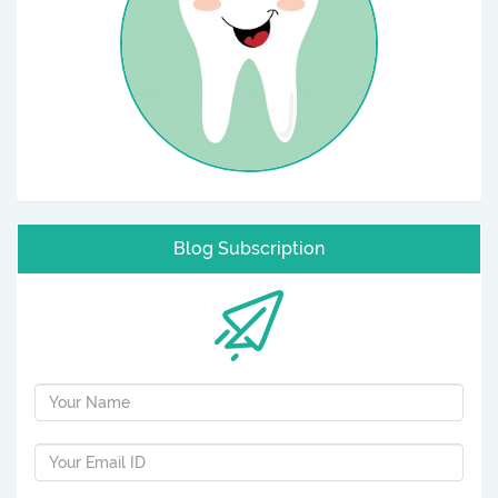
Blog Subscription