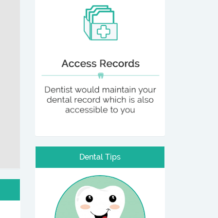
Dental Tips