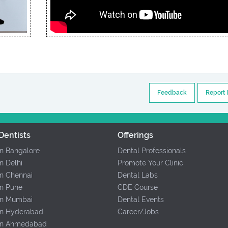
Feedback
Report 
Dentists
Offerings
In Bangalore
Dental Professionals
In Delhi
Promote Your Clinic
In Chennai
Dental Labs
In Pune
CDE Course
 In Mumbai
Dental Events
 In Hyderabad
Career/Jobs
 In Ahmedabad