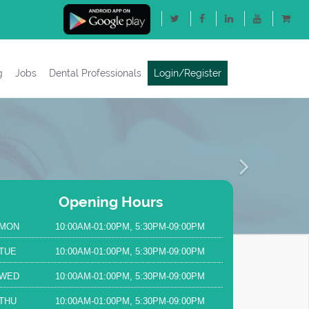
g
Jobs
Dental Professionals
Login/Register
Next
Opening Hours
MON
10:00AM-01:00PM, 5:30PM-09:00PM
TUE
10:00AM-01:00PM, 5:30PM-09:00PM
WED
10:00AM-01:00PM, 5:30PM-09:00PM
THU
10:00AM-01:00PM, 5:30PM-09:00PM