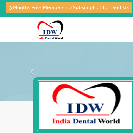
3 Months Free Membership Subscription for Dentists
Previous