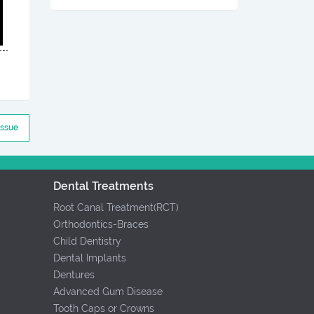
Issue
Dental Treatments
Root Canal Treatment(RCT)
Orthodontics-Braces
Child Dentistry
Dental Implants
Dentures
Advanced Gum Disease
Tooth Caps or Crowns