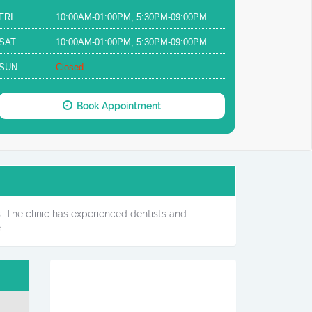
FRI
10:00AM-01:00PM, 5:30PM-09:00PM
SAT
10:00AM-01:00PM, 5:30PM-09:00PM
SUN
Closed
Book Appointment
s. The clinic has experienced dentists and
.