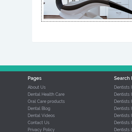
Pages
Search 
About Us
Dentists 
Dental Health Care
Dentists 
Oral Care products
Dentists 
Dental Blog
Dentists 
Dental Videos
Dentists
Contact Us
Dentists
Privacy Policy
Dentists