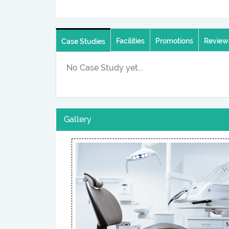
Facilities
Promotions
Review
Case Studies
No Case Study yet...
Gallery