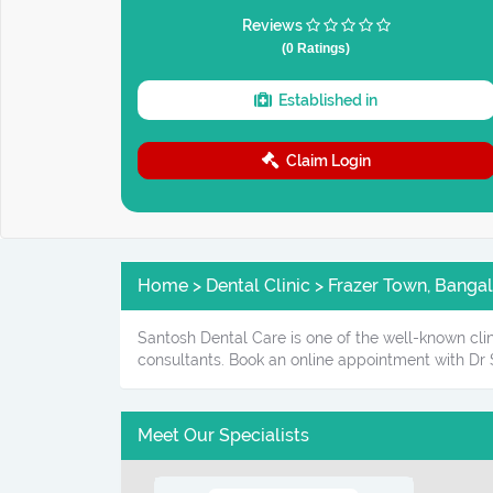
Reviews
(0 Ratings)
Established in
Claim Login
Home > Dental Clinic > Frazer Town, Banga
Santosh Dental Care is one of the well-known clin
consultants. Book an online appointment with Dr 
Meet Our Specialists