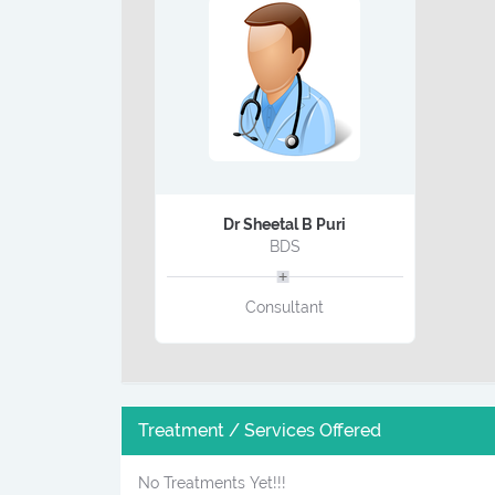
Dr Sheetal B Puri
BDS
Consultant
Treatment / Services Offered
No Treatments Yet!!!