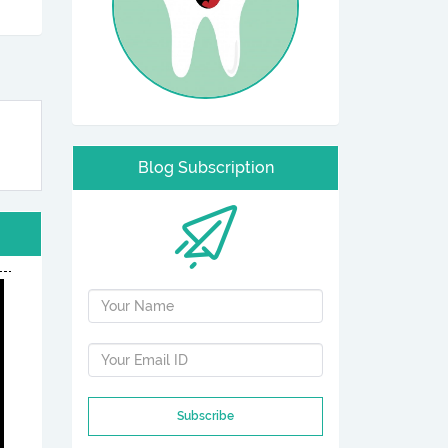
Blog Subscription
Subscribe