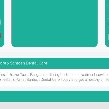
lore > Santosh Dental Care
ics in Frazer Town, Bangalore offering best dental treatment service
Sheetal B Puri at Santosh Dental Care. today and get a healthy smile