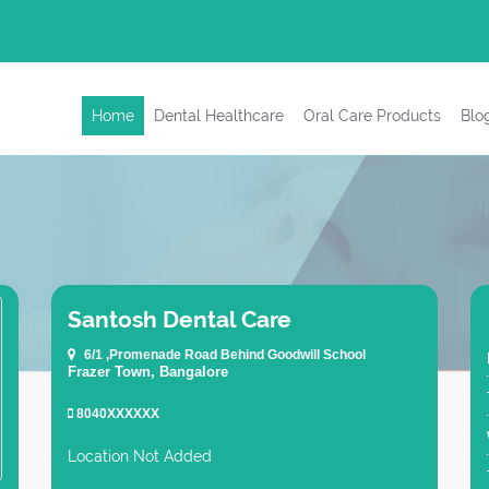
Home
Dental Healthcare
Oral Care Products
Blo
Santosh Dental Care
6/1 ,Promenade Road Behind Goodwill School
Frazer Town, Bangalore
8040XXXXXX
Location Not Added