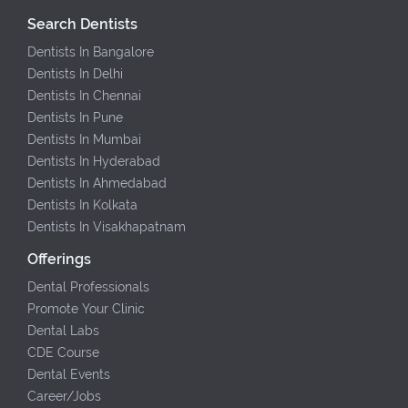
Search Dentists
Dentists In Bangalore
Dentists In Delhi
Dentists In Chennai
Dentists In Pune
Dentists In Mumbai
Dentists In Hyderabad
Dentists In Ahmedabad
Dentists In Kolkata
Dentists In Visakhapatnam
Offerings
Dental Professionals
Promote Your Clinic
Dental Labs
CDE Course
Dental Events
Career/Jobs