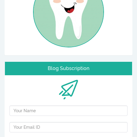
Blog Subscription