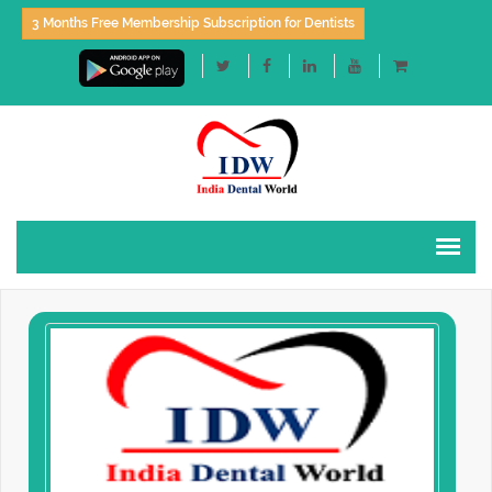
3 Months Free Membership Subscription for Dentists