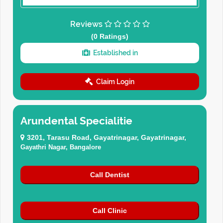
Reviews
(0 Ratings)
Established in
Claim Login
Arundental Specialitie
3201, Tarasu Road, Gayatrinagar, Gayatrinagar,
Gayathri Nagar, Bangalore
Call Dentist
Call Clinic