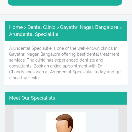
Home > Dental Clinic > Gayathri Nagar, Bangalore >
Arundental Specialitie
Arundental Specialitie is one of the well-known clinics in
Gayathri Nagar, Bangalore offering best dental treatment
services. The clinic has experienced dentists and
consultants. Book an online appointment with Dr
Chandrashekariah at Arundental Specialitie. today and get
a healthy smile.
Meet Our Specialists