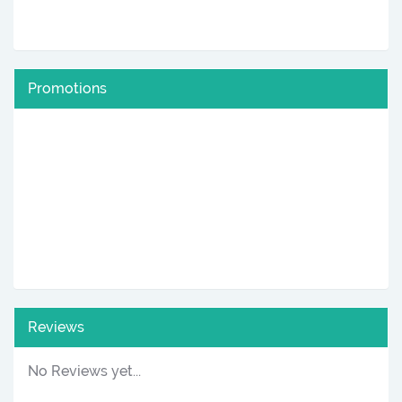
Promotions
Reviews
No Reviews yet...