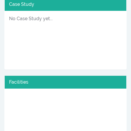
Case Study
No Case Study yet...
Facilities