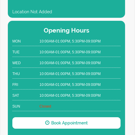
Location Not Added
Opening Hours
MON
10:00AM-01:00PM, 5:30PM-09:00PM
TUE
10:00AM-01:00PM, 5:30PM-09:00PM
WED
10:00AM-01:00PM, 5:30PM-09:00PM
THU
10:00AM-01:00PM, 5:30PM-09:00PM
FRI
10:00AM-01:00PM, 5:30PM-09:00PM
SAT
10:00AM-01:00PM, 5:30PM-09:00PM
SUN
Closed
Book Appointment