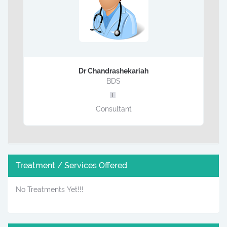
Dr Chandrashekariah
BDS
Consultant
Treatment / Services Offered
No Treatments Yet!!!