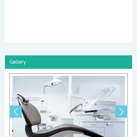
Gallery