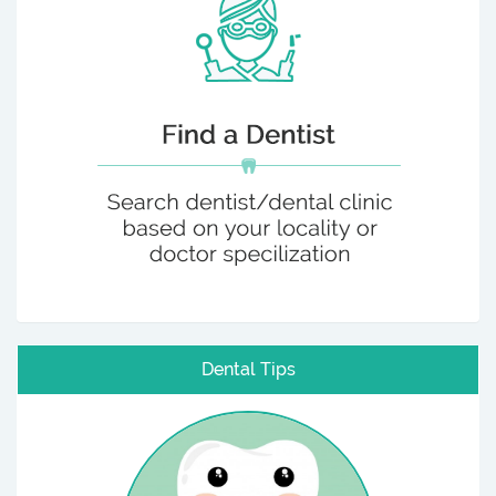
Dental Tips