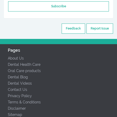
Subscribe
Feedback
Report Issue
Pages
About Us
Dental Health Care
Oral Care products
Dental Blog
Dental Videos
Contact Us
Privacy Policy
Terms & Conditions
Disclaimer
Sitemap