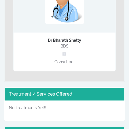
Dr Bharath Shetty
BDS
Consultant
Treatment / Services Offered
No Treatments Yet!!!