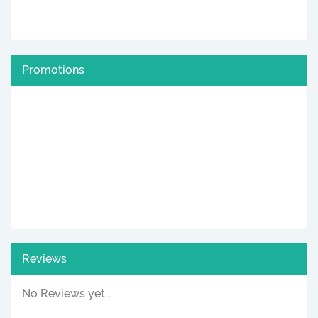
Promotions
Reviews
No Reviews yet...