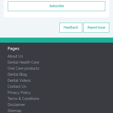
Subscribe
Feedback
Report Issue
Pages
About Us
Dental Health Care
Oral Care products
Dental Blog
Dental Videos
Contact Us
Privacy Policy
Terms & Conditions
Disclaimer
Sitemap