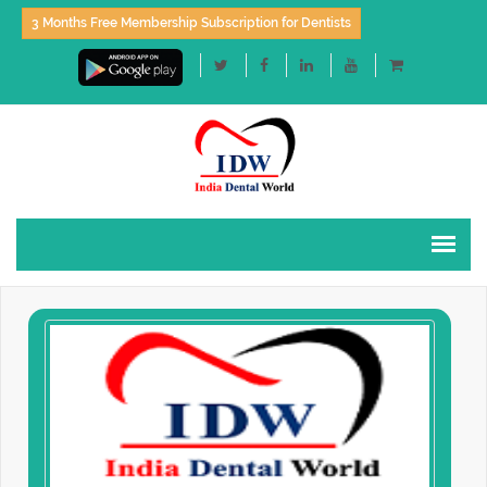
3 Months Free Membership Subscription for Dentists