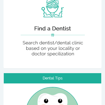
Dental Tips