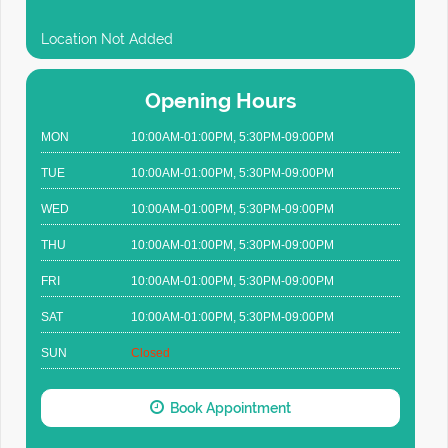
Location Not Added
Opening Hours
MON
10:00AM-01:00PM, 5:30PM-09:00PM
TUE
10:00AM-01:00PM, 5:30PM-09:00PM
WED
10:00AM-01:00PM, 5:30PM-09:00PM
THU
10:00AM-01:00PM, 5:30PM-09:00PM
FRI
10:00AM-01:00PM, 5:30PM-09:00PM
SAT
10:00AM-01:00PM, 5:30PM-09:00PM
SUN
Closed
Book Appointment