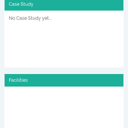
Case Study
No Case Study yet...
Facilities