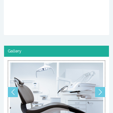
Gallery