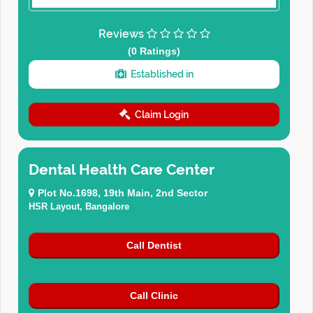
Reviews
(0 Ratings)
Established in
Claim Login
Dental Health Care Center
Plot No.1698, 19th Main, 2nd Sector
HSR Layout, Bangalore
Call Dentist
Call Clinic