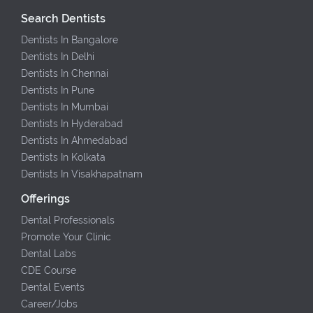
Search Dentists
Dentists In Bangalore
Dentists In Delhi
Dentists In Chennai
Dentists In Pune
Dentists In Mumbai
Dentists In Hyderabad
Dentists In Ahmedabad
Dentists In Kolkata
Dentists In Visakhapatnam
Offerings
Dental Professionals
Promote Your Clinic
Dental Labs
CDE Course
Dental Events
Career/Jobs