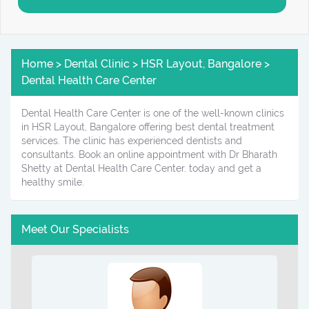
Home > Dental Clinic > HSR Layout, Bangalore >
Dental Health Care Center
Dental Health Care Center is one of the well-known clinics
in HSR Layout, Bangalore offering best dental treatment
services. The clinic has experienced dentists and
consultants. Book an online appointment with Dr Bharath
Shetty at Dental Health Care Center. today and get a
healthy smile.
Meet Our Specialists