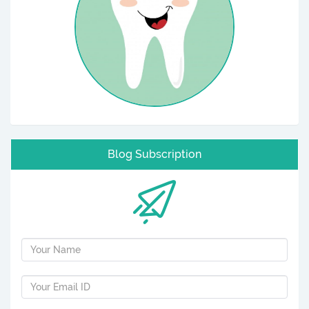
Blog Subscription