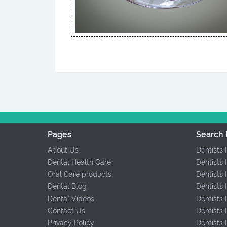
Pages
Search 
About Us
Dentists 
Dental Health Care
Dentists 
Oral Care products
Dentists 
Dental Blog
Dentists 
Dental Videos
Dentists
Contact Us
Dentists
Privacy Policy
Dentists