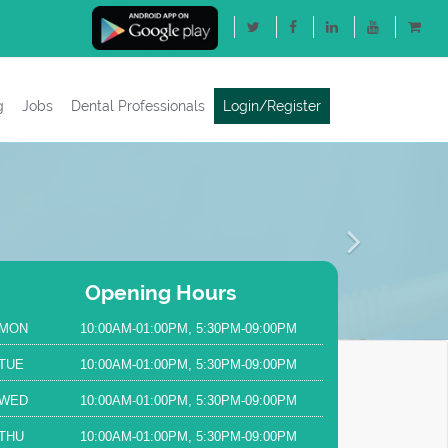
g
Jobs
Dental Professionals
Login/Register
Next
Opening Hours
MON
10:00AM-01:00PM, 5:30PM-09:00PM
TUE
10:00AM-01:00PM, 5:30PM-09:00PM
WED
10:00AM-01:00PM, 5:30PM-09:00PM
THU
10:00AM-01:00PM, 5:30PM-09:00PM