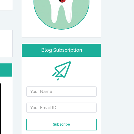
Blog Subscription
Subscribe