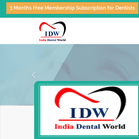
3 Months Free Membership Subscription for Dentists
Previous