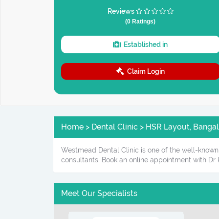
Reviews
(0 Ratings)
Established in
Claim Login
Home > Dental Clinic > HSR Layout, Bangal
Westmead Dental Clinic is one of the well-known 
consultants. Book an online appointment with Dr 
Meet Our Specialists