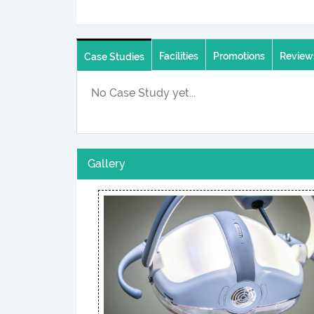
Facilities
Promotions
Review
Case Studies
No Case Study yet...
Gallery