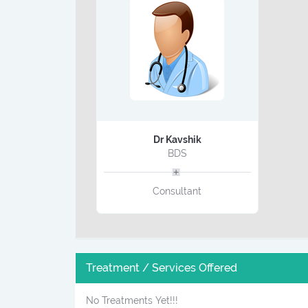
Dr Kavshik
BDS
Consultant
Treatment / Services Offered
No Treatments Yet!!!