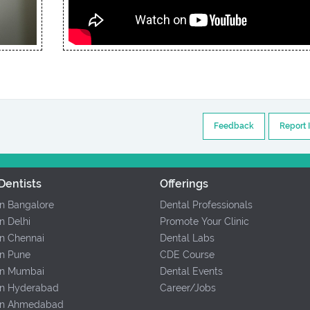
Feedback
Report 
Dentists
Offerings
In Bangalore
Dental Professionals
In Delhi
Promote Your Clinic
In Chennai
Dental Labs
In Pune
CDE Course
 In Mumbai
Dental Events
 In Hyderabad
Career/Jobs
 In Ahmedabad