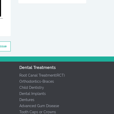
Issue
Dental Treatments
Root Canal Treatment(RCT)
Orthodontics-Braces
Child Dentistry
Dental Implants
Dentures
Advanced Gum Disease
Tooth Caps or Crowns