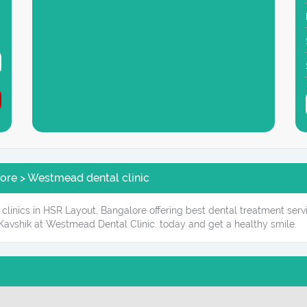
ore > Westmead dental clinic
clinics in HSR Layout, Bangalore offering best dental treatment serv
Kavshik at Westmead Dental Clinic. today and get a healthy smile.