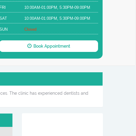
FRI
10:00AM-01:00PM, 5:30PM-09:00PM
SAT
10:00AM-01:00PM, 5:30PM-09:00PM
SUN
Closed
Book Appointment
ices. The clinic has experienced dentists and