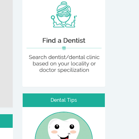
Dental Tips