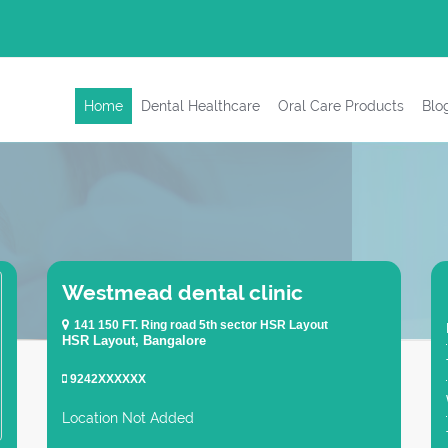
Home
Dental Healthcare
Oral Care Products
Blo
Westmead dental clinic
141 150 FT. Ring road 5th sector HSR Layout
HSR Layout, Bangalore
9242XXXXXX
Location Not Added