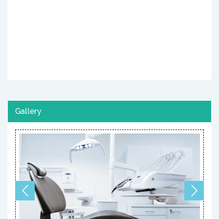
Gallery