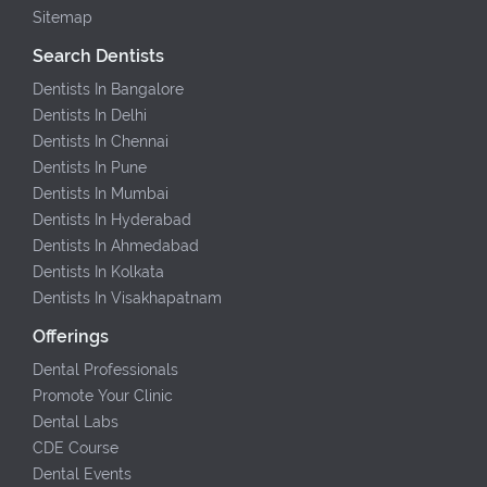
Sitemap
Search Dentists
Dentists In Bangalore
Dentists In Delhi
Dentists In Chennai
Dentists In Pune
Dentists In Mumbai
Dentists In Hyderabad
Dentists In Ahmedabad
Dentists In Kolkata
Dentists In Visakhapatnam
Offerings
Dental Professionals
Promote Your Clinic
Dental Labs
CDE Course
Dental Events