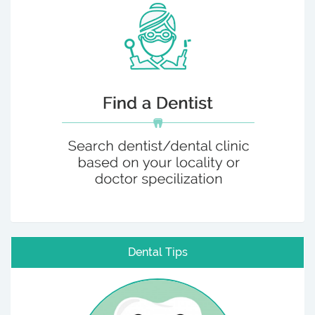
Dental Tips