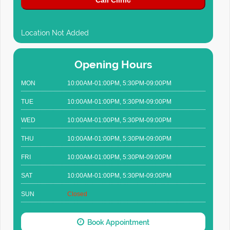
Call Clinic
Location Not Added
Opening Hours
MON
10:00AM-01:00PM, 5:30PM-09:00PM
TUE
10:00AM-01:00PM, 5:30PM-09:00PM
WED
10:00AM-01:00PM, 5:30PM-09:00PM
THU
10:00AM-01:00PM, 5:30PM-09:00PM
FRI
10:00AM-01:00PM, 5:30PM-09:00PM
SAT
10:00AM-01:00PM, 5:30PM-09:00PM
SUN
Closed
Book Appointment