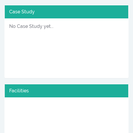
Case Study
No Case Study yet...
Facilities