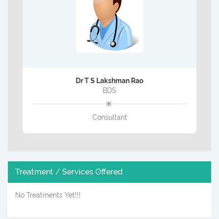
Dr T S Lakshman Rao
BDS
Consultant
Treatment / Services Offered
No Treatments Yet!!!