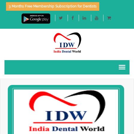
3 Months Free Membership Subscription for Dentists