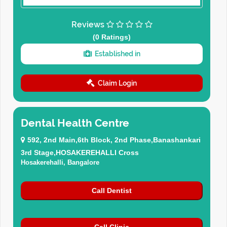
Reviews
(0 Ratings)
Established in
Claim Login
Dental Health Centre
592, 2nd Main,6th Block, 2nd Phase,Banashankari
3rd Stage,HOSAKEREHALLI Cross
Hosakerehalli, Bangalore
Call Dentist