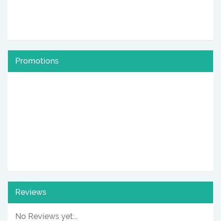
Promotions
Reviews
No Reviews yet...