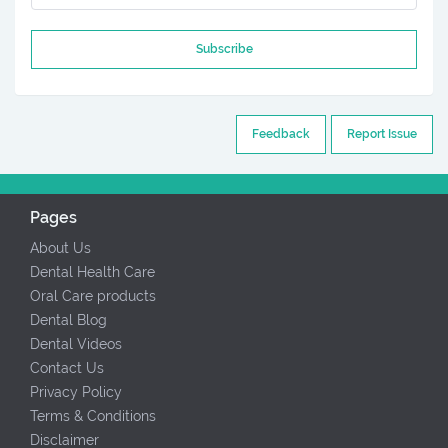
Subscribe
Feedback
Report Issue
Pages
About Us
Dental Health Care
Oral Care products
Dental Blog
Dental Videos
Contact Us
Privacy Policy
Terms & Conditions
Disclaimer