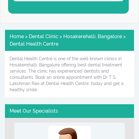
Home > Dental Clinic > Hosakerehalli, Bangalore >
Dental Health Centre
Dental Health Centre is one of the well-known clinics in
Hosakerehalli, Bangalore offering best dental treatment
services. The clinic has experienced dentists and
consultants. Book an online appointment with Dr T S
Lakshman Rao at Dental Health Centre. today and get a
healthy smile.
Meet Our Specialists