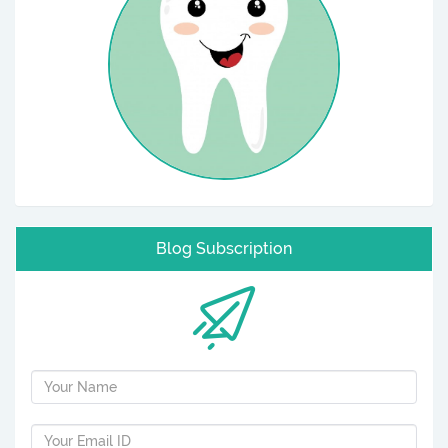
Blog Subscription