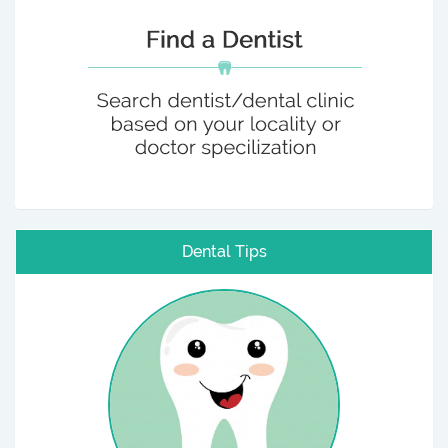
Dental Tips