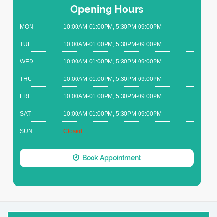
Opening Hours
MON
10:00AM-01:00PM, 5:30PM-09:00PM
TUE
10:00AM-01:00PM, 5:30PM-09:00PM
WED
10:00AM-01:00PM, 5:30PM-09:00PM
THU
10:00AM-01:00PM, 5:30PM-09:00PM
FRI
10:00AM-01:00PM, 5:30PM-09:00PM
SAT
10:00AM-01:00PM, 5:30PM-09:00PM
SUN
Closed
Book Appointment