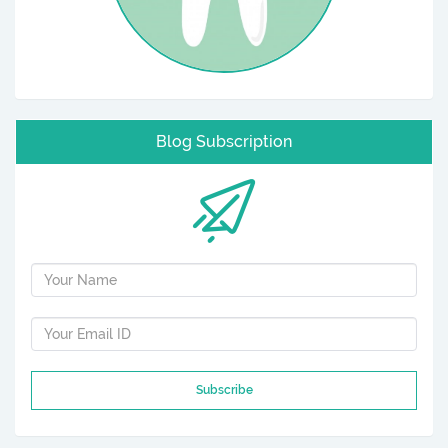
Blog Subscription
Subscribe