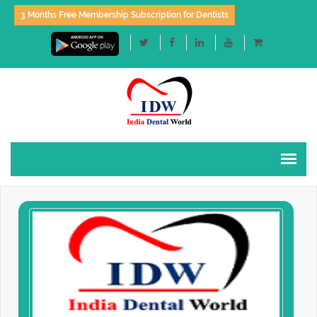
3 Months Free Membership Subscription for Dentists