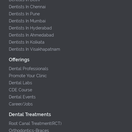
Dentists In Chennai
Dentists In Pune
Dentists In Mumbai
Dentists In Hyderabad
Dentists In Ahmedabad
Dentists In Kolkata
Dentists In Visakhapatnam
Offerings
Dental Professionals
Promote Your Clinic
Dental Labs
CDE Course
Dental Events
Career/Jobs
Dental Treatments
Root Canal Treatment(RCT)
Orthodontics-Braces