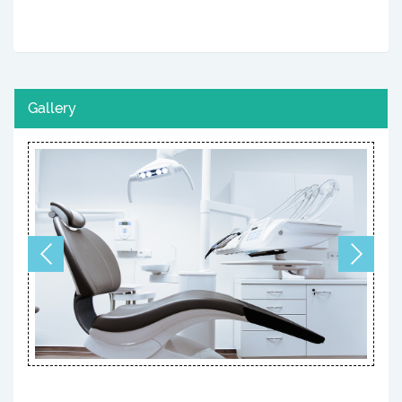
Gallery