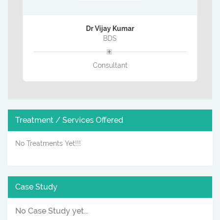
Dr Vijay Kumar
BDS
Consultant
Treatment / Services Offered
No Treatments Yet!!!
Case Study
No Case Study yet...