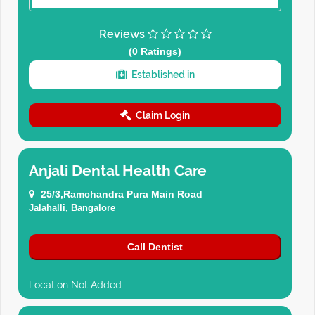
Reviews
(0 Ratings)
Established in
Claim Login
Anjali Dental Health Care
25/3,Ramchandra Pura Main Road
Jalahalli, Bangalore
Call Dentist
Location Not Added