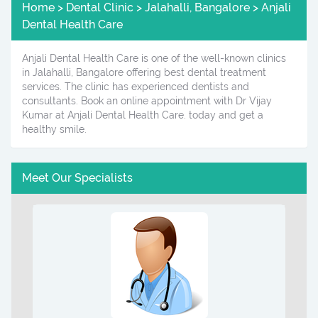
Home > Dental Clinic > Jalahalli, Bangalore > Anjali
Dental Health Care
Anjali Dental Health Care is one of the well-known clinics
in Jalahalli, Bangalore offering best dental treatment
services. The clinic has experienced dentists and
consultants. Book an online appointment with Dr Vijay
Kumar at Anjali Dental Health Care. today and get a
healthy smile.
Meet Our Specialists