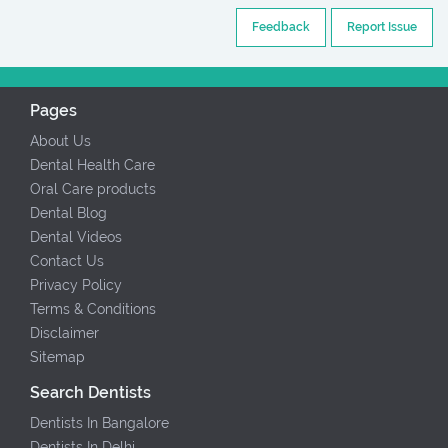
Feedback
Report Issue
Pages
About Us
Dental Health Care
Oral Care products
Dental Blog
Dental Videos
Contact Us
Privacy Policy
Terms & Conditions
Disclaimer
Sitemap
Search Dentists
Dentists In Bangalore
Dentists In Delhi