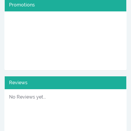
Promotions
Reviews
No Reviews yet...