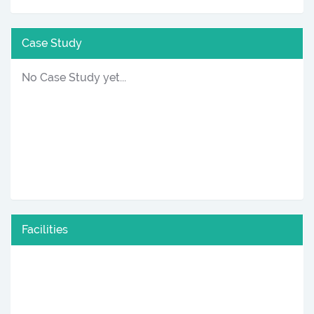
Case Study
No Case Study yet...
Facilities