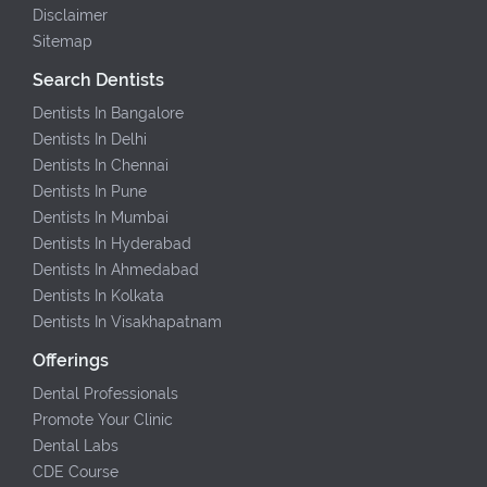
Disclaimer
Sitemap
Search Dentists
Dentists In Bangalore
Dentists In Delhi
Dentists In Chennai
Dentists In Pune
Dentists In Mumbai
Dentists In Hyderabad
Dentists In Ahmedabad
Dentists In Kolkata
Dentists In Visakhapatnam
Offerings
Dental Professionals
Promote Your Clinic
Dental Labs
CDE Course