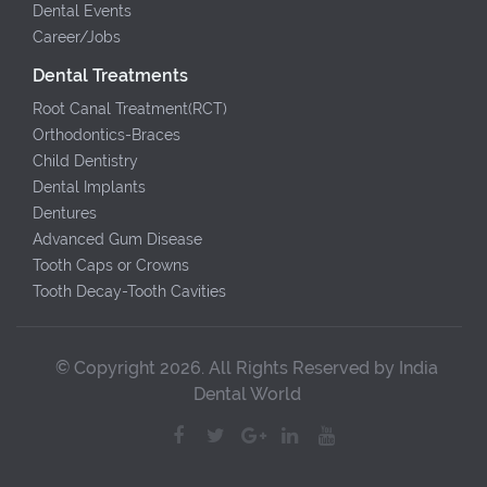
Dental Events
Career/Jobs
Dental Treatments
Root Canal Treatment(RCT)
Orthodontics-Braces
Child Dentistry
Dental Implants
Dentures
Advanced Gum Disease
Tooth Caps or Crowns
Tooth Decay-Tooth Cavities
© Copyright 2026. All Rights Reserved by India
Dental World