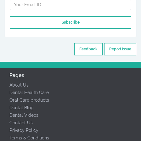
Subscribe
Feedback
Report Issue
Pages
About Us
Dental Health Care
Oral Care products
Dental Blog
Dental Videos
Contact Us
Privacy Policy
Terms & Conditions