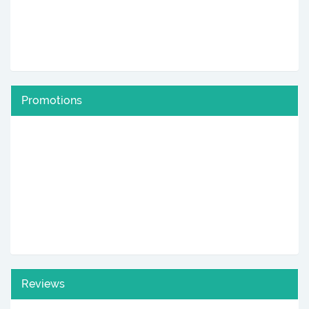
Promotions
Reviews