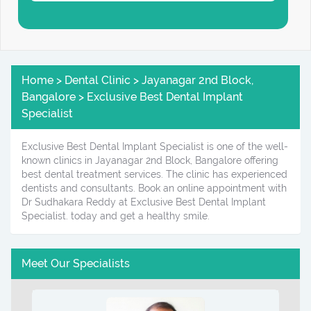
Home > Dental Clinic > Jayanagar 2nd Block,
Bangalore > Exclusive Best Dental Implant
Specialist
Exclusive Best Dental Implant Specialist is one of the well-
known clinics in Jayanagar 2nd Block, Bangalore offering
best dental treatment services. The clinic has experienced
dentists and consultants. Book an online appointment with
Dr Sudhakara Reddy at Exclusive Best Dental Implant
Specialist. today and get a healthy smile.
Meet Our Specialists