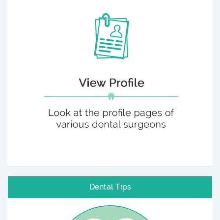
Dental Tips