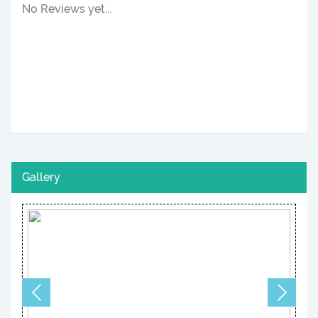
No Reviews yet...
Gallery