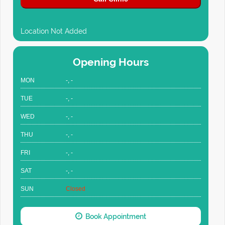
Location Not Added
Opening Hours
MON
-, -
TUE
-, -
WED
-, -
THU
-, -
FRI
-, -
SAT
-, -
SUN
Closed
Book Appointment