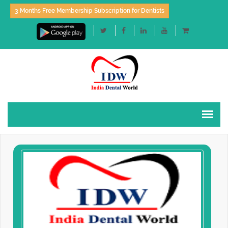
3 Months Free Membership Subscription for Dentists