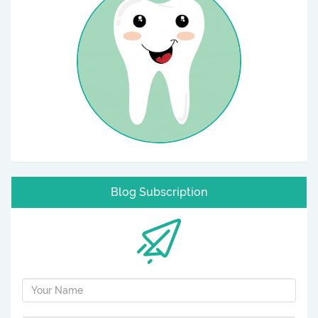
Blog Subscription