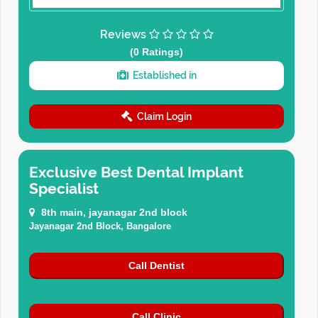
Reviews
(0 Ratings)
Established in
Claim Login
Exclusive Best Dental Implant
Specialist
8th main, jayanagar 2nd block
Jayanagar 2nd Block, Bangalore
Call Dentist
Call Clinic