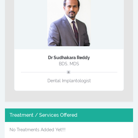
Dr Sudhakara Reddy
BDS, MDS
Dental Implantologist
Treatment / Services Offered
No Treatments Added Yet!!!