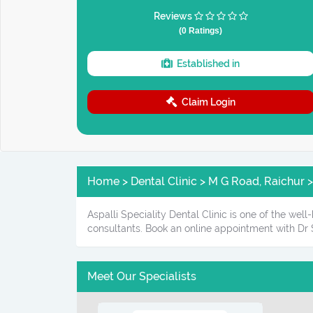
Reviews
(0 Ratings)
Established in
Claim Login
Home > Dental Clinic > M G Road, Raichur > 
Aspalli Speciality Dental Clinic is one of the wel
consultants. Book an online appointment with Dr S
Meet Our Specialists