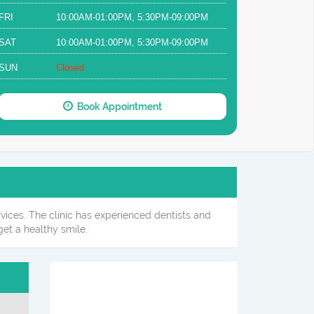
FRI
10:00AM-01:00PM, 5:30PM-09:00PM
SAT
10:00AM-01:00PM, 5:30PM-09:00PM
SUN
Closed
Book Appointment
rvices. The clinic has experienced dentists and
et a healthy smile.