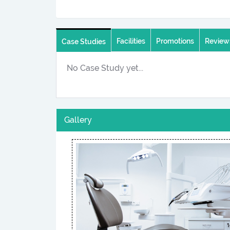
Facilities
Promotions
Review
Case Studies
No Case Study yet...
Gallery