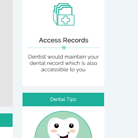
Dental Tips