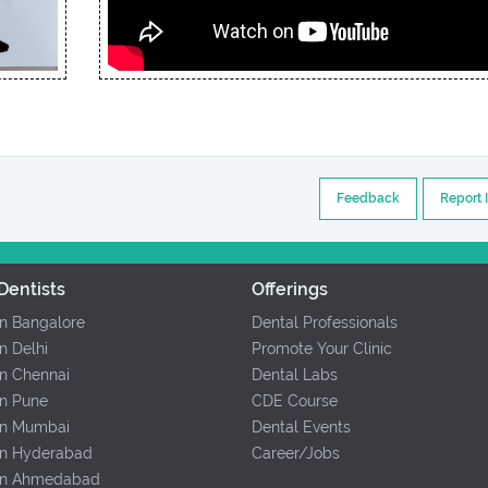
Feedback
Report 
Dentists
Offerings
In Bangalore
Dental Professionals
In Delhi
Promote Your Clinic
In Chennai
Dental Labs
In Pune
CDE Course
 In Mumbai
Dental Events
 In Hyderabad
Career/Jobs
 In Ahmedabad