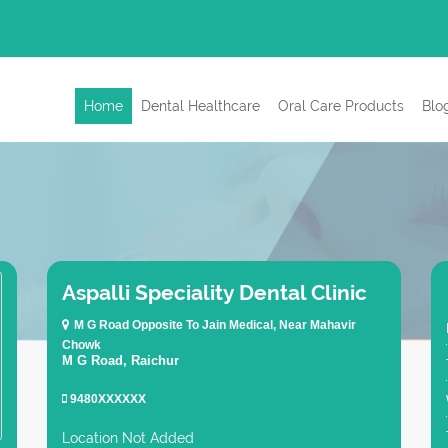
Home
Dental Healthcare
Oral Care Products
Blo
Aspalli Speciality Dental Clinic
M G Road Opposite To Jain Medical, Near Mahavir
Chowk
M G Road, Raichur
9480XXXXXX
Location Not Added