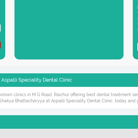
Aspalli Speciality Dental Clinic
l-known clinics in M G Road, Raichur offering best dental treatment se
hakya Bhattacharyya at Aspalli Speciality Dental Clinic. today and g