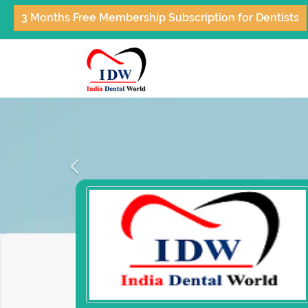
3 Months Free Membership Subscription for Dentists
Previous