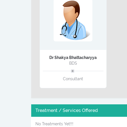
Dr Shakya Bhattacharyya
BDS
Consultant
Treatment / Services Offered
No Treatments Yet!!!