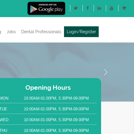
g
Jobs
Dental Professionals
Login/Register
Next
Opening Hours
MON
10:00AM-01:00PM, 5:30PM-09:00PM
TUE
10:00AM-01:00PM, 5:30PM-09:00PM
WED
10:00AM-01:00PM, 5:30PM-09:00PM
THU
10:00AM-01:00PM, 5:30PM-09:00PM