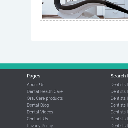
Pages
Search 
About Us
Dentists 
Dental Health Care
Dentists 
Oral Care products
Dentists 
Dental Blog
Dentists 
Dental Videos
Dentists
Contact Us
Dentists
Privacy Policy
Dentists