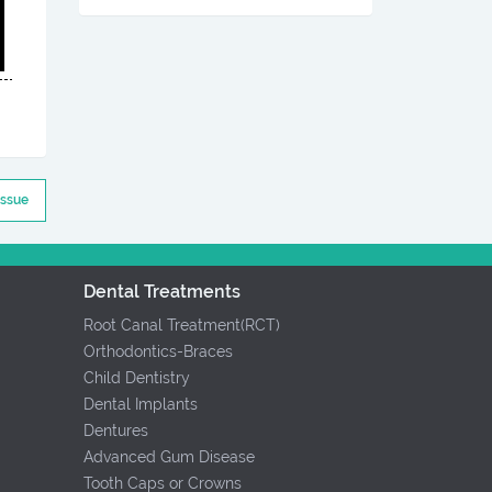
Issue
Dental Treatments
Root Canal Treatment(RCT)
Orthodontics-Braces
Child Dentistry
Dental Implants
Dentures
Advanced Gum Disease
Tooth Caps or Crowns