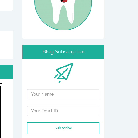
Blog Subscription
Subscribe