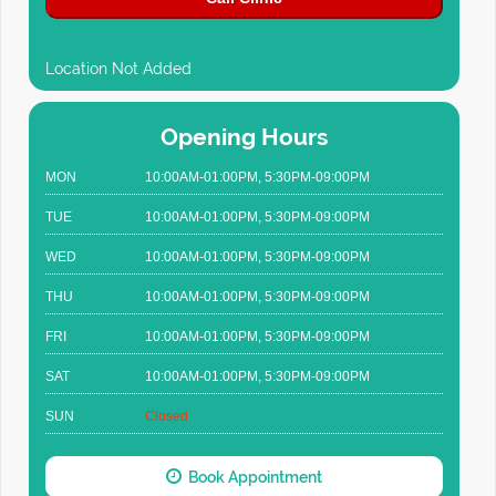
Location Not Added
Opening Hours
MON
10:00AM-01:00PM, 5:30PM-09:00PM
TUE
10:00AM-01:00PM, 5:30PM-09:00PM
WED
10:00AM-01:00PM, 5:30PM-09:00PM
THU
10:00AM-01:00PM, 5:30PM-09:00PM
FRI
10:00AM-01:00PM, 5:30PM-09:00PM
SAT
10:00AM-01:00PM, 5:30PM-09:00PM
SUN
Closed
Book Appointment