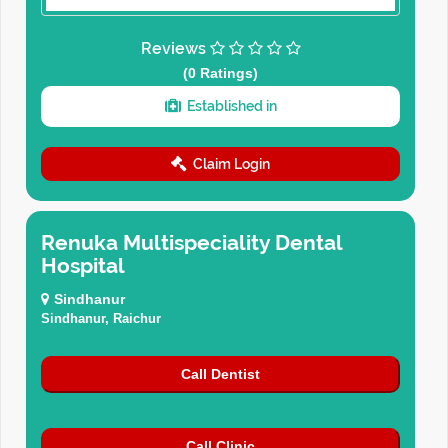
Reviews
(0 Ratings)
Established in
Claim Login
Renuka Multispeciality Dental
Hospital
Sindhanur
Sindhanur, Raichur
Call Dentist
Call Clinic