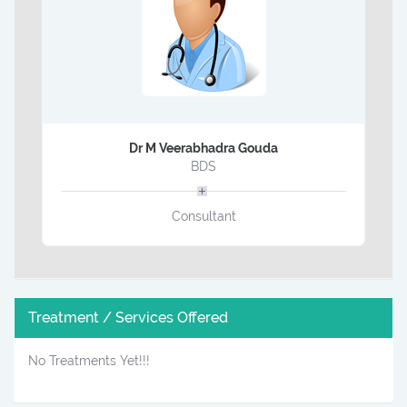
Dr M Veerabhadra Gouda
BDS
Consultant
Treatment / Services Offered
No Treatments Yet!!!