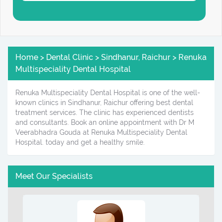
Home > Dental Clinic > Sindhanur, Raichur > Renuka
Multispeciality Dental Hospital
Renuka Multispeciality Dental Hospital is one of the well-
known clinics in Sindhanur, Raichur offering best dental
treatment services. The clinic has experienced dentists
and consultants. Book an online appointment with Dr M
Veerabhadra Gouda at Renuka Multispeciality Dental
Hospital. today and get a healthy smile.
Meet Our Specialists