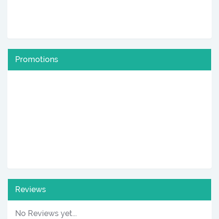
Promotions
Reviews
No Reviews yet...