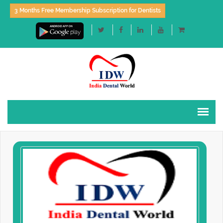
3 Months Free Membership Subscription for Dentists