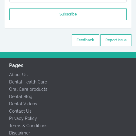
Subscribe
Feedback
Report Issue
Pages
About Us
Dental Health Care
Oral Care products
Dental Blog
Dental Videos
Contact Us
Privacy Policy
Terms & Conditions
Disclaimer