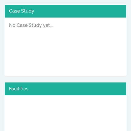
Case Study
No Case Study yet...
Facilities