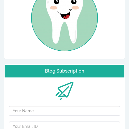
Blog Subscription