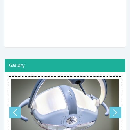
Gallery