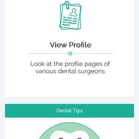
Dental Tips