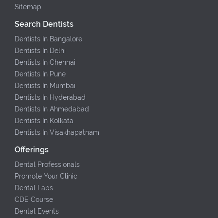
Sitemap
Search Dentists
Dentists In Bangalore
Dentists In Delhi
Dentists In Chennai
Dentists In Pune
Dentists In Mumbai
Dentists In Hyderabad
Dentists In Ahmedabad
Dentists In Kolkata
Dentists In Visakhapatnam
Offerings
Dental Professionals
Promote Your Clinic
Dental Labs
CDE Course
Dental Events