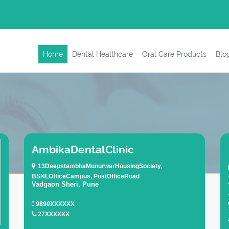
Home
Dental Healthcare
Oral Care Products
Blo
AmbikaDentalClinic
13DeepstambhaMunurwarHousingSociety,
BSNLOfficeCampus, PostOfficeRoad
Vadgaon Sheri, Pune
9890XXXXXX
27XXXXXX