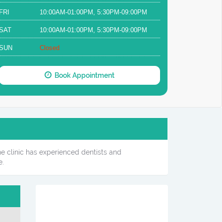
FRI
10:00AM-01:00PM, 5:30PM-09:00PM
SAT
10:00AM-01:00PM, 5:30PM-09:00PM
SUN
Closed
Book Appointment
he clinic has experienced dentists and
e.