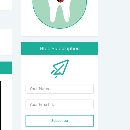
Blog Subscription
Subscribe