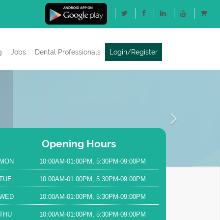
g
Jobs
Dental Professionals
Login/Register
Next
Opening Hours
MON
10:00AM-01:00PM, 5:30PM-09:00PM
TUE
10:00AM-01:00PM, 5:30PM-09:00PM
WED
10:00AM-01:00PM, 5:30PM-09:00PM
THU
10:00AM-01:00PM, 5:30PM-09:00PM