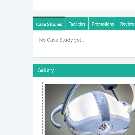
Facilities
Promotions
Review
Case Studies
No Case Study yet...
Gallery