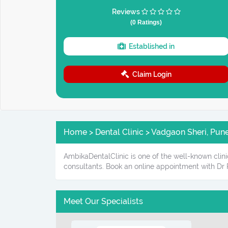
Reviews
(0 Ratings)
Established in
Claim Login
Home > Dental Clinic > Vadgaon Sheri, Pun
AmbikaDentalClinic is one of the well-known clini
consultants. Book an online appointment with Dr
Meet Our Specialists