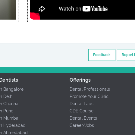
Feedback
Report 
Dentists
Offerings
In Bangalore
Dental Professionals
In Delhi
Promote Your Clinic
In Chennai
Dental Labs
In Pune
CDE Course
 In Mumbai
Dental Events
 In Hyderabad
Career/Jobs
 In Ahmedabad