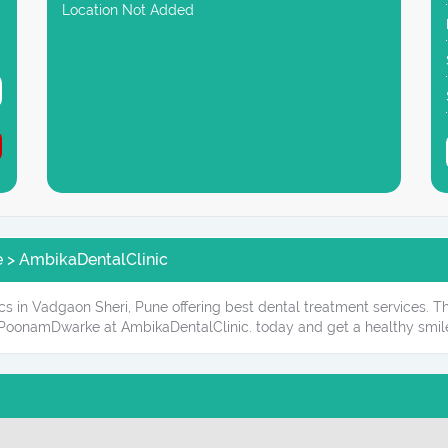
Location Not Added
e > AmbikaDentalClinic
cs in Vadgaon Sheri, Pune offering best dental treatment services. T
 PoonamDwarke at AmbikaDentalClinic. today and get a healthy smil