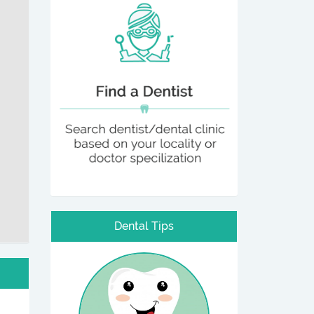
Dental Tips