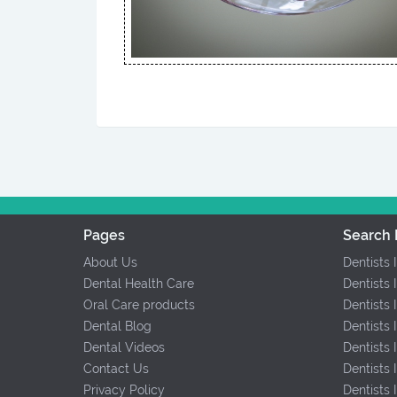
Pages
Search 
About Us
Dentists 
Dental Health Care
Dentists 
Oral Care products
Dentists 
Dental Blog
Dentists 
Dental Videos
Dentists
Contact Us
Dentists
Privacy Policy
Dentists