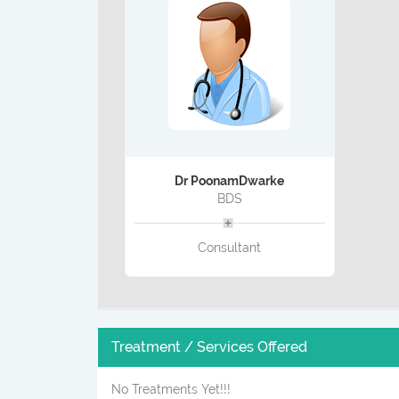
Dr PoonamDwarke
BDS
Consultant
Treatment / Services Offered
No Treatments Yet!!!