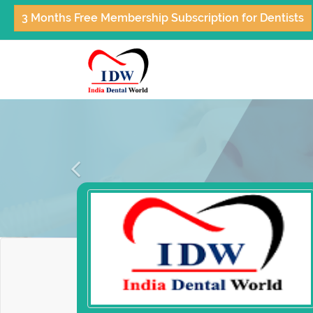
3 Months Free Membership Subscription for Dentists
Previous