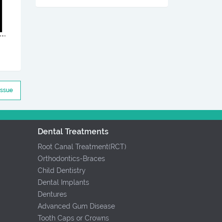
Issue
Dental Treatments
Root Canal Treatment(RCT)
Orthodontics-Braces
Child Dentistry
Dental Implants
Dentures
Advanced Gum Disease
Tooth Caps or Crowns