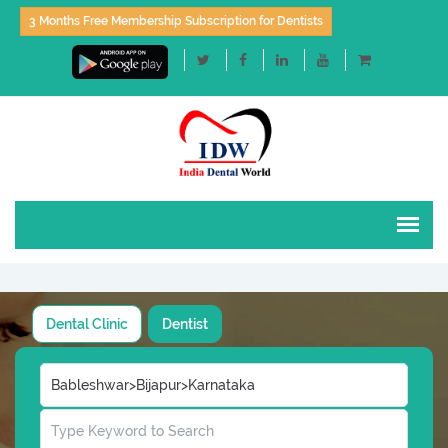
3 Months Free Membership Subscription for Dentists
Dental Clinic
Dentist