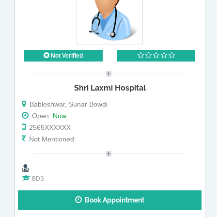
Not Verified
Shri Laxmi Hospital
Bableshwar, Sunar Bowdi
Open:
Now
2565XXXXXX
Not Mentioned
BDS
Book Appointment