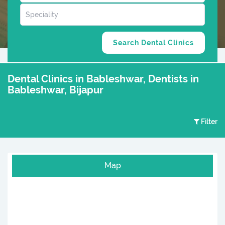
Dental Clinics in Bableshwar, Dentists in
Bableshwar, Bijapur
Filter
Map