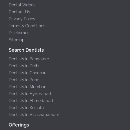
Dental Videos
Contact Us
Privacy Policy
Terms & Conditions
Disclaimer
Sitemap
Search Dentists
Dentists In Bangalore
Dentists In Delhi
Dentists In Chennai
Dentists In Pune
Dentists In Mumbai
Dentists In Hyderabad
Dentists In Ahmedabad
Dentists In Kolkata
Dentists In Visakhapatnam
Offerings