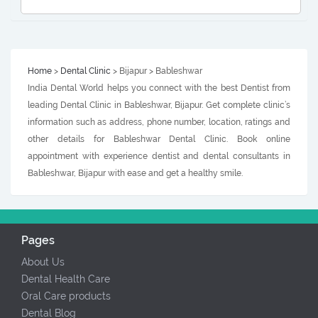
Home
>
Dental Clinic
> Bijapur > Bableshwar
India Dental World helps you connect with the best Dentist from
leading Dental Clinic in Bableshwar, Bijapur. Get complete clinic’s
information such as address, phone number, location, ratings and
other details for Bableshwar Dental Clinic. Book online
appointment with experience dentist and dental consultants in
Bableshwar, Bijapur with ease and get a healthy smile.
Pages
About Us
Dental Health Care
Oral Care products
Dental Blog