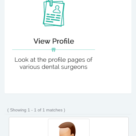
( Showing 1 - 1 of 1 matches )