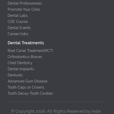
Dental Professionals
Promote Your Clinic
Dental Labs
CDE Course
Dental Events
Career/Jobs
Dental Treatments
Root Canal Treatment(RCT)
Orthodontics-Braces
Child Dentistry
Dental Implants
Dentures
Advanced Gum Disease
Tooth Caps or Crowns
Tooth Decay-Tooth Cavities
© Copyright 2026. All Rights Reserved by India