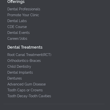
Offerings
Dental Professionals
Promote Your Clinic
Dental Labs
CDE Course
Dental Events
Career/Jobs
Dental Treatments
Root Canal Treatment(RCT)
Orthodontics-Braces
Child Dentistry
Dental Implants
Dentures
Advanced Gum Disease
Tooth Caps or Crowns
Tooth Decay-Tooth Cavities