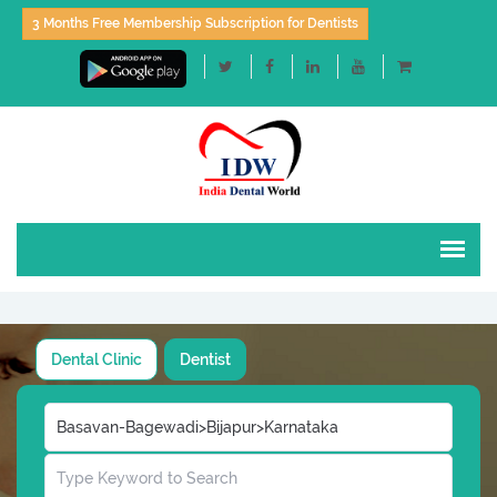
3 Months Free Membership Subscription for Dentists
Dental Clinic
Dentist