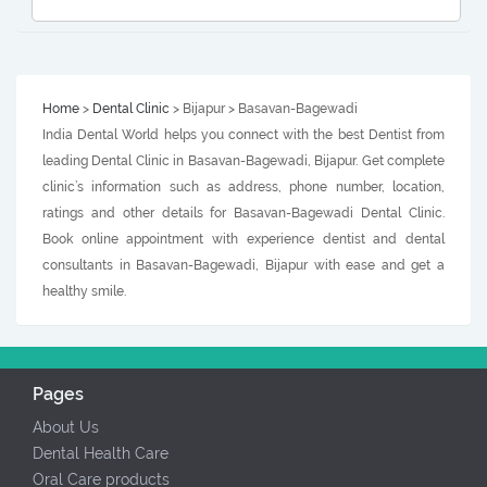
Home
>
Dental Clinic
> Bijapur > Basavan-Bagewadi
India Dental World helps you connect with the best Dentist from
leading Dental Clinic in Basavan-Bagewadi, Bijapur. Get complete
clinic’s information such as address, phone number, location,
ratings and other details for Basavan-Bagewadi Dental Clinic.
Book online appointment with experience dentist and dental
consultants in Basavan-Bagewadi, Bijapur with ease and get a
healthy smile.
Pages
About Us
Dental Health Care
Oral Care products