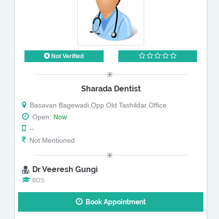
Not Verified
Sharada Dentist
Basavan Bagewadi,Opp Old Tashildar Office
Open:
Now
--
Not Mentioned
Dr Veeresh Gungi
BDS
Book Appointment