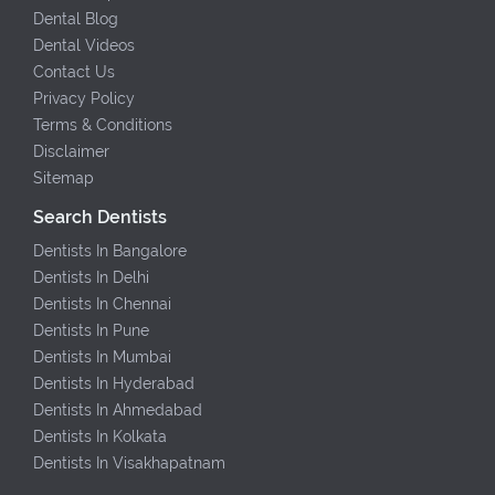
Dental Blog
Dental Videos
Contact Us
Privacy Policy
Terms & Conditions
Disclaimer
Sitemap
Search Dentists
Dentists In Bangalore
Dentists In Delhi
Dentists In Chennai
Dentists In Pune
Dentists In Mumbai
Dentists In Hyderabad
Dentists In Ahmedabad
Dentists In Kolkata
Dentists In Visakhapatnam