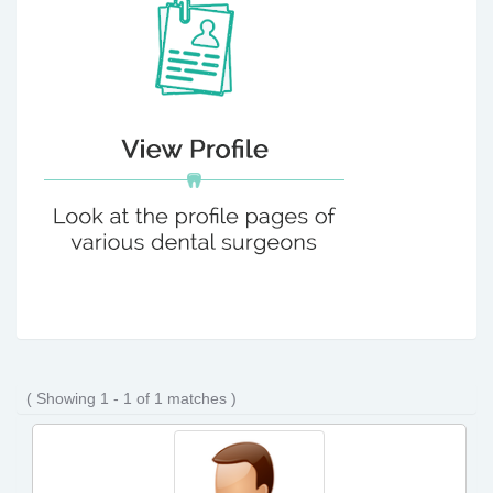
( Showing 1 - 1 of 1 matches )