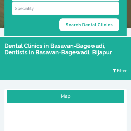
Dental Clinics in Basavan-Bagewadi,
Dentists in Basavan-Bagewadi, Bijapur
Filter
Map