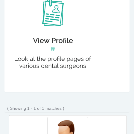
( Showing 1 - 1 of 1 matches )