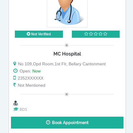
Not Verified
MC Hospital
No 109,Opd Room,1st Flr, Bellary Cantonment
Open:
Now
2352XXXXXX
Not Mentioned
BDS
Book Appointment