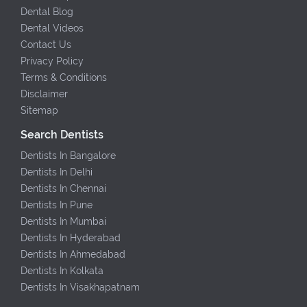
Dental Blog
Dental Videos
Contact Us
Privacy Policy
Terms & Conditions
Disclaimer
Sitemap
Search Dentists
Dentists In Bangalore
Dentists In Delhi
Dentists In Chennai
Dentists In Pune
Dentists In Mumbai
Dentists In Hyderabad
Dentists In Ahmedabad
Dentists In Kolkata
Dentists In Visakhapatnam