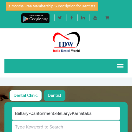
3 Months Free Membership Subscription for Dentists
Dental Clinic
Dentist