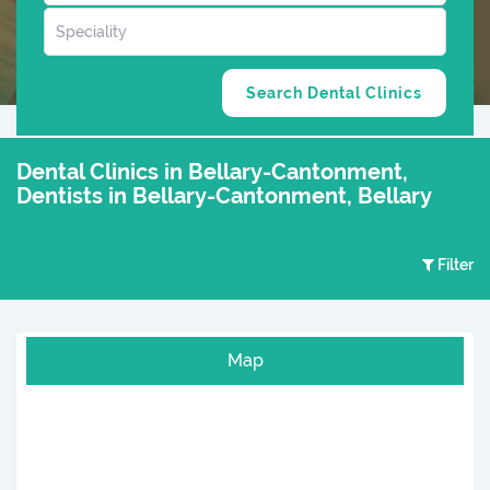
Dental Clinics in Bellary-Cantonment,
Dentists in Bellary-Cantonment, Bellary
Filter
Map