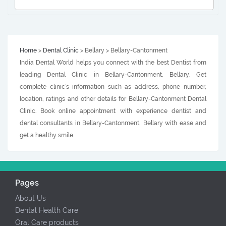
Home
>
Dental Clinic
> Bellary > Bellary-Cantonment
India Dental World helps you connect with the best Dentist from
leading Dental Clinic in Bellary-Cantonment, Bellary. Get
complete clinic’s information such as address, phone number,
location, ratings and other details for Bellary-Cantonment Dental
Clinic. Book online appointment with experience dentist and
dental consultants in Bellary-Cantonment, Bellary with ease and
get a healthy smile.
Pages
About Us
Dental Health Care
Oral Care products