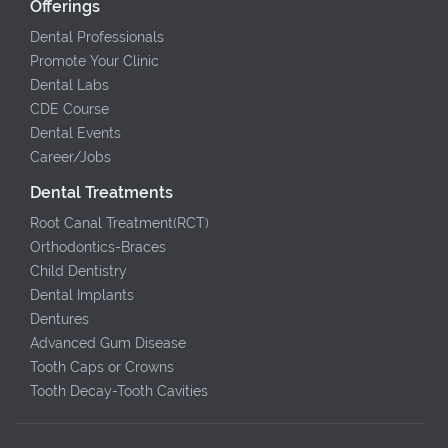
Offerings
Dental Professionals
Promote Your Clinic
Dental Labs
CDE Course
Dental Events
Career/Jobs
Dental Treatments
Root Canal Treatment(RCT)
Orthodontics-Braces
Child Dentistry
Dental Implants
Dentures
Advanced Gum Disease
Tooth Caps or Crowns
Tooth Decay-Tooth Cavities