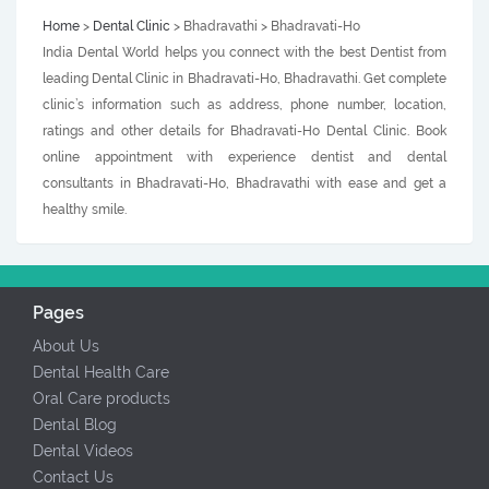
Home
>
Dental Clinic
> Bhadravathi > Bhadravati-Ho
India Dental World helps you connect with the best Dentist from
leading Dental Clinic in Bhadravati-Ho, Bhadravathi. Get complete
clinic’s information such as address, phone number, location,
ratings and other details for Bhadravati-Ho Dental Clinic. Book
online appointment with experience dentist and dental
consultants in Bhadravati-Ho, Bhadravathi with ease and get a
healthy smile.
Pages
About Us
Dental Health Care
Oral Care products
Dental Blog
Dental Videos
Contact Us