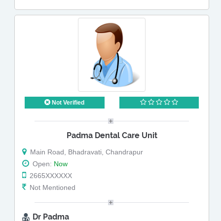
Not Verified
Padma Dental Care Unit
Main Road, Bhadravati, Chandrapur
Open:
Now
2665XXXXXX
Not Mentioned
Dr Padma