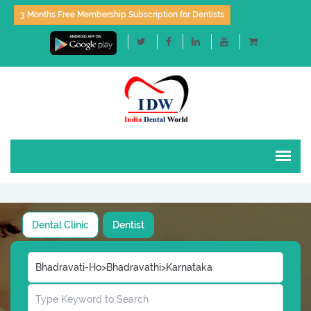
3 Months Free Membership Subscription for Dentists
Dental Clinic
Dentist