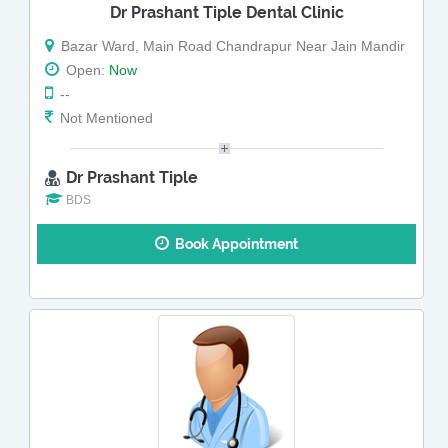
Dr Prashant Tiple Dental Clinic
Bazar Ward, Main Road Chandrapur Near Jain Mandir
Open:
Now
--
Not Mentioned
Dr Prashant Tiple
BDS
Book Appointment