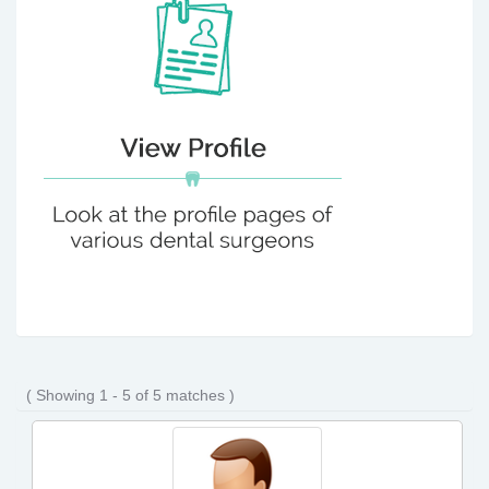
( Showing 1 - 5 of 5 matches )