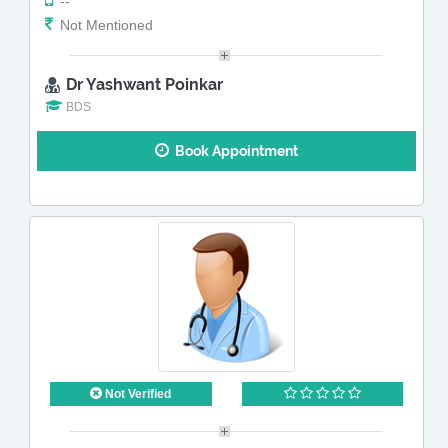
--
Not Mentioned
Dr Yashwant Poinkar
BDS
Book Appointment
Not Verified