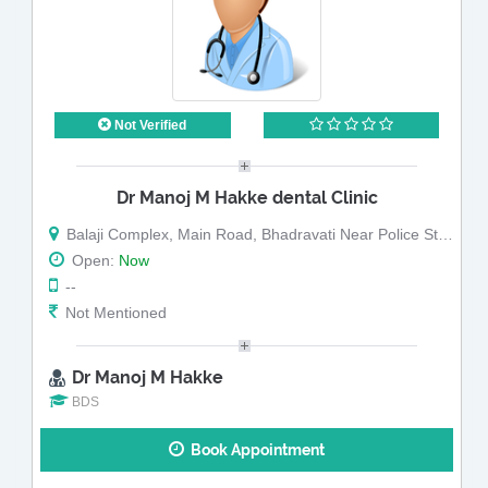
Not Verified
Dr Manoj M Hakke dental Clinic
Balaji Complex, Main Road, Bhadravati Near Police Station
Open:
Now
--
Not Mentioned
Dr Manoj M Hakke
BDS
Book Appointment