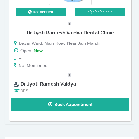
Not Verified
Dr Jyoti Ramesh Vaidya Dental Clinic
Bazar Ward, Main Road Near Jain Mandir
Open:
Now
--
Not Mentioned
Dr Jyoti Ramesh Vaidya
BDS
Book Appointment