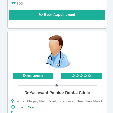
BDS
Book Appointment
Not Verified
Dr Yashwant Poinkar Dental Clinic
Santaji Nagar, Main Road, Bhadravati Near Jain Mandir
Open:
Now