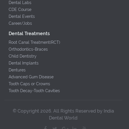
Dental Labs
CDE Course
Dental Events
Career/Jobs
Dental Treatments
Root Canal Treatment(RCT)
Orthodontics-Braces
Child Dentistry
Dental Implants
Dentures
Advanced Gum Disease
Tooth Caps or Crowns
Tooth Decay-Tooth Cavities
© Copyright 2026. All Rights Reserved by India
Dental World