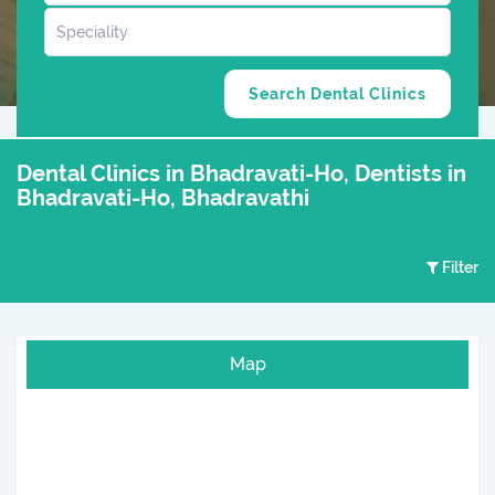
Dental Clinics in Bhadravati-Ho, Dentists in
Bhadravati-Ho, Bhadravathi
Filter
Map