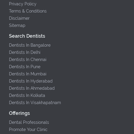
Privacy Policy
Terms & Conditions
Disclaimer
Sitemap
Search Dentists
Dentists In Bangalore
Dentists In Delhi
Dentists In Chennai
Dentists In Pune
Dentists In Mumbai
Dentists In Hyderabad
Dentists In Ahmedabad
Dentists In Kolkata
Dentists In Visakhapatnam
Offerings
Dental Professionals
Promote Your Clinic