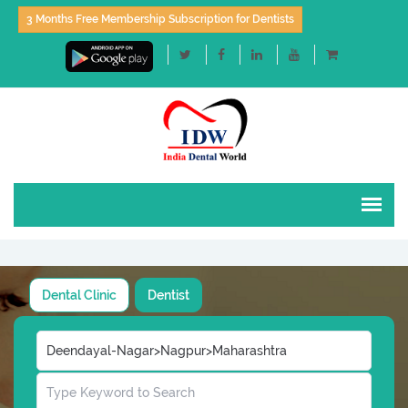
3 Months Free Membership Subscription for Dentists
Dental Clinic
Dentist