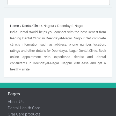
Home
>
Dental Clinic
> Nagpur > Deendayal-Nagar
India Dental World helps you connect with the best Dentist from
leading Dental Clinic in Deendayal-Nagar, Nagpur. Get complete
clinic’s information such as address, phone number, location,
ratings and other details for Deendayal-Nagar Dental Clinic. Book
online appointment with experience dentist and dental
consultants in Deendayal-Nagar, Nagpur with ease and get a
healthy smile.
Pages
About Us
Dental Health Care
Oral Care products