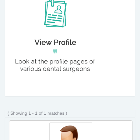
( Showing 1 - 1 of 1 matches )