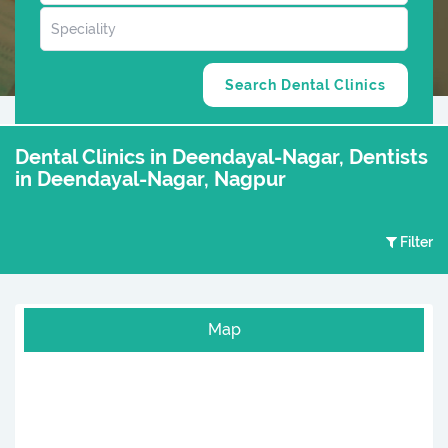
Dental Clinics in Deendayal-Nagar, Dentists
in Deendayal-Nagar, Nagpur
Filter
Map