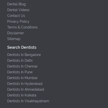
Dental Blog
Dental Videos
Contact Us
Privacy Policy
Terms & Conditions
Disclaimer
Sitemap
Search Dentists
Dentists In Bangalore
Dentists In Delhi
Dentists In Chennai
Dentists In Pune
Dentists In Mumbai
Dentists In Hyderabad
Dentists In Ahmedabad
Dentists In Kolkata
Dentists In Visakhapatnam