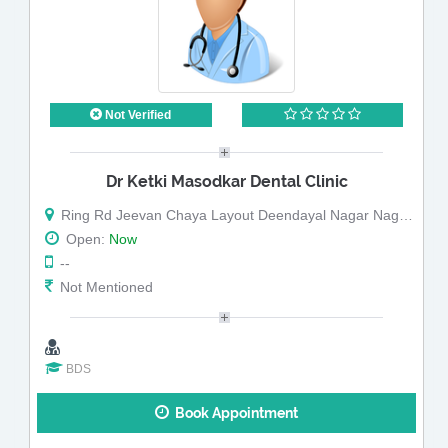
Not Verified
Dr Ketki Masodkar Dental Clinic
Ring Rd Jeevan Chaya Layout Deendayal Nagar Nagpur Maharashtra
Open:
Now
--
Not Mentioned
BDS
Book Appointment