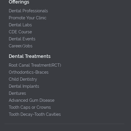
Offerings
Dental Professionals
Promote Your Clinic
Dental Labs
CDE Course
Dental Events
Career/Jobs
Dental Treatments
Root Canal Treatment(RCT)
Orthodontics-Braces
Child Dentistry
Dental Implants
Dentures
Advanced Gum Disease
Tooth Caps or Crowns
Tooth Decay-Tooth Cavities