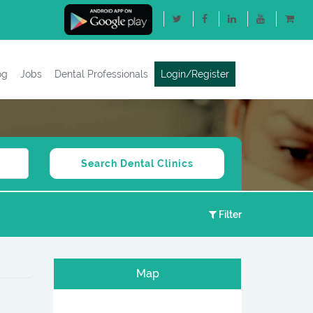
og
Jobs
Dental Professionals
Login/Register
Filter
Map