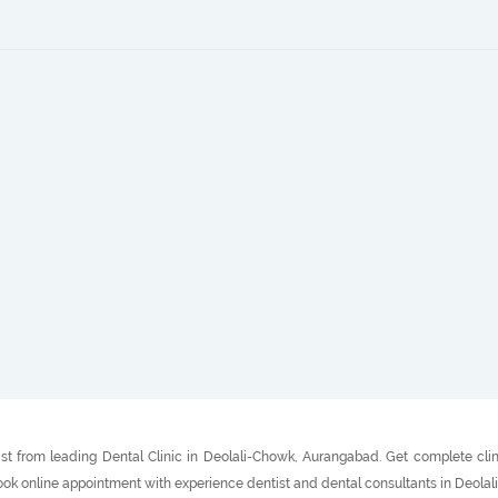
st from leading Dental Clinic in Deolali-Chowk, Aurangabad. Get complete clin
 Book online appointment with experience dentist and dental consultants in Deol