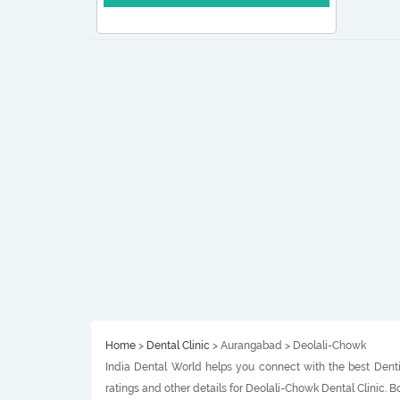
Home
>
Dental Clinic
> Aurangabad > Deolali-Chowk
India Dental World helps you connect with the best Denti
ratings and other details for Deolali-Chowk Dental Clinic.