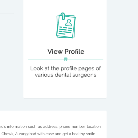
ic’s information such as address, phone number, location,
ali-Chowk, Aurangabad with ease and get a healthy smile.