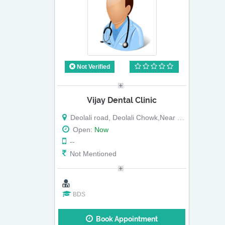
Not Verified
Vijay Dental Clinic
Deolali road, Deolali Chowk,Near Disha Gharkul
Open:
Now
--
Not Mentioned
BDS
Book Appointment