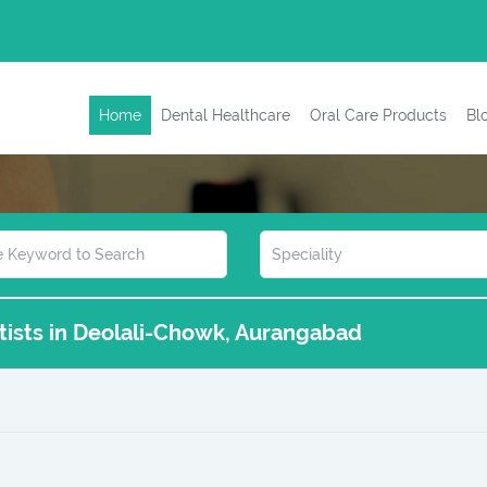
Home
Dental Healthcare
Oral Care Products
Bl
ntists in Deolali-Chowk, Aurangabad