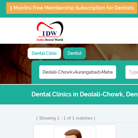
3 Months Free Membership Subscription for Dentists
Dental Clinic
Dentist
Dental Clinics in Deolali-Chowk, De
( Showing 1 - 1 of 1 matches )