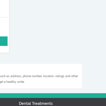
 such as address, phone number, location, ratings and other
et a healthy smile.
Dental Treatments