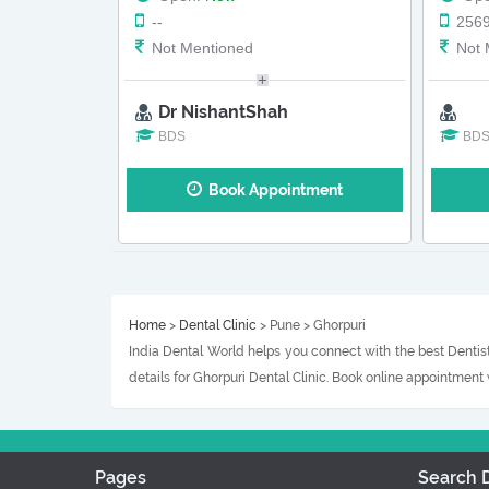
--
256
Not Mentioned
Not 
Dr NishantShah
BDS
BD
Book Appointment
Home
>
Dental Clinic
> Pune > Ghorpuri
India Dental World helps you connect with the best Dentist
details for Ghorpuri Dental Clinic. Book online appointment
Pages
Search D