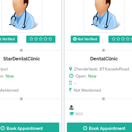
 Verified
Not Verified
StarDentalClinic
DentalClinic
puri
ZhendeVasti, BTKavadeRoad,
en:
Now
Open:
Now
--
Mentioned
Not Mentioned
S
BDS
Book Appointment
Book Appointment