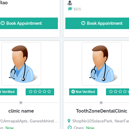
 Rao
S
BDS
Book Appointment
Book Appointment
 Verified
Not Verified
clinic name
ToothZoneDentalClinic
1AmrapaliApts, GaneshkhindRoad,
ShopNo10SolacePark, NearFatimaNagar, BTKavade
en:
Now
Open:
Now