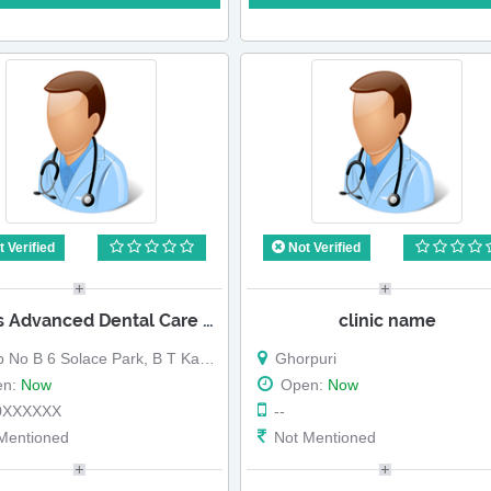
 Verified
Not Verified
Dr Raos Advanced Dental Care Centre
clinic name
B 6 Solace Park, B T Kawade Road, Ghorpuri, Pune
Ghorpuri
en:
Now
Open:
Now
0XXXXXX
--
Mentioned
Not Mentioned