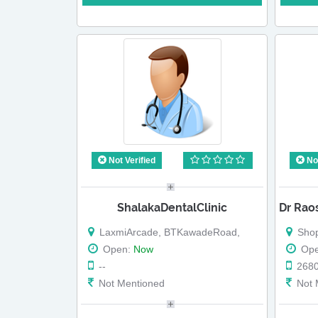
Not Verified
Not
ShalakaDentalClinic
LaxmiArcade, BTKawadeRoad,
Shop No 
Open:
Now
Op
--
268
Not Mentioned
Not 