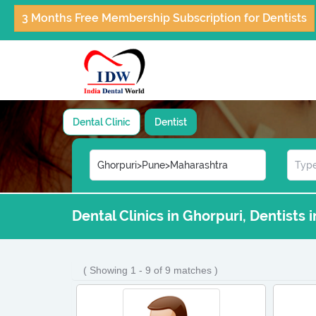
3 Months Free Membership Subscription for Dentists
Dental Clinic
Dentist
Dental Clinics in Ghorpuri, Dentists 
( Showing 1 - 9 of 9 matches )