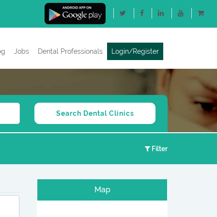
og
Jobs
Dental Professionals
Login/Register
Filter
Map