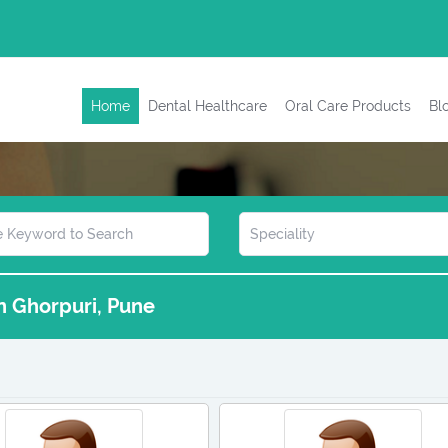
Home
Dental Healthcare
Oral Care Products
Bl
in Ghorpuri, Pune