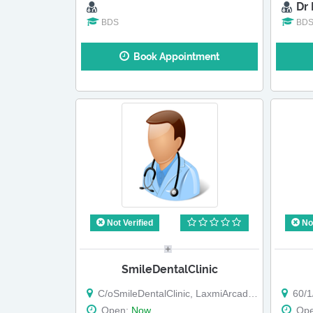
Dr
BDS
BD
Book Appointment
Not Verified
Not
SmileDentalClinic
C/oSmileDentalClinic, LaxmiArcade, BTKawadeRoad,
60/1/
Open:
Now
Op