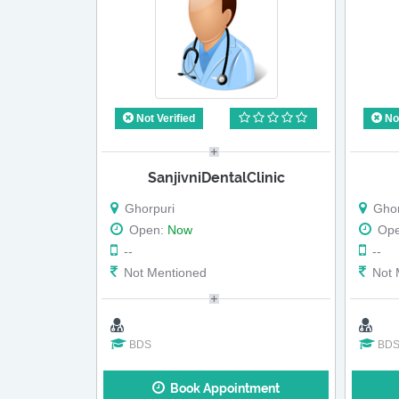
Not Verified
Not
SanjivniDentalClinic
Ghorpuri
Ghor
Open:
Now
Op
--
--
Not Mentioned
Not 
BDS
BD
Book Appointment