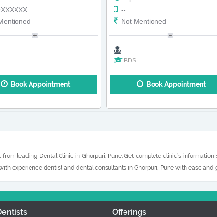
9XXXXXX
--
Mentioned
Not Mentioned
S
BDS
Book Appointment
Book Appointment
 from leading Dental Clinic in Ghorpuri, Pune. Get complete clinic’s information
 with experience dentist and dental consultants in Ghorpuri, Pune with ease and g
entists
Offerings