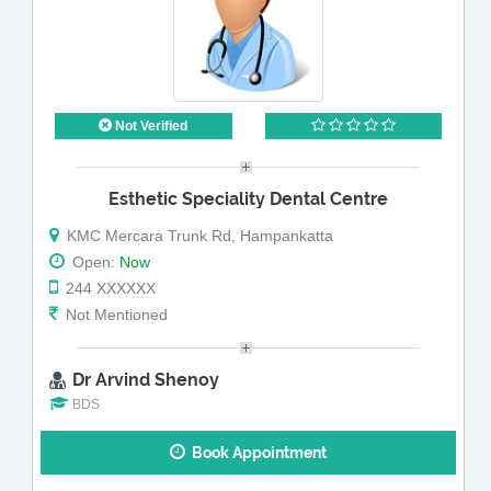
Not Verified
Esthetic Speciality Dental Centre
KMC Mercara Trunk Rd, Hampankatta
Open:
Now
244 XXXXXX
Not Mentioned
Dr Arvind Shenoy
BDS
Book Appointment