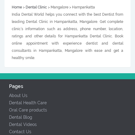
Home
>
Dental Clinic
> Mangalore > Hampankatta
India Dental World helps you connect with the best Dentist from
leading Dental Clinic in Hampankatta, Mangalore. Get complete
clinic’s information such as address, phone number, location,
ratings and other details for Hampankatta Dental Clinic. Book
online appointment with experience dentist and dental
consultants in Hampankatta, Mangalore with ease and get a
healthy smile.
Pages
About Us
Dental Health Care
Oral Care products
Dental Blog
Dental Videos
Contact Us