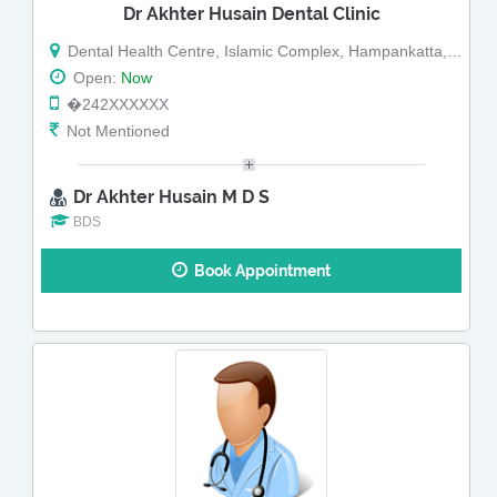
Dr Akhter Husain Dental Clinic
Dental Health Centre, Islamic Complex, Hampankatta, 1st Floor, Hampankatta
Open:
Now
�242XXXXXX
Not Mentioned
Dr Akhter Husain M D S
BDS
Book Appointment