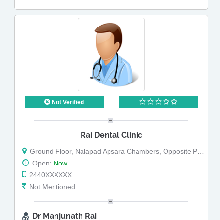
Not Verified
Rai Dental Clinic
Ground Floor, Nalapad Apsara Chambers, Opposite Punja Arcade
Open:
Now
2440XXXXXX
Not Mentioned
Dr Manjunath Rai