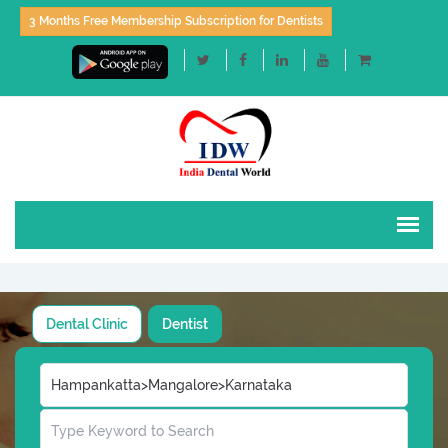
3 Months Free Membership Subscription for Dentists
Dental Clinic
Dentist