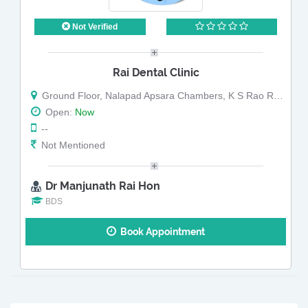
Not Verified
Rai Dental Clinic
Ground Floor, Nalapad Apsara Chambers, K S Rao Road, Opposite To Punja Arcade
Open:
Now
--
Not Mentioned
Dr Manjunath Rai Hon
BDS
Book Appointment