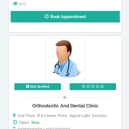
BDS
Book Appointment
Not Verified
Orthodontic And Dental Clinic
2nd Floor, B A Center Point, Signal Light Junction,
Open:
Now