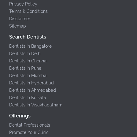
Privacy Policy
Terms & Conditions
Disclaimer
Sitemap
Search Dentists
Dentists In Bangalore
Dentists In Delhi
Dentists In Chennai
Dentists In Pune
Dentists In Mumbai
Dentists In Hyderabad
Dentists In Ahmedabad
Dentists In Kolkata
Dentists In Visakhapatnam
Offerings
Dental Professionals
Promote Your Clinic