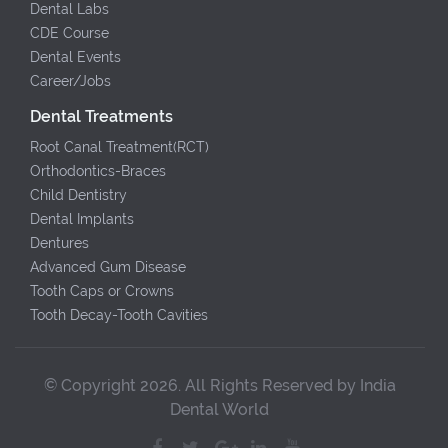
Dental Labs
CDE Course
Dental Events
Career/Jobs
Dental Treatments
Root Canal Treatment(RCT)
Orthodontics-Braces
Child Dentistry
Dental Implants
Dentures
Advanced Gum Disease
Tooth Caps or Crowns
Tooth Decay-Tooth Cavities
© Copyright 2026. All Rights Reserved by India
Dental World