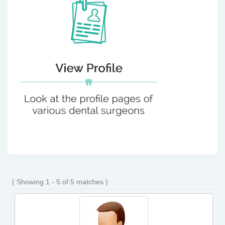
( Showing 1 - 5 of 5 matches )