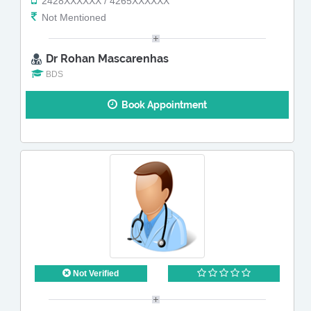
2428XXXXXX / 4265XXXXXX
Not Mentioned
Dr Rohan Mascarenhas
BDS
Book Appointment
Not Verified