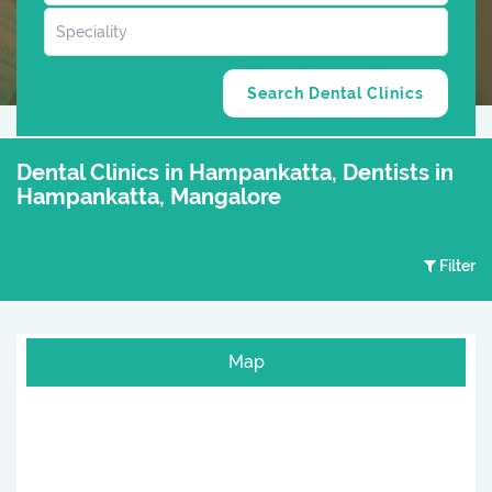
Dental Clinics in Hampankatta, Dentists in
Hampankatta, Mangalore
Filter
Map