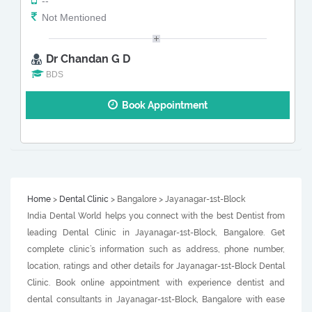
--
Not Mentioned
Dr Chandan G D
BDS
Book Appointment
Home
>
Dental Clinic
> Bangalore > Jayanagar-1st-Block
India Dental World helps you connect with the best Dentist from
leading Dental Clinic in Jayanagar-1st-Block, Bangalore. Get
complete clinic’s information such as address, phone number,
location, ratings and other details for Jayanagar-1st-Block Dental
Clinic. Book online appointment with experience dentist and
dental consultants in Jayanagar-1st-Block, Bangalore with ease