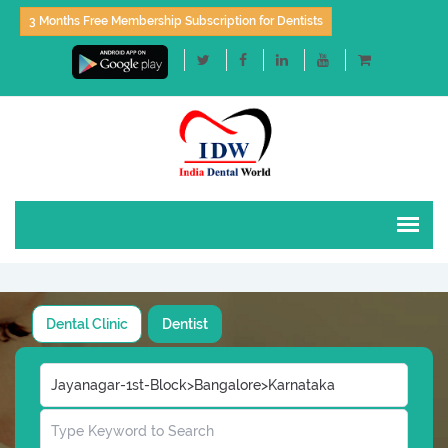
3 Months Free Membership Subscription for Dentists
Dental Clinic
Dentist