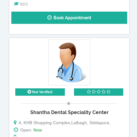
BDS
Book Appointment
Not Verified
Shantha Dental Speciality Center
4, KHB Shopping Complex,Lalbagh, Siddapura,
Open:
Now