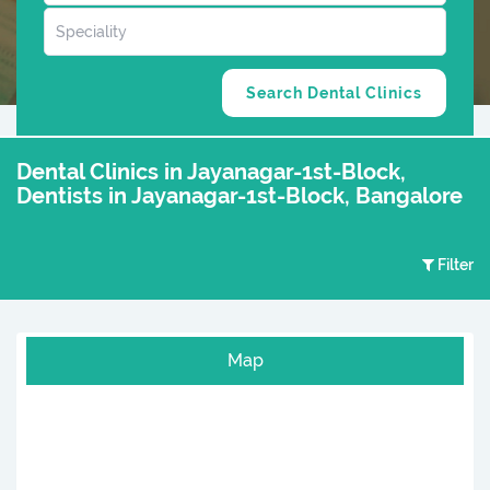
Dental Clinics in Jayanagar-1st-Block,
Dentists in Jayanagar-1st-Block, Bangalore
Filter
Map