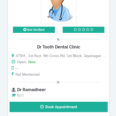
Not Verified
Dr Tooth Dental Clinic
479/A , 1st floor, 9th Cross Rd, 1st Block, Jayanagar, Bengaluru, Karnataka
Open:
Now
--
Not Mentioned
Dr Ramadheer
BDS
Book Appointment