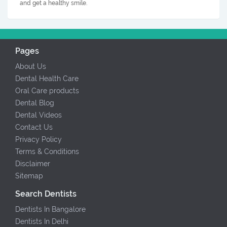
and get a healthy smile.
Pages
About Us
Dental Health Care
Oral Care products
Dental Blog
Dental Videos
Contact Us
Privacy Policy
Terms & Conditions
Disclaimer
Sitemap
Search Dentists
Dentists In Bangalore
Dentists In Delhi