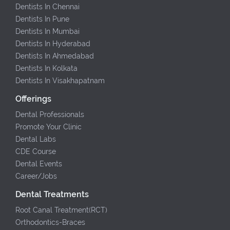
Dentists In Chennai
Dentists In Pune
Dentists In Mumbai
Dentists In Hyderabad
Dentists In Ahmedabad
Dentists In Kolkata
Dentists In Visakhapatnam
Offerings
Dental Professionals
Promote Your Clinic
Dental Labs
CDE Course
Dental Events
Career/Jobs
Dental Treatments
Root Canal Treatment(RCT)
Orthodontics-Braces