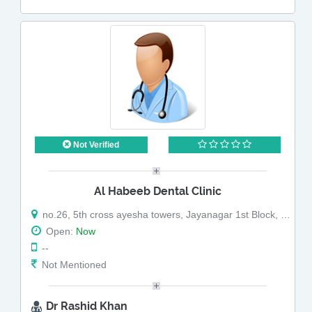
Not Verified
Al Habeeb Dental Clinic
no.26, 5th cross ayesha towers, Jayanagar 1st Block, Bangalore - 560011, near willson garden brand factory
Open:
Now
--
Not Mentioned
Dr Rashid Khan