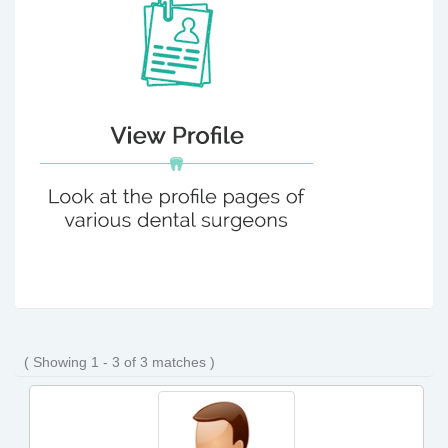
( Showing 1 - 3 of 3 matches )