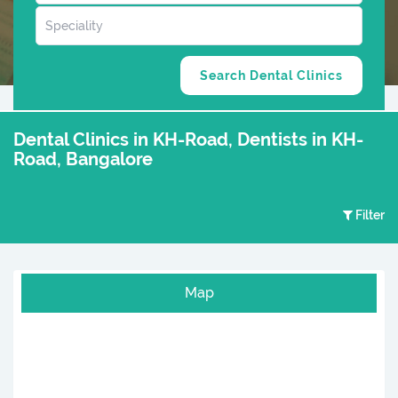
Dental Clinics in KH-Road, Dentists in KH-
Road, Bangalore
Filter
Map