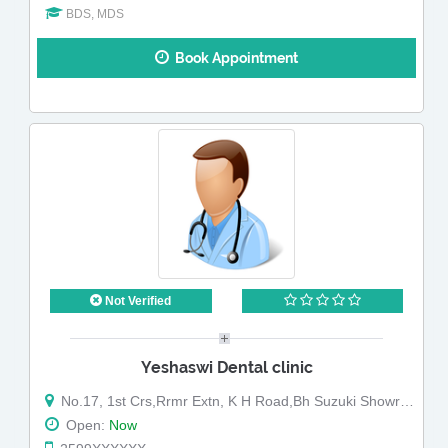
BDS, MDS
Book Appointment
Not Verified
Yeshaswi Dental clinic
No.17, 1st Crs,Rrmr Extn, K H Road,Bh Suzuki Showroom
Open:
Now