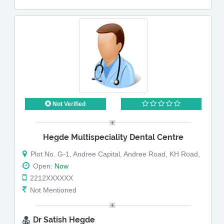
Not Verified
Hegde Multispeciality Dental Centre
Plot No. G-1, Andree Capital, Andree Road, KH Road,
Open:
Now
2212XXXXXX
Not Mentioned
Dr Satish Hegde