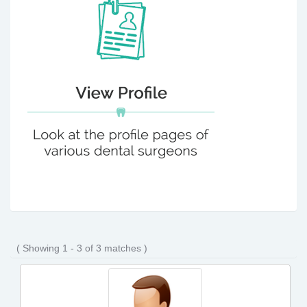
( Showing 1 - 3 of 3 matches )