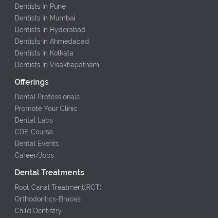
Dentists In Pune
Dentists In Mumbai
Dentists In Hyderabad
Dentists In Ahmedabad
Dentists In Kolkata
Dentists In Visakhapatnam
Offerings
Dental Professionals
Promote Your Clinic
Dental Labs
CDE Course
Dental Events
Career/Jobs
Dental Treatments
Root Canal Treatment(RCT)
Orthodontics-Braces
Child Dentistry