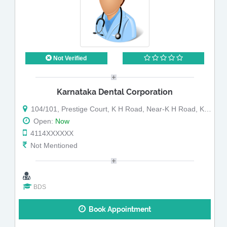
Not Verified
Karnataka Dental Corporation
104/101, Prestige Court, K H Road, Near-K H Road, K H Road,
Open:
Now
4114XXXXXX
Not Mentioned
BDS
Book Appointment