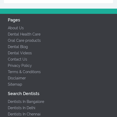
Pages
About Us
Dental Health Care
Oral Care products
Dental Blog
Dental Videos
Contact Us
Privacy Policy
Terms & Conditions
Disclaimer
Sitemap
Search Dentists
Dentists In Bangalore
Dentists In Delhi
Dentists In Chennai