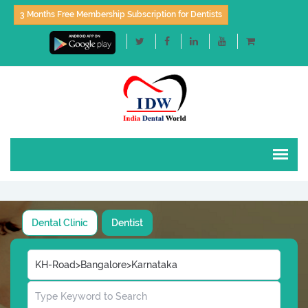
3 Months Free Membership Subscription for Dentists
Dental Clinic
Dentist