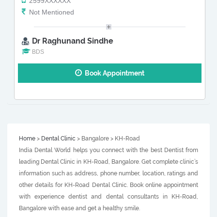
2599XXXXXX
Not Mentioned
Dr Raghunand Sindhe
BDS
Book Appointment
Home
>
Dental Clinic
> Bangalore > KH-Road
India Dental World helps you connect with the best Dentist from
leading Dental Clinic in KH-Road, Bangalore. Get complete clinic’s
information such as address, phone number, location, ratings and
other details for KH-Road Dental Clinic. Book online appointment
with experience dentist and dental consultants in KH-Road,
Bangalore with ease and get a healthy smile.