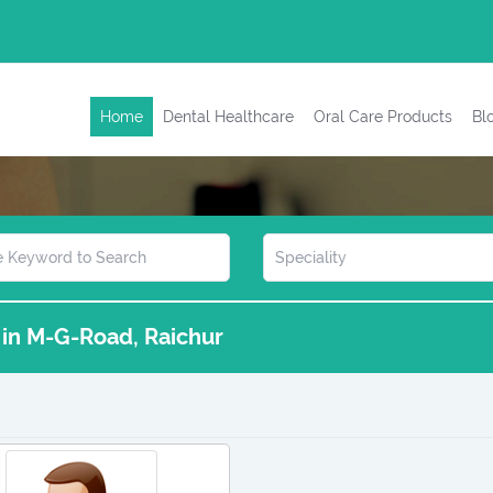
Home
Dental Healthcare
Oral Care Products
Bl
s in M-G-Road, Raichur