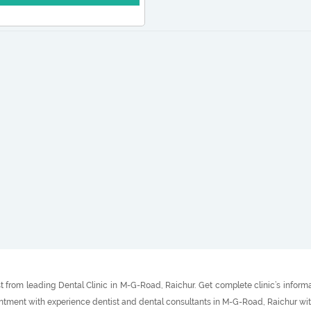
t from leading Dental Clinic in M-G-Road, Raichur. Get complete clinic’s inform
intment with experience dentist and dental consultants in M-G-Road, Raichur wit