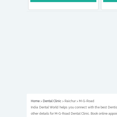
Home
>
Dental Clinic
> Raichur > M-G-Road
India Dental World helps you connect with the best Dentis
other details for M-G-Road Dental Clinic. Book online appo