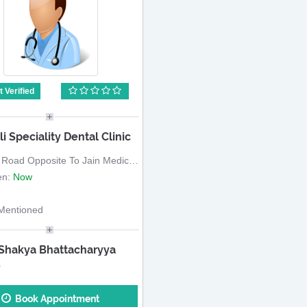
 Verified
li Speciality Dental Clinic
d Opposite To Jain Medical, Near Mahavir Chowk
en:
Now
Mentioned
 Shakya Bhattacharyya
S
Book Appointment