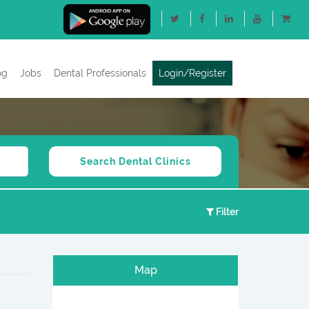
og
Jobs
Dental Professionals
Login/Register
Filter
Map