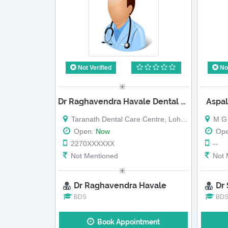
Not Verified
Not
Dr Raghavendra Havale Dental Clinic
Aspal
Taranath Dental Care Centre, Loharwadi,
M G Roa
Open:
Now
Op
2270XXXXXX
--
Not Mentioned
Not 
Dr Raghavendra Havale
Dr
BDS
BD
Book Appointment