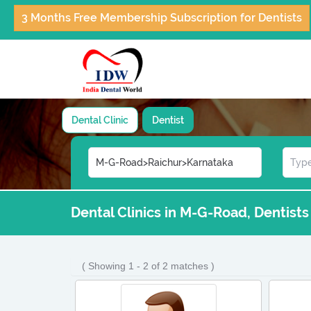
3 Months Free Membership Subscription for Dentists
Dental Clinic
Dentist
Dental Clinics in M-G-Road, Dentist
( Showing 1 - 2 of 2 matches )