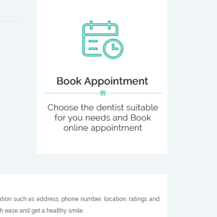
ation such as address, phone number, location, ratings and
h ease and get a healthy smile.