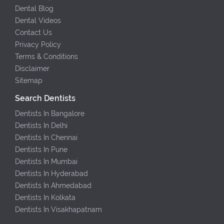
Dental Blog
Dental Videos
Contact Us
Privacy Policy
Terms & Conditions
Disclaimer
Sitemap
Search Dentists
Dentists In Bangalore
Dentists In Delhi
Dentists In Chennai
Dentists In Pune
Dentists In Mumbai
Dentists In Hyderabad
Dentists In Ahmedabad
Dentists In Kolkata
Dentists In Visakhapatnam