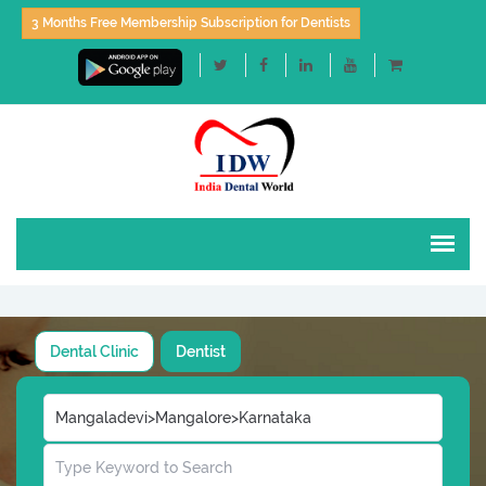
3 Months Free Membership Subscription for Dentists
Dental Clinic
Dentist