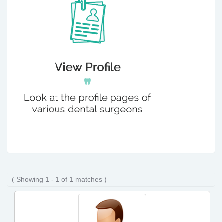
( Showing 1 - 1 of 1 matches )