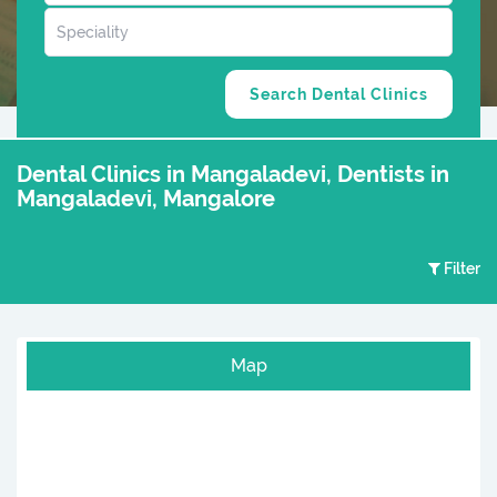
Dental Clinics in Mangaladevi, Dentists in
Mangaladevi, Mangalore
Filter
Map