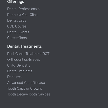
Offerings
Dental Professionals
Promote Your Clinic
Dental Labs
CDE Course
Dental Events
Career/Jobs
Dental Treatments
Root Canal Treatment(RCT)
Orthodontics-Braces
Child Dentistry
Dental Implants
Dentures
Advanced Gum Disease
Tooth Caps or Crowns
Tooth Decay-Tooth Cavities