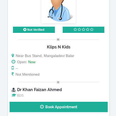
Not Verified
Klips N Kids
Near Bus Stand, Mangaladevi Balar
Open:
Now
--
Not Mentioned
Dr Khan Faizan Ahmed
BDS
Book Appointment