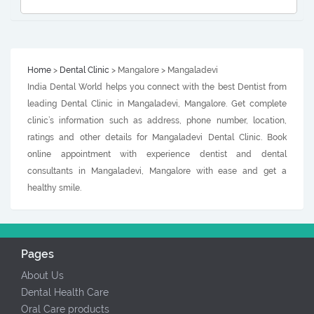
Home
>
Dental Clinic
> Mangalore > Mangaladevi
India Dental World helps you connect with the best Dentist from
leading Dental Clinic in Mangaladevi, Mangalore. Get complete
clinic’s information such as address, phone number, location,
ratings and other details for Mangaladevi Dental Clinic. Book
online appointment with experience dentist and dental
consultants in Mangaladevi, Mangalore with ease and get a
healthy smile.
Pages
About Us
Dental Health Care
Oral Care products