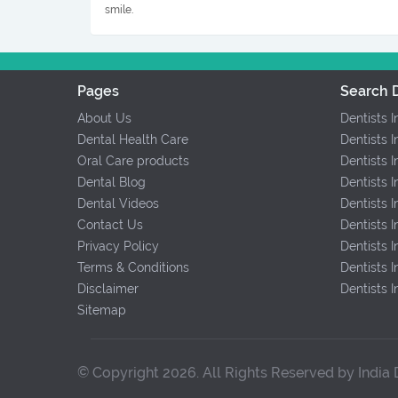
smile.
Pages
Search D
About Us
Dentists 
Dental Health Care
Dentists I
Oral Care products
Dentists 
Dental Blog
Dentists 
Dental Videos
Dentists 
Contact Us
Dentists 
Privacy Policy
Dentists
Terms & Conditions
Dentists I
Disclaimer
Dentists 
Sitemap
© Copyright 2026. All Rights Reserved by India