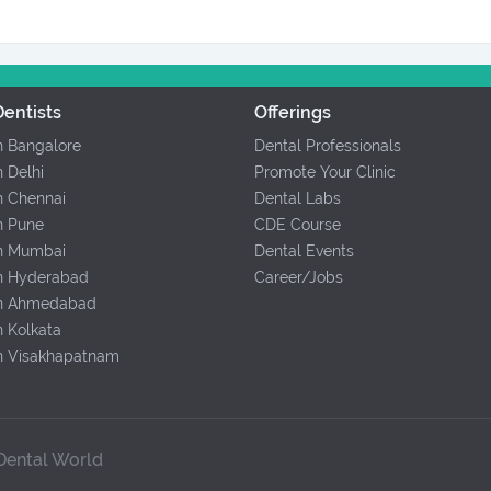
entists
Offerings
In Bangalore
Dental Professionals
n Delhi
Promote Your Clinic
In Chennai
Dental Labs
In Pune
CDE Course
In Mumbai
Dental Events
In Hyderabad
Career/Jobs
 In Ahmedabad
n Kolkata
In Visakhapatnam
 Dental World