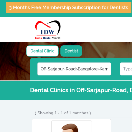
3 Months Free Membership Subscription for Dentists
Dental Clinic
Dentist
Dental Clinics in Off-Sarjapur-Road,
( Showing 1 - 1 of 1 matches )