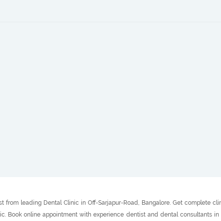
t from leading Dental Clinic in Off-Sarjapur-Road, Bangalore. Get complete cli
inic. Book online appointment with experience dentist and dental consultants i