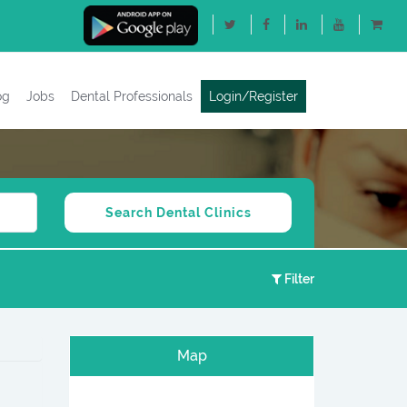
og
Jobs
Dental Professionals
Login/Register
Filter
Map