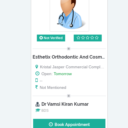
Not Verified
Esthetix Orthodontic And Cosmetic Dental Clinic
Kristal Jasper Commercial Complex, Off Sarjapur Road, Kasavanahalli, Near Amritha Engineering College, Next To Reliance Fresh (Map)
Open:
Tomorrow
--
Not Mentioned
Dr Vamsi Kiran Kumar
BDS
Book Appointment