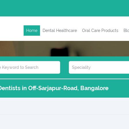
Home
Dental Healthcare
Oral Care Products
Bl
 Dentists in Off-Sarjapur-Road, Bangalore