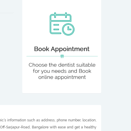
nic’s information such as address, phone number, location,
n Off-Sarjapur-Road, Bangalore with ease and get a healthy