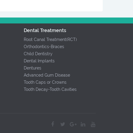
Dental Treatments
Root Canal Treatment(RCT)
Orthodontics-Braces
Child Dentistry
Dental Implants
Dentures
Advanced Gum Disease
Tooth Caps or Crowns
Tooth Decay-Tooth Cavities