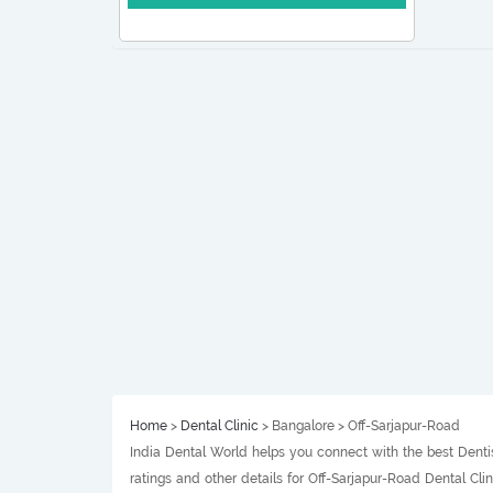
Home
>
Dental Clinic
> Bangalore > Off-Sarjapur-Road
India Dental World helps you connect with the best Dentis
ratings and other details for Off-Sarjapur-Road Dental Cl