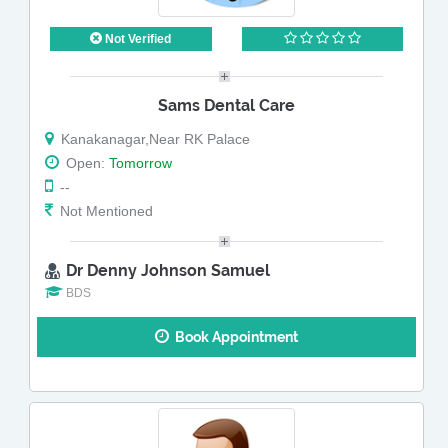
Not Verified
Sams Dental Care
Kanakanagar,Near RK Palace
Open:
Tomorrow
--
Not Mentioned
Dr Denny Johnson Samuel
BDS
Book Appointment