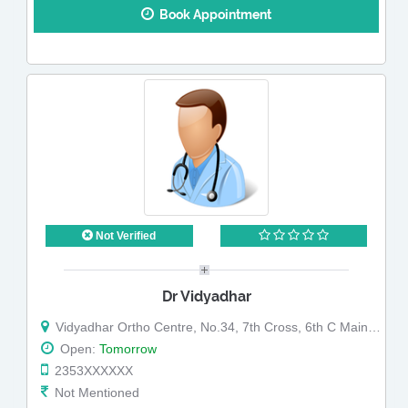
Book Appointment
Not Verified
Dr Vidyadhar
Vidyadhar Ortho Centre, No.34, 7th Cross, 6th C Main, HMT Layout, R T Nagar, Near Bus Depot (Map)
Open:
Tomorrow
2353XXXXXX
Not Mentioned