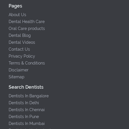
Pages
About Us
Dental Health Care
Oral Care products
Dental Blog
Dental Videos
Contact Us
Privacy Policy
Terms & Conditions
Disclaimer
Sitemap
Search Dentists
Dentists In Bangalore
Dentists In Delhi
Dentists In Chennai
Dentists In Pune
Dentists In Mumbai