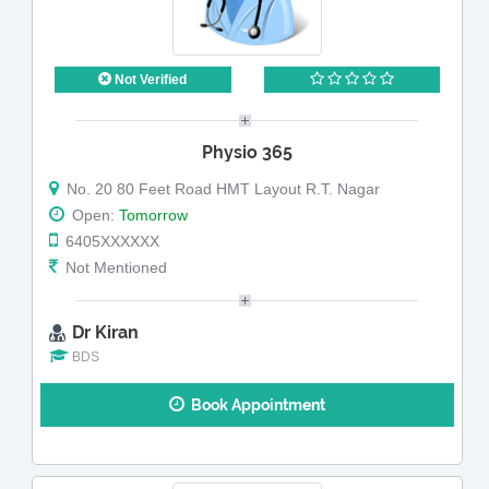
Not Verified
Physio 365
No. 20 80 Feet Road HMT Layout R.T. Nagar
Open:
Tomorrow
6405XXXXXX
Not Mentioned
Dr Kiran
BDS
Book Appointment