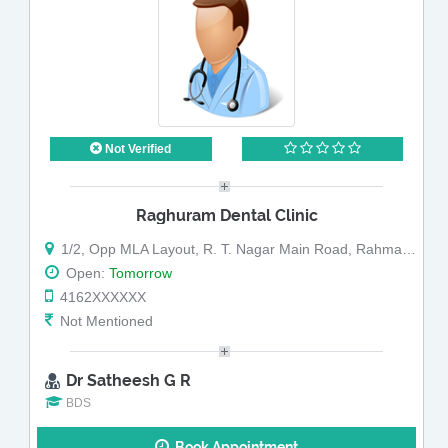
Not Verified
Raghuram Dental Clinic
1/2, Opp MLA Layout, R. T. Nagar Main Road, Rahmath Nagar
Open:
Tomorrow
4162XXXXXX
Not Mentioned
Dr Satheesh G R
BDS
Book Appointment