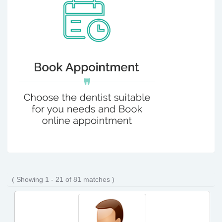
( Showing 1 - 21 of 81 matches )