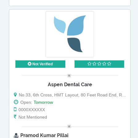
Not Verified
Aspen Dental Care
No.33, 6th Cross, HMT Layout, 80 Feet Road End, RT Nagar, Bangalore - 560032
Open:
Tomorrow
0000XXXXXX
Not Mentioned
Pramod Kumar Pillai