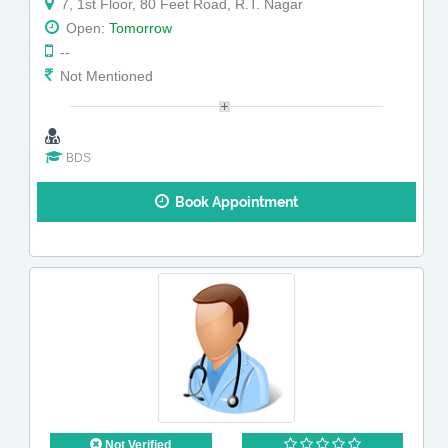
7, 1st Floor, 80 Feet Road, R.T. Nagar
Open:
Tomorrow
--
Not Mentioned
BDS
Book Appointment
Not Verified