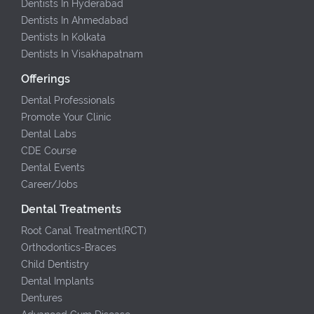
Dentists In Hyderabad
Dentists In Ahmedabad
Dentists In Kolkata
Dentists In Visakhapatnam
Offerings
Dental Professionals
Promote Your Clinic
Dental Labs
CDE Course
Dental Events
Career/Jobs
Dental Treatments
Root Canal Treatment(RCT)
Orthodontics-Braces
Child Dentistry
Dental Implants
Dentures