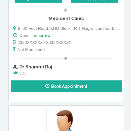
Medident Clinic
9, 80 Feet Road, KHM Block , R.T Nagar, Landmark: Near New Shanti Sagar
Open:
Tomorrow
2333XXXXXX / 2333XXXXXX
Not Mentioned
Dr Shammi Raj
BDS
Book Appointment