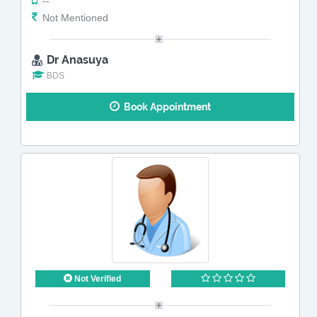
--
Not Mentioned
Dr Anasuya
BDS
Book Appointment
Not Verified