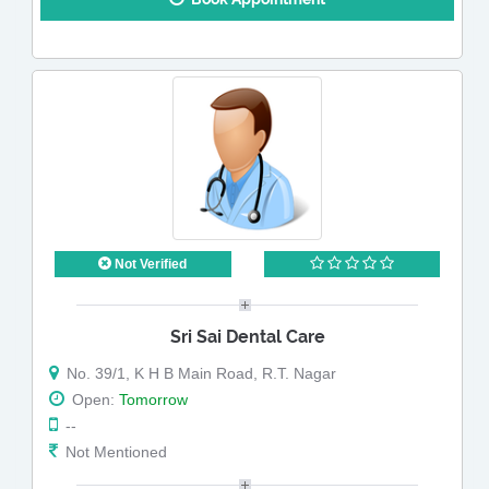
Not Verified
Sri Sai Dental Care
No. 39/1, K H B Main Road, R.T. Nagar
Open:
Tomorrow
--
Not Mentioned