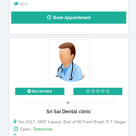
BDS
Book Appointment
Not Verified
Sri Sai Dental clinic
No.1017, HMT Layout, End of 80 Feet Road, R T Nagar
Open:
Tomorrow