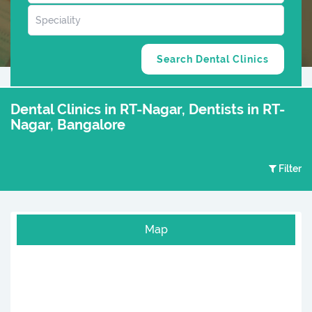
Dental Clinics in RT-Nagar, Dentists in RT-
Nagar, Bangalore
Filter
Map