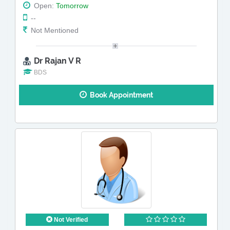
Open:
Tomorrow
--
Not Mentioned
Dr Rajan V R
BDS
Book Appointment
Not Verified