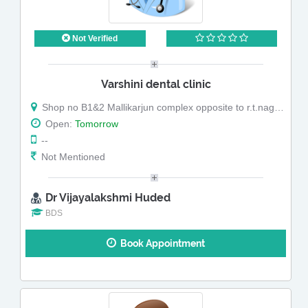
Not Verified
Varshini dental clinic
Shop no B1&2 Mallikarjun complex opposite to r.t.nagar police station.r.t.nagar main road r.t.nagar
Open:
Tomorrow
--
Not Mentioned
Dr Vijayalakshmi Huded
BDS
Book Appointment