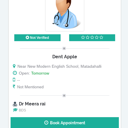
Not Verified
Dent Apple
Near New Modern English School, Matadahalli
Open:
Tomorrow
--
Not Mentioned
Dr Meera rai
BDS
Book Appointment