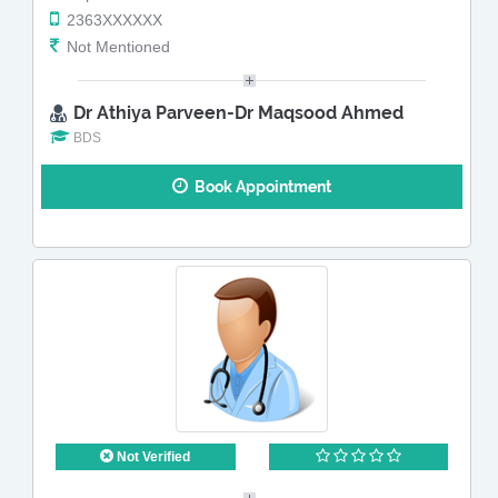
2363XXXXXX
Not Mentioned
Dr Athiya Parveen-Dr Maqsood Ahmed
BDS
Book Appointment
Not Verified