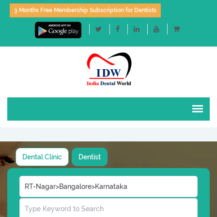
3 Months Free Membership Subscription for Dentists
Dental Clinic
Dentist