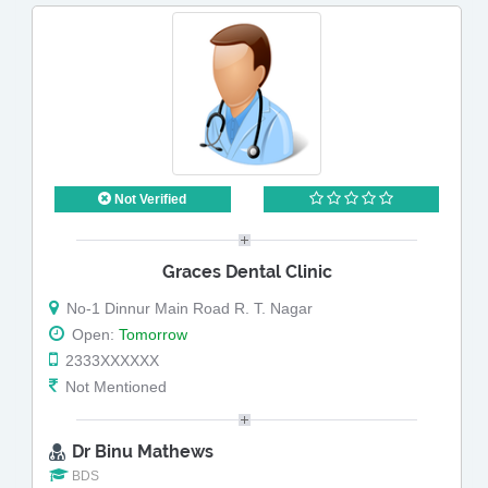
Not Verified
Graces Dental Clinic
No-1 Dinnur Main Road R. T. Nagar
Open:
Tomorrow
2333XXXXXX
Not Mentioned
Dr Binu Mathews
BDS