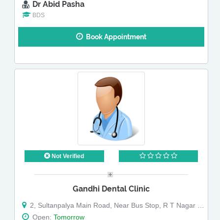
Dr Abid Pasha
BDS
Book Appointment
Not Verified
Gandhi Dental Clinic
2, Sultanpalya Main Road, Near Bus Stop, R T Nagar Post
Open:
Tomorrow