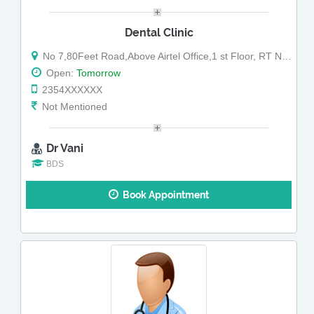
Dental Clinic
No 7,80Feet Road,Above Airtel Office,1 st Floor, RT Nagar
Open:
Tomorrow
2354XXXXXX
Not Mentioned
Dr Vani
BDS
Book Appointment