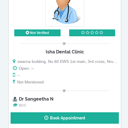
Not Verified
Isha Dental Clinic
swarna building, No.60 EWS 1st main, 3rd cross, Nrupatunga Extn, RT Nagar post
Open:
--
--
Not Mentioned
Dr Sangeetha N
BDS
Book Appointment