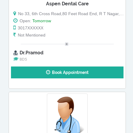
Aspen Dental Care
No 33, 6th Cross Road,80 Feet Road End, R T Nagar,Near RT Nagar Bus Depo (Map)
Open:
Tomorrow
3017XXXXXX
Not Mentioned
Dr.Pramod
BDS
Book Appointment