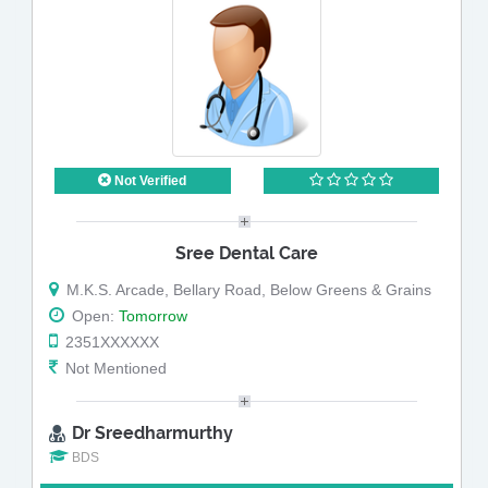
Not Verified
Sree Dental Care
M.K.S. Arcade, Bellary Road, Below Greens & Grains
Open:
Tomorrow
2351XXXXXX
Not Mentioned
Dr Sreedharmurthy
BDS