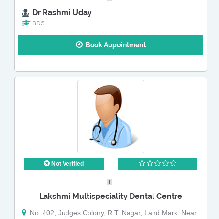
Dr Rashmi Uday
BDS
Book Appointment
Not Verified
Lakshmi Multispeciality Dental Centre
No. 402, Judges Colony, R.T. Nagar, Land Mark: Near 108 Bus Stop, Ganga Nagar