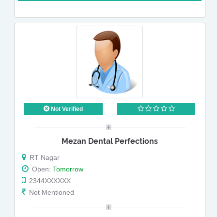
Not Verified
Mezan Dental Perfections
RT Nagar
Open:
Tomorrow
2344XXXXXX
Not Mentioned