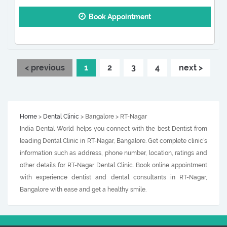
Book Appointment
< previous
1
2
3
4
next >
Home
>
Dental Clinic
> Bangalore > RT-Nagar
India Dental World helps you connect with the best Dentist from
leading Dental Clinic in RT-Nagar, Bangalore. Get complete clinic’s
information such as address, phone number, location, ratings and
other details for RT-Nagar Dental Clinic. Book online appointment
with experience dentist and dental consultants in RT-Nagar,
Bangalore with ease and get a healthy smile.