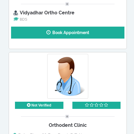
Vidyadhar Ortho Centre
BDS
Book Appointment
Not Verified
Orthodent Clinic