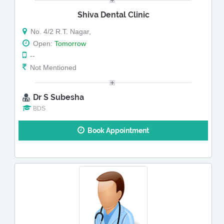
Shiva Dental Clinic
No. 4/2 R.T. Nagar,
Open:
Tomorrow
--
Not Mentioned
Dr S Subesha
BDS
Book Appointment