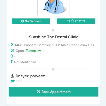
Not Verified
Sunshine The Dental Clinic
146/1 Poonam Complex K.H.B.Main Road Below Reliance Fresh
Open:
Tomorrow
--
Not Mentioned
Dr syed parveez
BDS
Book Appointment