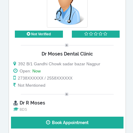
Not Verified
Dr Moses Dental Clinic
392 B/1 Gandhi Chowk sadar bazar Nagpur
Open:
Now
2738XXXXXX / 2558XXXXXX
Not Mentioned
Dr R Moses
BDS
Book Appointment