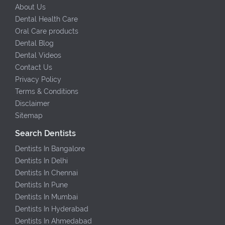
About Us
Dental Health Care
Oral Care products
Dental Blog
Dental Videos
Contact Us
Privacy Policy
Terms & Conditions
Disclaimer
Sitemap
Search Dentists
Dentists In Bangalore
Dentists In Delhi
Dentists In Chennai
Dentists In Pune
Dentists In Mumbai
Dentists In Hyderabad
Dentists In Ahmedabad