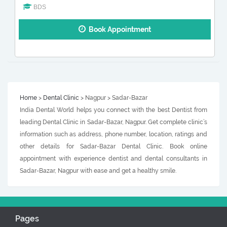
BDS
Book Appointment
Home
>
Dental Clinic
> Nagpur > Sadar-Bazar
India Dental World helps you connect with the best Dentist from
leading Dental Clinic in Sadar-Bazar, Nagpur. Get complete clinic’s
information such as address, phone number, location, ratings and
other details for Sadar-Bazar Dental Clinic. Book online
appointment with experience dentist and dental consultants in
Sadar-Bazar, Nagpur with ease and get a healthy smile.
Pages