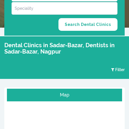
Dental Clinics in Sadar-Bazar, Dentists in
Sadar-Bazar, Nagpur
Filter
Map