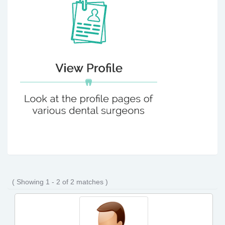
( Showing 1 - 2 of 2 matches )