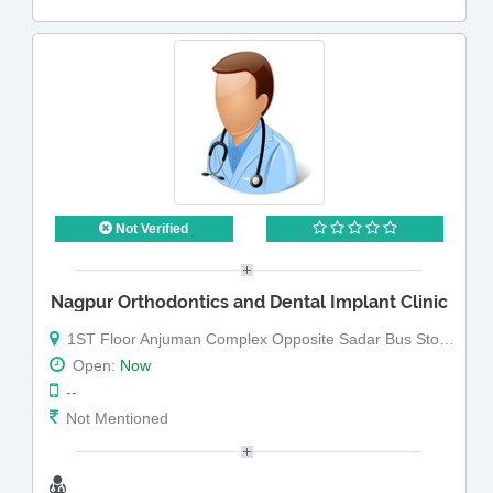
Not Verified
Nagpur Orthodontics and Dental Implant Clinic
1ST Floor Anjuman Complex Opposite Sadar Bus Stop sadar bazar Nagpur
Open:
Now
--
Not Mentioned