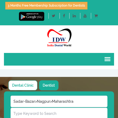
3 Months Free Membership Subscription for Dentists
Dental Clinic
Dentist