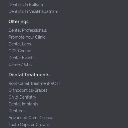
Dentists In Kolkata
Dentists In Visakhapatnam
Offerings
Dental Professionals
Promote Your Clinic
Dental Labs
CDE Course
Dental Events
Career/Jobs
Dental Treatments
Root Canal Treatment(RCT)
Orthodontics-Braces
Child Dentistry
Dental Implants
Dentures
Advanced Gum Disease
Tooth Caps or Crowns