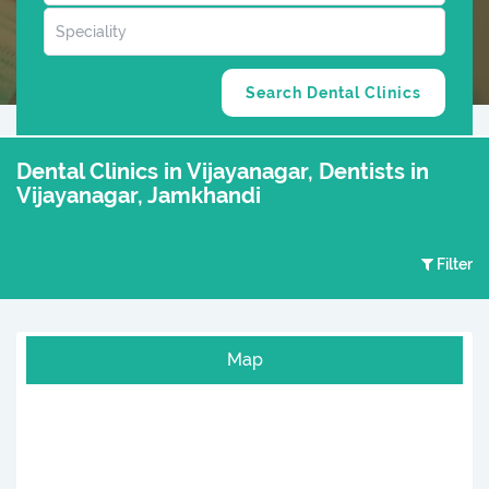
Dental Clinics in Vijayanagar, Dentists in
Vijayanagar, Jamkhandi
Filter
Map