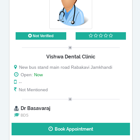
Not Verified
Vishwa Dental Clinic
New bus stand main road Rabakavi Jamkhandi
Open:
Now
--
Not Mentioned
Dr Basavaraj
BDS
Book Appointment