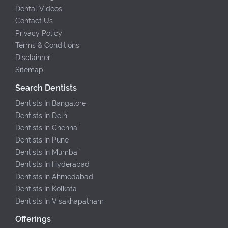
Dental Videos
Contact Us
Privacy Policy
Terms & Conditions
Disclaimer
Sitemap
Search Dentists
Dentists In Bangalore
Dentists In Delhi
Dentists In Chennai
Dentists In Pune
Dentists In Mumbai
Dentists In Hyderabad
Dentists In Ahmedabad
Dentists In Kolkata
Dentists In Visakhapatnam
Offerings