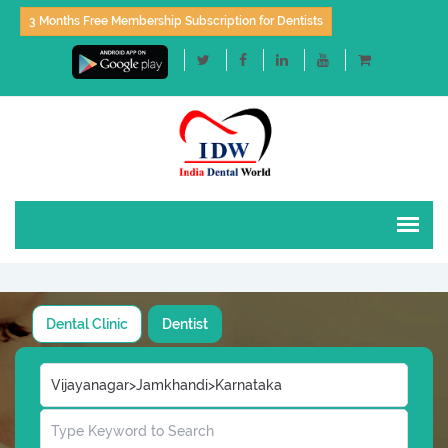
3 Months Free Membership Subscription for Dentists
Dental Clinic
Dentist