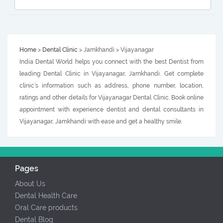
Home
>
Dental Clinic
> Jamkhandi > Vijayanagar
India Dental World helps you connect with the best Dentist from
leading Dental Clinic in Vijayanagar, Jamkhandi. Get complete
clinic’s information such as address, phone number, location,
ratings and other details for Vijayanagar Dental Clinic. Book online
appointment with experience dentist and dental consultants in
Vijayanagar, Jamkhandi with ease and get a healthy smile.
Pages
About Us
Dental Health Care
Oral Care products
Dental Blog