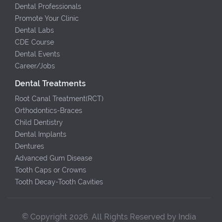
Dental Professionals
Promote Your Clinic
Dental Labs
CDE Course
Dental Events
Career/Jobs
Dental Treatments
Root Canal Treatment(RCT)
Orthodontics-Braces
Child Dentistry
Dental Implants
Dentures
Advanced Gum Disease
Tooth Caps or Crowns
Tooth Decay-Tooth Cavities
© Copyright 2026. All Rights Reserved by India