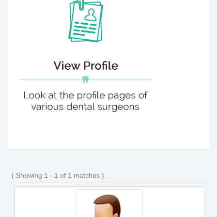
( Showing 1 - 1 of 1 matches )