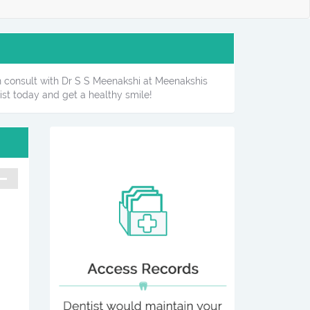
can consult with Dr S S Meenakshi at Meenakshis
ist today and get a healthy smile!