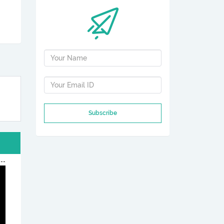
Subscribe