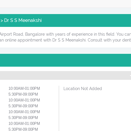
 > Dr S S Meenakshi
 Airport Road, Bangalore with years of experience in this field. You 
 an online appointment with Dr S S Meenakshi. Consult with your dent
10:00AM-01:00PM
Location Not Added
5:30PM-09:00PM
10:00AM-01:00PM
5:30PM-09:00PM
10:00AM-01:00PM
5:30PM-09:00PM
10:00AM-01:00PM
5:30PM-09:00PM