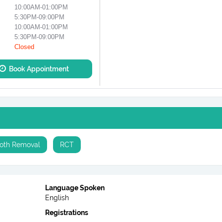
10:00AM-01:00PM
5:30PM-09:00PM
10:00AM-01:00PM
5:30PM-09:00PM
Closed
Book Appointment
oth Removal
RCT
Language Spoken
English
Registrations