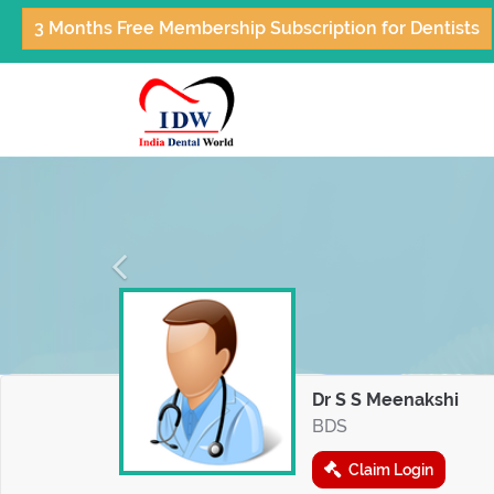
3 Months Free Membership Subscription for Dentists
Previous
Dr S S Meenakshi
BDS
Claim Login