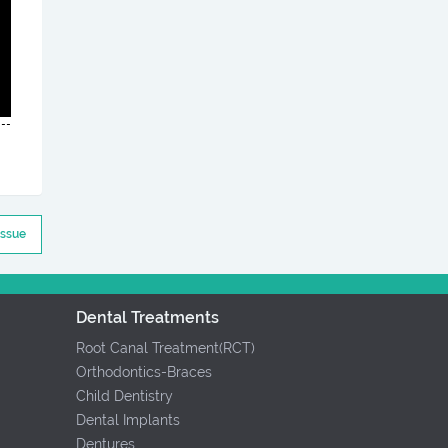
Issue
Dental Treatments
Root Canal Treatment(RCT)
Orthodontics-Braces
Child Dentistry
Dental Implants
Dentures