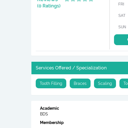
FRI
(0 Ratings)
SAT
SUN
Services Offered / Specialization
Tooth Filling
Braces
Scaling
To
Academic
BDS
Membership