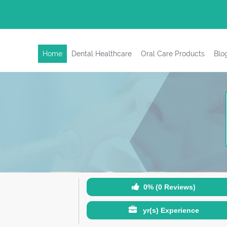
Home
Dental Healthcare
Oral Care Products
Blo
0% (0 Reviews)
yr(s) Experience