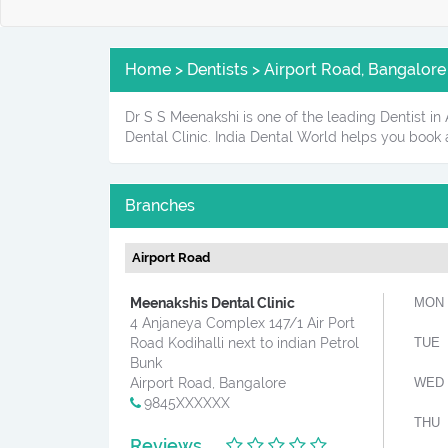
Home > Dentists > Airport Road, Bangalore
Dr S S Meenakshi is one of the leading Dentist in
Dental Clinic. India Dental World helps you book
Branches
Airport Road
Meenakshis Dental Clinic
MON
4 Anjaneya Complex 147/1 Air Port
Road Kodihalli next to indian Petrol
TUE
Bunk
Airport Road, Bangalore
WED
9845XXXXXX
THU
Reviews