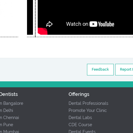
Feedback
Report 
Dentists
Offerings
In Bangalore
Dental Professionals
In Delhi
Promote Your Clinic
In Chennai
Dental Labs
In Pune
CDE Course
 In Mumbai
Dental Events