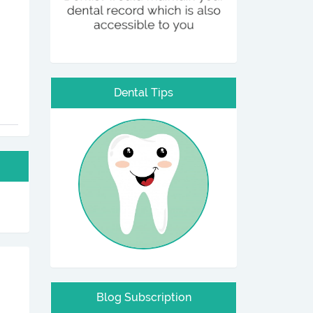
Dental Tips
Blog Subscription