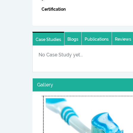
-
Certification
Blogs
Publications
Reviews
Case Studies
No Case Study yet...
Gallery