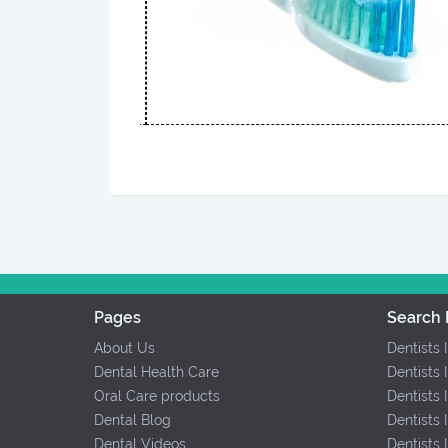
Pages
Search 
About Us
Dentists 
Dental Health Care
Dentists 
Oral Care products
Dentists 
Dental Blog
Dentists 
Dental Videos
Dentists