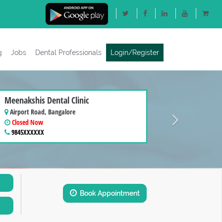
g
Jobs
Dental Professionals
Login/Register
Next
Meenakshis Dental Clinic
Airport Road, Bangalore
Closed Now
9845XXXXXX
Book Appointment