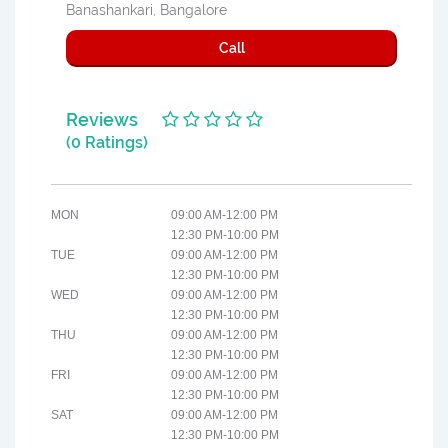
Banashankari, Bangalore
Call
Reviews
(0 Ratings)
MON
09:00 AM-12:00 PM
12:30 PM-10:00 PM
TUE
09:00 AM-12:00 PM
12:30 PM-10:00 PM
WED
09:00 AM-12:00 PM
12:30 PM-10:00 PM
THU
09:00 AM-12:00 PM
12:30 PM-10:00 PM
FRI
09:00 AM-12:00 PM
12:30 PM-10:00 PM
SAT
09:00 AM-12:00 PM
12:30 PM-10:00 PM