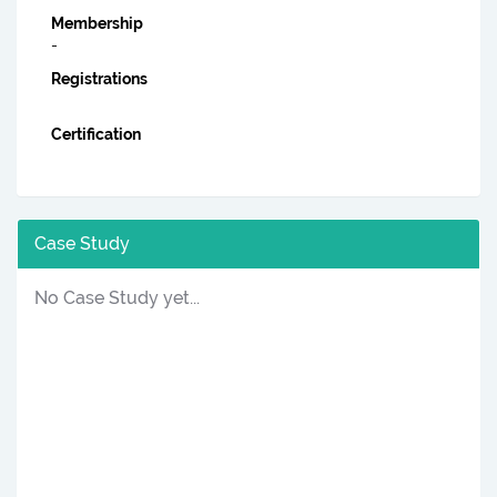
Membership
-
Registrations
Certification
Case Study
No Case Study yet...