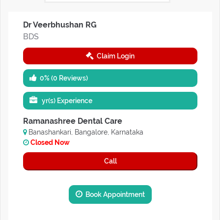
Dr Veerbhushan RG
BDS
Claim Login
0% (0 Reviews)
yr(s) Experience
Ramanashree Dental Care
Banashankari, Bangalore, Karnataka
Closed Now
Call
Book Appointment