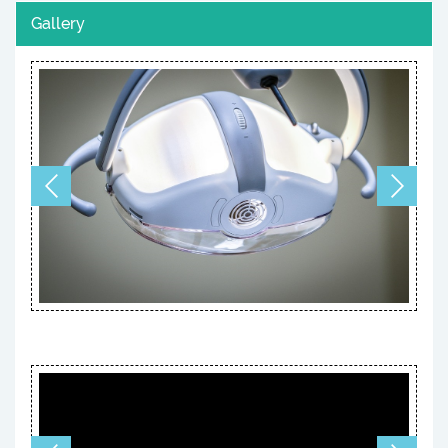
Gallery