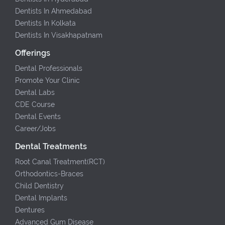
Dentists In Ahmedabad
Dentists In Kolkata
Dentists In Visakhapatnam
Offerings
Dental Professionals
Promote Your Clinic
Dental Labs
CDE Course
Dental Events
Career/Jobs
Dental Treatments
Root Canal Treatment(RCT)
Orthodontics-Braces
Child Dentistry
Dental Implants
Dentures
Advanced Gum Disease