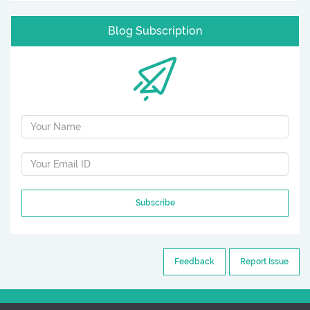
Blog Subscription
Subscribe
Feedback
Report Issue