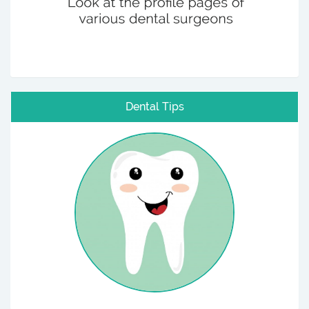
Dental Tips