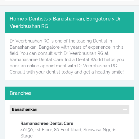
Home > Dentists > Banashankari, Bangalore > Dr
Veerbhushan RG
Dr Veerbhushan RG is one of the leading Dentist in
Banashankari, Bangalore with years of experience in this
field. You can consult with Dr Veerbhushan RG at
Ramanashree Dental Care. India Dental World helps you
book an online appointment with Dr Veerbhushan RG.
Consult with your dentist today and get a healthy smile!
Branches
Banashankari
Ramanashree Dental Care
40150, 1st Floor, 80 Feet Road, Srinivasa Ngr, 1st
Stage