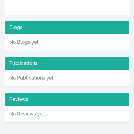
Blogs
No Blogs yet...
Publications
No Publications yet...
Reviews
No Reviews yet...