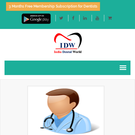
3 Months Free Membership Subscription for Dentists