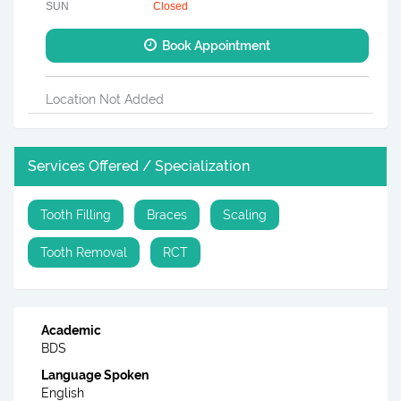
SUN
Closed
Book Appointment
Location Not Added
Services Offered / Specialization
Tooth Filling
Braces
Scaling
Tooth Removal
RCT
Academic
BDS
Language Spoken
English