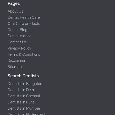
Pages
About Us
Dental Health Care
Oral Care products
Dental Blog
Dental Videos
Contact Us
Privacy Policy
Terms & Conditions
Disclaimer
Sitemap
Search Dentists
Dentists In Bangalore
Dentists In Delhi
Dentists In Chennai
Dentists In Pune
Dentists In Mumbai
Dentists In Hyderabad